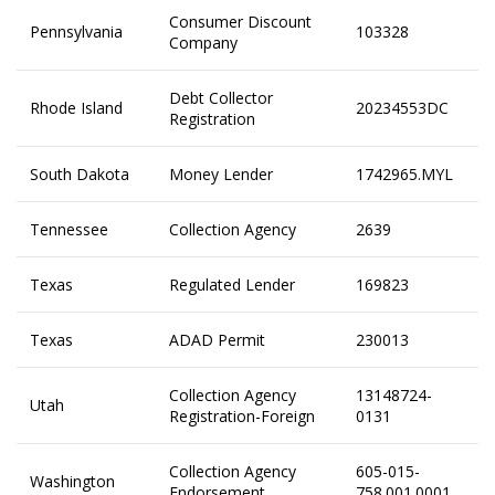
Consumer Discount
Pennsylvania
103328
Company
Debt Collector
Rhode Island
20234553DC
Registration
South Dakota
Money Lender
1742965.MYL
Tennessee
Collection Agency
2639
Texas
Regulated Lender
169823
Texas
ADAD Permit
230013
Collection Agency
13148724-
Utah
Registration-Foreign
0131
Collection Agency
605-015-
Washington
Endorsement
758.001.0001