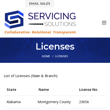
844.877.6583
EMAIL SALES
Licenses
HOME
LICENSES
List of Licenses (Main & Branch)
State
Name
License No.
Alabama
Montgomery County
23656