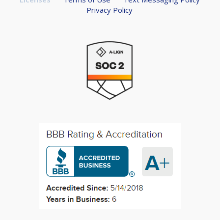
Privacy Policy