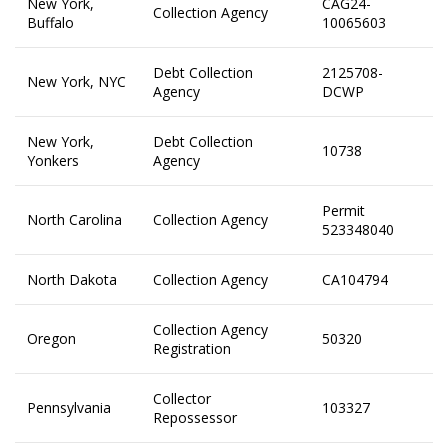
New York,
CAG24-
Collection Agency
Buffalo
10065603
Debt Collection
2125708-
New York, NYC
Agency
DCWP
New York,
Debt Collection
10738
Yonkers
Agency
Permit
North Carolina
Collection Agency
523348040
North Dakota
Collection Agency
CA104794
Collection Agency
Oregon
50320
Registration
Collector
Pennsylvania
103327
Repossessor