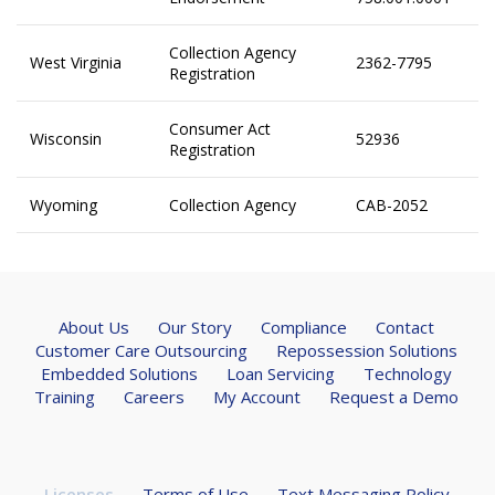
Collection Agency
West Virginia
2362-7795
Registration
Consumer Act
Wisconsin
52936
Registration
Wyoming
Collection Agency
CAB-2052
About Us
Our Story
Compliance
Contact
Customer Care Outsourcing
Repossession Solutions
Embedded Solutions
Loan Servicing
Technology
Training
Careers
My Account
Request a Demo
Licenses
Terms of Use
Text Messaging Policy