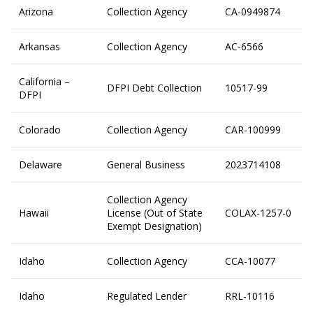
Arizona
Collection Agency
CA-0949874
Arkansas
Collection Agency
AC-6566
California –
DFPI Debt Collection
10517-99
DFPI
Colorado
Collection Agency
CAR-100999
Delaware
General Business
2023714108
Collection Agency
Hawaii
License (Out of State
COLAX-1257-0
Exempt Designation)
Idaho
Collection Agency
CCA-10077
Idaho
Regulated Lender
RRL-10116