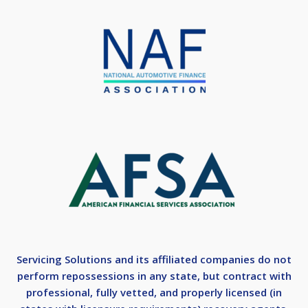
Servicing Solutions and its affiliated companies do not
perform repossessions in any state, but contract with
professional, fully vetted, and properly licensed (in