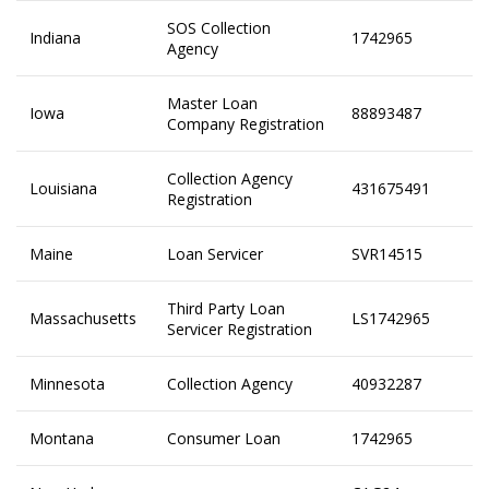
SOS Collection
Indiana
1742965
Agency
Master Loan
Iowa
88893487
Company Registration
Collection Agency
Louisiana
431675491
Registration
Maine
Loan Servicer
SVR14515
Third Party Loan
Massachusetts
LS1742965
Servicer Registration
Minnesota
Collection Agency
40932287
Montana
Consumer Loan
1742965