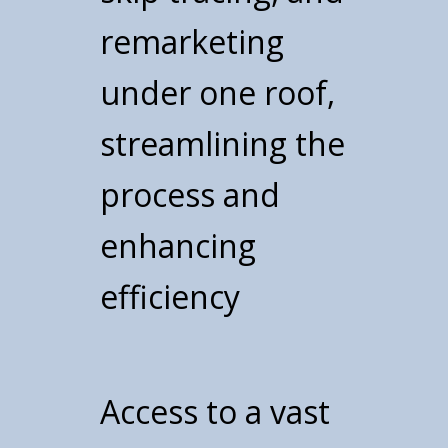
remarketing
under one roof,
streamlining the
process and
enhancing
efficiency
Access to a vast