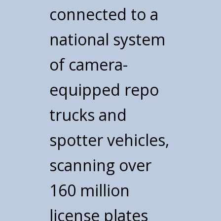
connected to a
national system
of camera-
equipped repo
trucks and
spotter vehicles,
scanning over
160 million
license plates