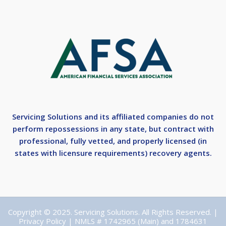
Servicing Solutions and its affiliated companies do not
perform repossessions in any state, but contract with
professional, fully vetted, and properly licensed (in
states with licensure requirements) recovery agents.
Copyright © 2025. Servicing Solutions. All Rights Reserved. |
Privacy Policy
| NMLS # 1742965 (Main) and 1784631