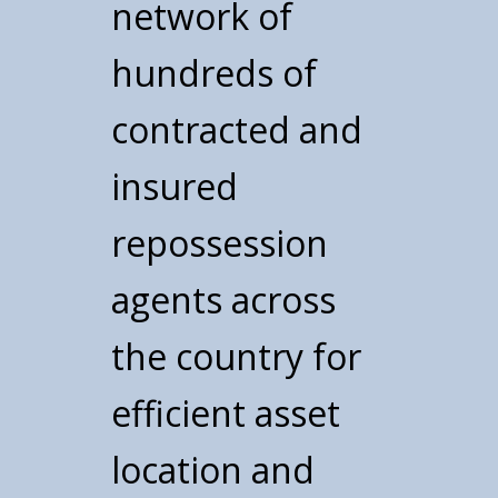
network of
hundreds of
contracted and
insured
repossession
agents across
the country for
efficient asset
location and