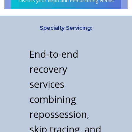
Discuss your Repo and Remarketing Needs
Specialty Servicing:
End-to-end
recovery
services
combining
repossession,
skip tracing, and