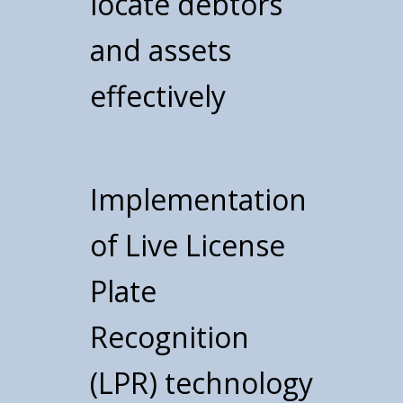
locate debtors
and assets
effectively
Implementation
of Live License
Plate
Recognition
(LPR) technology