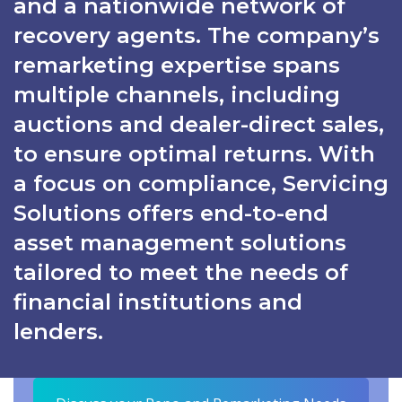
and a nationwide network of
recovery agents. The company’s
remarketing expertise spans
multiple channels, including
auctions and dealer-direct sales,
to ensure optimal returns. With
a focus on compliance, Servicing
Solutions offers end-to-end
asset management solutions
tailored to meet the needs of
financial institutions and
lenders.