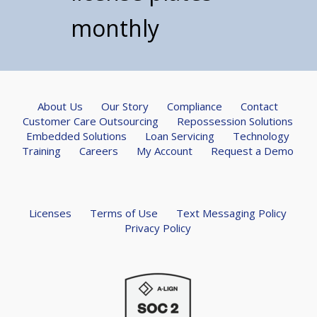
monthly
About Us
Our Story
Compliance
Contact
Customer Care Outsourcing
Repossession Solutions
Embedded Solutions
Loan Servicing
Technology
Training
Careers
My Account
Request a Demo
Licenses
Terms of Use
Text Messaging Policy
Privacy Policy