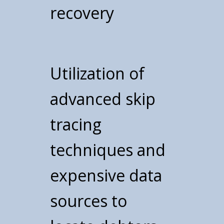
recovery
Utilization of
advanced skip
tracing
techniques and
expensive data
sources to