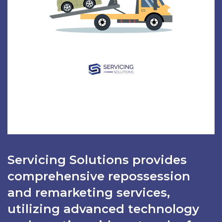
Servicing Solutions provides
comprehensive repossession
and remarketing services,
utilizing advanced technology