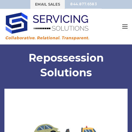
844.877.6583
EMAIL SALES
Repossession
Solutions