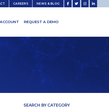
ACT
CAREERS
NEWS & BLOG
 ACCOUNT
REQUEST A DEMO
SEARCH BY CATEGORY