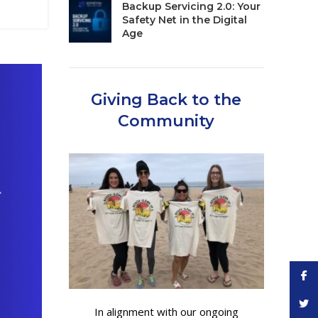
Backup Servicing 2.0: Your
Safety Net in the Digital
Age
Giving Back to the
Community
Face
Twitt
In alignment with our ongoing