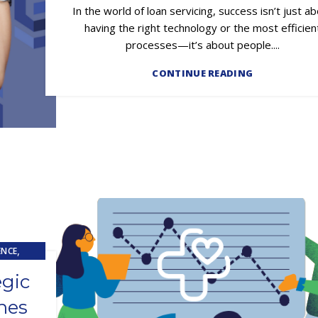
In the world of loan servicing, success isn’t just a
having the right technology or the most efficien
processes—it’s about people....
CONTINUE READING
,
ENCE
egic
hes