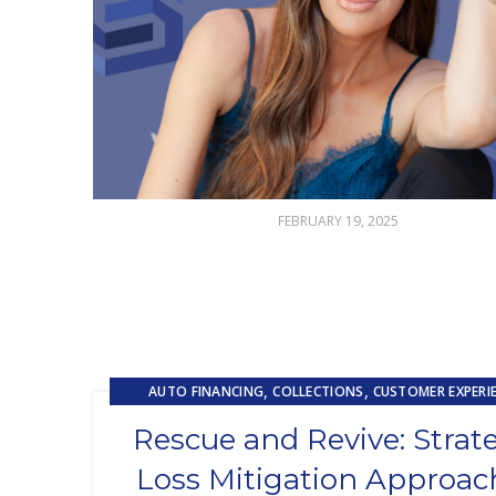
FEBRUARY 19, 2025
,
,
AUTO FINANCING
COLLECTIONS
CUSTOMER EXPERI
,
LOAN SERVICING
LOSS MITIGATION
Rescue and Revive: Strat
Loss Mitigation Approac