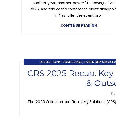
Another year, another powerful showing at AF
2025, and this year’s conference didn’t disappoi
in Nashville, the event bro...
CONTINUE READING
,
,
COLLECTIONS
COMPLIANCE
EMBEDDED SERVICIN
,
LOSS MITIGATION
OUTSOU
CRS 2025 Recap: Key T
& Outs
B
The 2025 Collection and Recovery Solutions (CRS