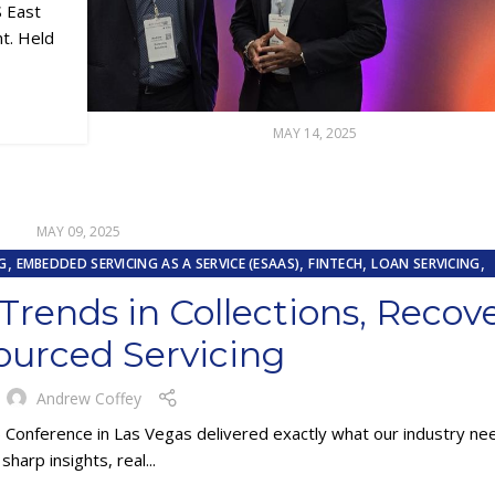
S East
nt. Held
MAY 14, 2025
MAY 09, 2025
,
,
,
,
G
EMBEDDED SERVICING AS A SERVICE (ESAAS)
FINTECH
LOAN SERVICING
,
RCING
REPOSSESSION AND REMARKETING SERVICES
rends in Collections, Recov
ourced Servicing
y
Andrew Coffey
) Conference in Las Vegas delivered exactly what our industry 
sharp insights, real...