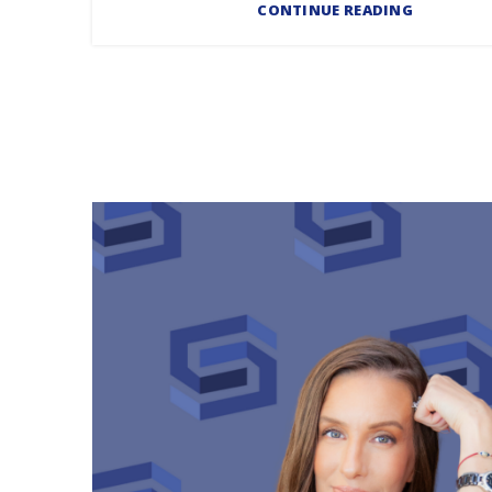
CONTINUE READING