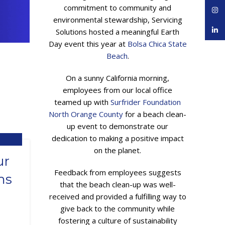
commitment to community and
Inst
environmental stewardship, Servicing
linke
Solutions hosted a meaningful Earth
Day event this year at
Bolsa Chica State
Beach
.
On a sunny California morning,
employees from our local office
teamed up with
Surfrider Foundation
North Orange County
for a beach clean-
up event to demonstrate our
dedication to making a positive impact
on the planet.
,
ING
ur
Feedback from employees suggests
ms
that the beach clean-up was well-
received and provided a fulfilling way to
give back to the community while
fostering a culture of sustainability