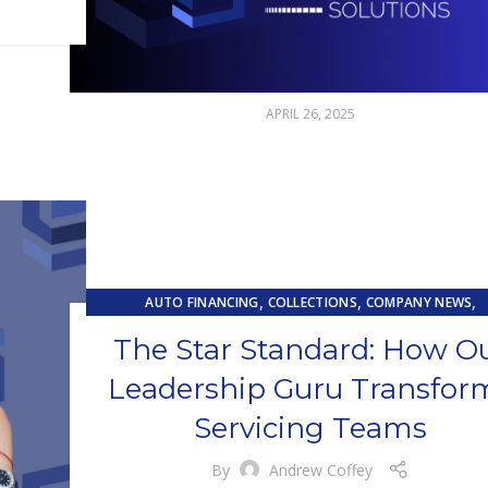
APRIL 26, 2025
,
,
,
AUTO FINANCING
COLLECTIONS
COMPANY NEWS
,
,
CUSTOMER EXPERIENCE
CUSTOMER SERVICE
LOAN SERVIC
The Star Standard: How O
TRAINING & DEVELOPMENT
Leadership Guru Transfor
Servicing Teams
By
Andrew Coffey