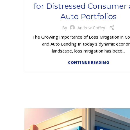
for Distressed Consumer
Auto Portfolios
By
Andrew Coffey
The Growing Importance of Loss Mitigation in 
and Auto Lending In today's dynamic econo
landscape, loss mitigation has beco...
CONTINUE READING