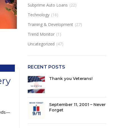
Subprime Auto Loans
(22)
Technology
(16)
Training & Development
(27)
Trend Monitor
(1)
Uncategorized
(47)
RECENT POSTS
ery
Thank you Veterans!
September 11, 2001 – Never
Forget
needs—