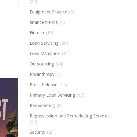
(23)
Equipment Finance
(3)
finance trends
(4)
Fintech
(15)
Loan Servicing
(39)
Loss Mitigation
(11)
Outsourcing
(44)
Philanthropy
(1)
Press Release
(14)
Primary Loan Servicing
(17)
Remarketing
(8)
Repossession and Remarketing Services
(15)
Security
(2)