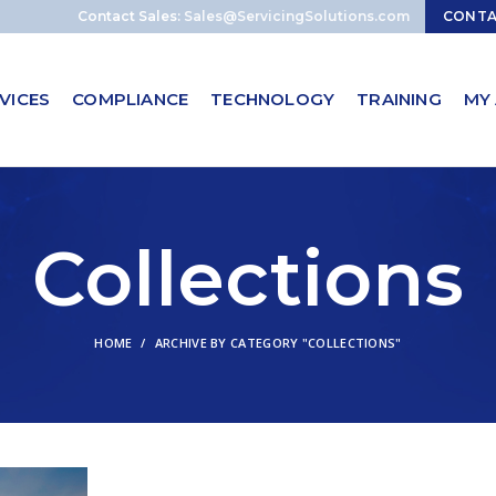
Contact Sales:
Sales@ServicingSolutions.com
CONT
VICES
COMPLIANCE
TECHNOLOGY
TRAINING
MY
Collections
HOME
ARCHIVE BY CATEGORY "COLLECTIONS"