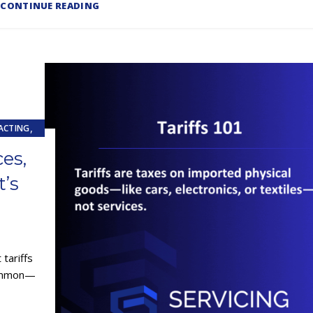
CONTINUE READING
,
ACTING
ces,
E (ESAAS)
’s
tariffs
common—