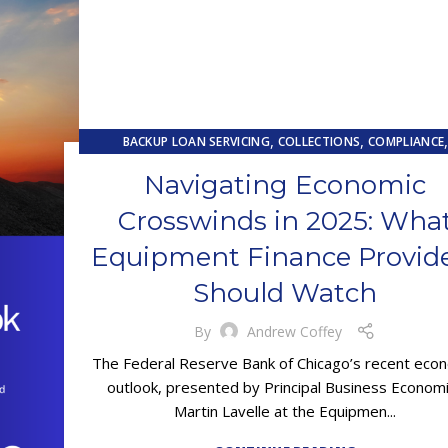
,
,
BACKUP LOAN SERVICING
COLLECTIONS
COMPLIANCE
,
,
,
CONTRACTING
EQUIPMENT FINANCE
FINANCE TRENDS
FI
Navigating Economic
,
LOAN SERVICING
PRIMARY LOAN SERVICING
Crosswinds in 2025: Wha
Equipment Finance Provid
Should Watch
By
Andrew Coffey
The Federal Reserve Bank of Chicago’s recent eco
outlook, presented by Principal Business Econom
Martin Lavelle at the Equipmen...