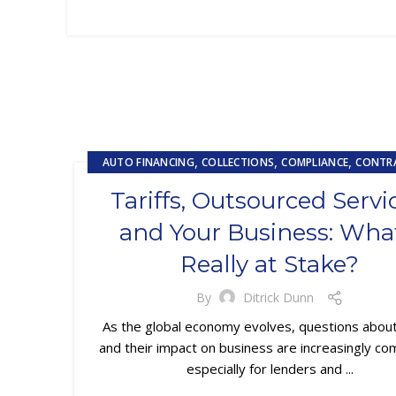
,
,
,
AUTO FINANCING
COLLECTIONS
COMPLIANCE
CONTR
,
,
CUSTOMER EXPERIENCE
CUSTOMER SERVICE
Tariffs, Outsourced Servi
,
EMBEDDED SERVICING
EMBEDDED SERVICING AS A SERVIC
and Your Business: What
,
,
LOAN SERVICING
SUBPRIME AUTO LOANS
Really at Stake?
By
Ditrick Dunn
As the global economy evolves, questions about 
and their impact on business are increasingly 
especially for lenders and ...