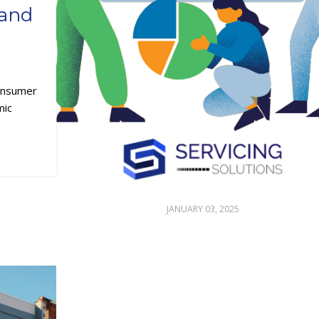
 and
Consumer
mic
JANUARY 03, 2025