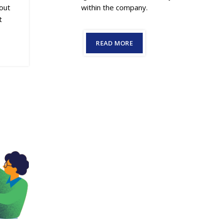
within the company.
bout
t
READ MORE