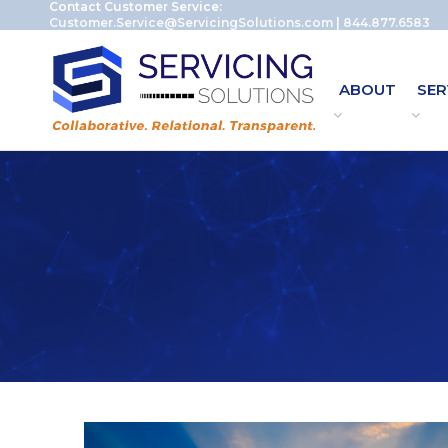
Contact Customer Service:
Customer.Service@ServicingSolutions.com
|
844.877.6583
ABOUT
SER