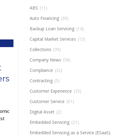
ABS
(11)
Auto Financing
(39)
Backup Loan Servicing
(14)
Capital Market Services
(13)
,
Collections
(39)
,
NTECH
Company News
(58)
t
Compliance
(32)
ers
Contracting
(5)
Customer Experience
(35)
Customer Service
(61)
nomic
Digital Asset
(2)
ist
Embedded Servicing
(21)
Embedded Servicing as a Service (ESaaS)