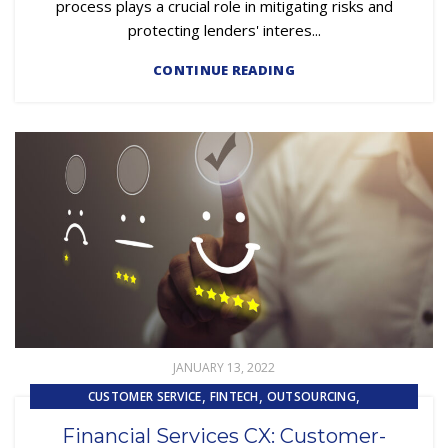
process plays a crucial role in mitigating risks and
protecting lenders' interes...
CONTINUE READING
JANUARY 13, 2022
,
,
,
CUSTOMER SERVICE
FINTECH
OUTSOURCING
UNCATEGORIZED
Financial Services CX: Customer-