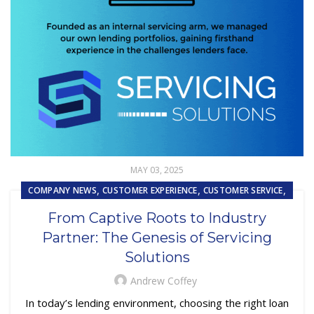
MAY 03, 2025
,
,
,
COMPANY NEWS
CUSTOMER EXPERIENCE
CUSTOMER SERVICE
,
,
,
FINTECH
LOAN SERVICING
OUTSOURCING
From Captive Roots to Industry
REPOSSESSION AND REMARKETING SERVICES
Partner: The Genesis of Servicing
Solutions
Andrew Coffey
In today’s lending environment, choosing the right loan