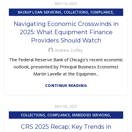
MAY 19, 2025
,
,
,
BACKUP LOAN SERVICING
COLLECTIONS
COMPLIANCE
,
,
,
CONTRACTING
EQUIPMENT FINANCE
FINANCE TRENDS
Navigating Economic Crosswinds in
,
,
FINTECH
LOAN SERVICING
PRIMARY LOAN SERVICING
2025: What Equipment Finance
Providers Should Watch
Andrew Coffey
The Federal Reserve Bank of Chicago’s recent economic
outlook, presented by Principal Business Economist
Martin Lavelle at the Equipmen...
CONTINUE READING
MAY 09, 2025
,
,
,
COLLECTIONS
COMPLIANCE
EMBEDDED SERVICING
,
,
EMBEDDED SERVICING AS A SERVICE (ESAAS)
FINTECH
CRS 2025 Recap: Key Trends in
,
,
,
LOAN SERVICING
LOSS MITIGATION
OUTSOURCING