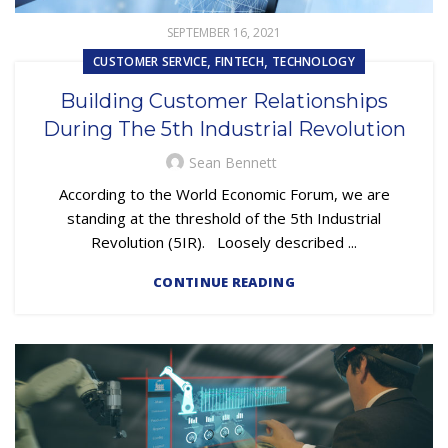
SEPTEMBER 16, 2021
,
,
CUSTOMER SERVICE
FINTECH
TECHNOLOGY
Building Customer Relationships
During The 5th Industrial Revolution
Sean Bennett
According to the World Economic Forum, we are
standing at the threshold of the 5th Industrial
Revolution (5IR). Loosely described ...
CONTINUE READING