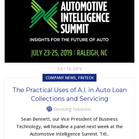
JULY 18, 2019
,
COMPANY NEWS
FINTECH
The Practical Uses of A.I. in Auto Loan
Collections and Servicing
Servicing Solutions
Sean Bennett, our Vice President of Business
Technology, will headline a panel next week at the
Automotive Intelligence Summit. Titl...