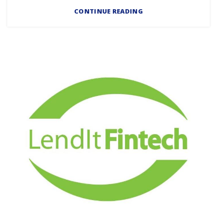
CONTINUE READING