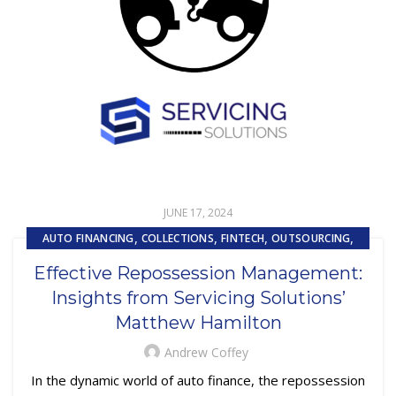
JUNE 17, 2024
,
,
,
,
AUTO FINANCING
COLLECTIONS
FINTECH
OUTSOURCING
REPOSSESSION AND REMARKETING SERVICES
Effective Repossession Management:
Insights from Servicing Solutions’
Matthew Hamilton
Andrew Coffey
In the dynamic world of auto finance, the repossession