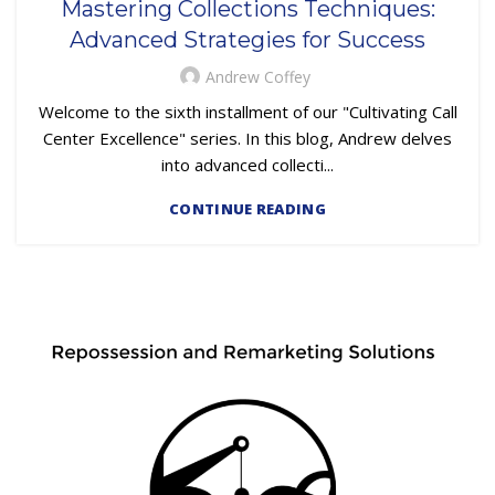
Mastering Collections Techniques:
,
,
EMBEDDED SERVICING AS A SERVICE (ESAAS)
FINTECH
Advanced Strategies for Success
,
,
,
LOAN SERVICING
OUTSOURCING
PRIMARY LOAN SERVICING
TRAINING & DEVELOPMENT
Andrew Coffey
Welcome to the sixth installment of our "Cultivating Call
Center Excellence" series. In this blog, Andrew delves
into advanced collecti...
CONTINUE READING