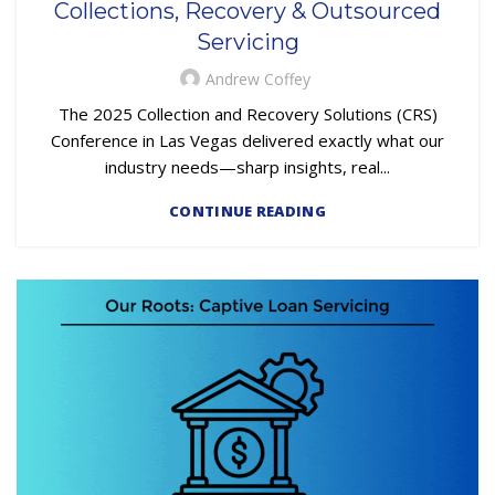
Collections, Recovery & Outsourced
REPOSSESSION AND REMARKETING SERVICES
Servicing
Andrew Coffey
The 2025 Collection and Recovery Solutions (CRS)
Conference in Las Vegas delivered exactly what our
industry needs—sharp insights, real...
CONTINUE READING