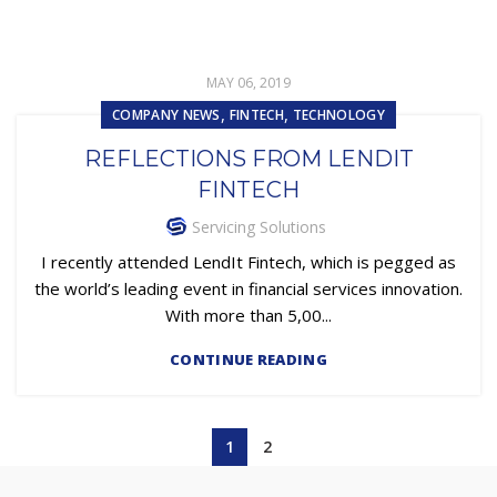
MAY 06, 2019
,
,
COMPANY NEWS
FINTECH
TECHNOLOGY
REFLECTIONS FROM LENDIT
FINTECH
Servicing Solutions
I recently attended LendIt Fintech, which is pegged as
the world’s leading event in financial services innovation.
With more than 5,00...
CONTINUE READING
1
2