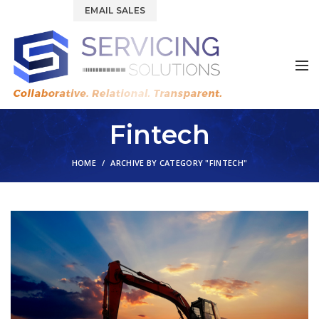
844.877.6583
EMAIL SALES
Fintech
HOME
ARCHIVE BY CATEGORY "FINTECH"