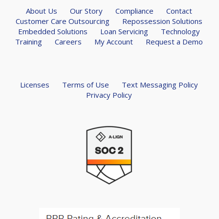
About Us
Our Story
Compliance
Contact
Customer Care Outsourcing
Repossession Solutions
Embedded Solutions
Loan Servicing
Technology
Training
Careers
My Account
Request a Demo
Licenses
Terms of Use
Text Messaging Policy
Privacy Policy