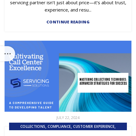
servicing partner isn’t just about price—it’s about trust,
experience, and resu...
CONTINUE READING
JULY 22, 2024
,
,
,
COLLECTIONS
COMPLIANCE
CUSTOMER EXPERIENCE
,
,
CUSTOMER SERVICE
EMBEDDED SERVICING