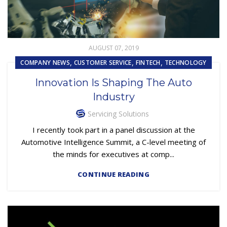
AUGUST 07, 2019
,
,
,
COMPANY NEWS
CUSTOMER SERVICE
FINTECH
TECHNOLOGY
Innovation Is Shaping The Auto
Industry
Servicing Solutions
I recently took part in a panel discussion at the
Automotive Intelligence Summit, a C-level meeting of
the minds for executives at comp...
CONTINUE READING