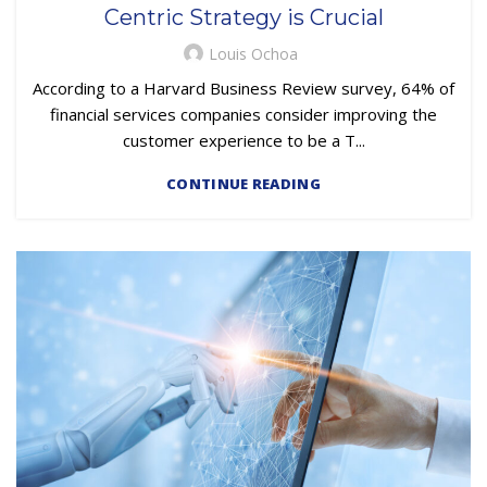
Centric Strategy is Crucial
Louis Ochoa
According to a Harvard Business Review survey, 64% of
financial services companies consider improving the
customer experience to be a T...
CONTINUE READING