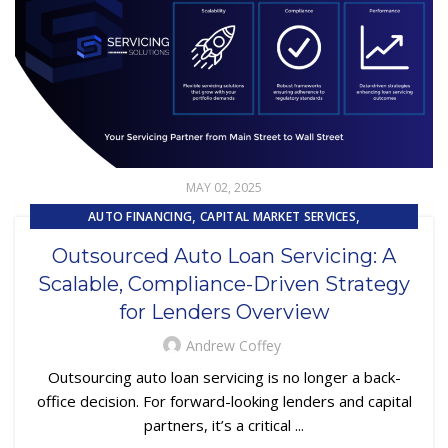
MAY 02, 2025
,
,
AUTO FINANCING
CAPITAL MARKET SERVICES
,
,
CUSTOMER EXPERIENCE
LOAN SERVICING
Outsourced Auto Loan Servicing: A
,
REPOSSESSION AND REMARKETING SERVICES
Scalable, Compliance-Driven Strategy
SUBPRIME AUTO LOANS
for Lenders Overview
Andrew Coffey
Outsourcing auto loan servicing is no longer a back-
office decision. For forward-looking lenders and capital
partners, it’s a critical ...