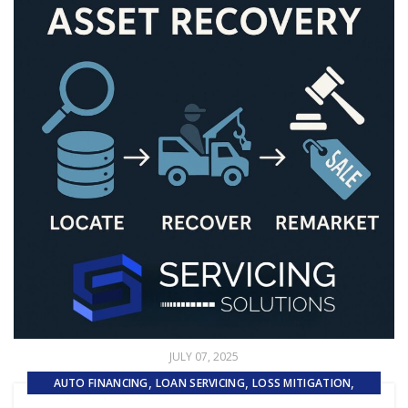
JULY 07, 2025
,
,
,
AUTO FINANCING
LOAN SERVICING
LOSS MITIGATION
,
,
PRIMARY LOAN SERVICING
REMARKETING