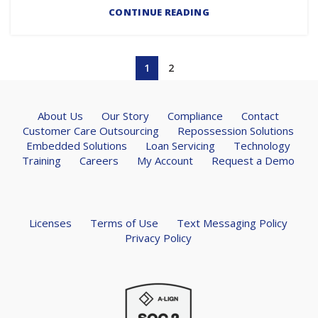
CONTINUE READING
1
2
About Us
Our Story
Compliance
Contact
Customer Care Outsourcing
Repossession Solutions
Embedded Solutions
Loan Servicing
Technology
Training
Careers
My Account
Request a Demo
Licenses
Terms of Use
Text Messaging Policy
Privacy Policy