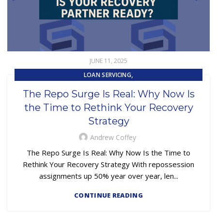
JUNE 11, 2025
,
LOAN SERVICING
,
REPOSSESSION AND REMARKETING SERVICES
The Repo Surge Is Real: Why Now Is
SUBPRIME AUTO LOANS
the Time to Rethink Your Recovery
Strategy
Andrew Coffey
The Repo Surge Is Real: Why Now Is the Time to
Rethink Your Recovery Strategy With repossession
assignments up 50% year over year, len...
CONTINUE READING