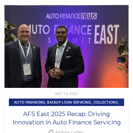
MAY 14, 2025
,
,
,
AUTO FINANCING
BACKUP LOAN SERVICING
COLLECTIONS
,
,
CUSTOMER EXPERIENCE
CUSTOMER SERVICE
AFS East 2025 Recap: Driving
,
EMBEDDED SERVICING
Innovation in Auto Finance Servicing
,
,
EMBEDDED SERVICING AS A SERVICE (ESAAS)
LOAN SERVICING
,
,
LOSS MITIGATION
OUTSOURCING
Andrew Coffey
PRIMARY LOAN SERVICING