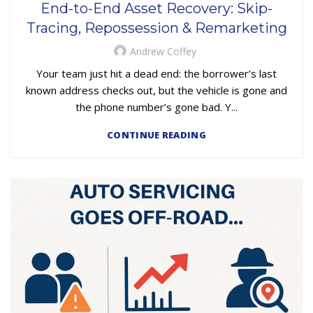
End-to-End Asset Recovery: Skip-
,
REPOSSESSION AND REMARKETING SERVICES
Tracing, Repossession & Remarketing
,
SUBPRIME AUTO LOANS
UNCATEGORIZED
Andrew Coffey
Your team just hit a dead end: the borrower’s last
known address checks out, but the vehicle is gone and
the phone number’s gone bad. Y...
CONTINUE READING