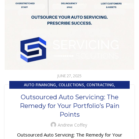
JUNE 27, 2025
,
,
,
AUTO FINANCING
COLLECTIONS
CONTRACTING
,
,
CUSTOMER EXPERIENCE
CUSTOMER SERVICE
Outsourced Auto Servicing: The
,
EMBEDDED SERVICING
Remedy for Your Portfolio’s Pain
,
,
EMBEDDED SERVICING AS A SERVICE (ESAAS)
LOAN SERVICING
Points
,
,
LOSS MITIGATION
OUTSOURCING
,
REPOSSESSION AND REMARKETING SERVICES
Andrew Coffey
SUBPRIME AUTO LOANS
Outsourced Auto Servicing: The Remedy for Your