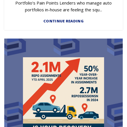
Portfolio’s Pain Points Lenders who manage auto
portfolios in-house are feeling the squ...
CONTINUE READING