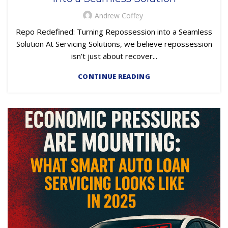
SUBPRIME AUTO LOANS
Andrew Coffey
Repo Redefined: Turning Repossession into a Seamless
Solution At Servicing Solutions, we believe repossession
isn’t just about recover...
CONTINUE READING