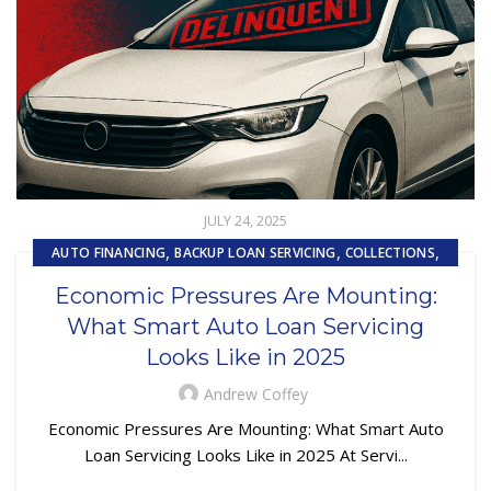
JULY 24, 2025
,
,
,
AUTO FINANCING
BACKUP LOAN SERVICING
COLLECTIONS
,
,
EMBEDDED SERVICING AS A SERVICE (ESAAS)
LOAN SERVICING
Economic Pressures Are Mounting:
,
,
LOSS MITIGATION
OUTSOURCING
PRIMARY LOAN SERVICING
What Smart Auto Loan Servicing
,
,
REPOSSESSION AND REMARKETING SERVICES
Looks Like in 2025
SUBPRIME AUTO LOANS
Andrew Coffey
Economic Pressures Are Mounting: What Smart Auto
Loan Servicing Looks Like in 2025 At Servi...