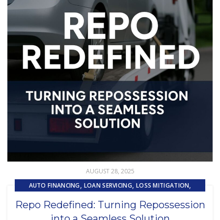
AUGUST 28, 2025
,
,
,
AUTO FINANCING
LOAN SERVICING
LOSS MITIGATION
,
,
PRIMARY LOAN SERVICING
REMARKETING
Repo Redefined: Turning Repossession
,
REPOSSESSION AND REMARKETING SERVICES
into a Seamless Solution