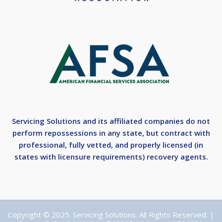
Servicing Solutions and its affiliated companies do not
perform repossessions in any state, but contract with
professional, fully vetted, and properly licensed (in
states with licensure requirements) recovery agents.
Copyright © 2025. Servicing Solutions. All Rights Reserved. |