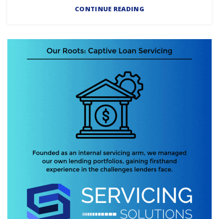
CONTINUE READING