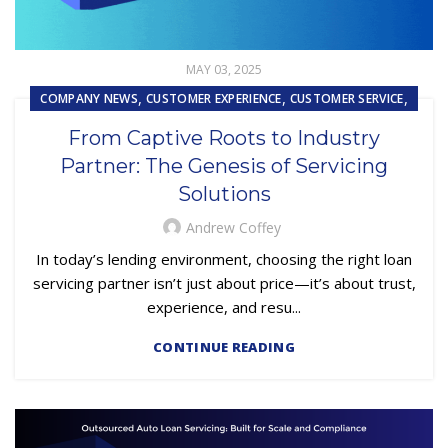
MAY 03, 2025
,
,
,
COMPANY NEWS
CUSTOMER EXPERIENCE
CUSTOMER SERVICE
,
,
,
FINTECH
LOAN SERVICING
OUTSOURCING
From Captive Roots to Industry
REPOSSESSION AND REMARKETING SERVICES
Partner: The Genesis of Servicing
Solutions
Andrew Coffey
In today’s lending environment, choosing the right loan
servicing partner isn’t just about price—it’s about trust,
experience, and resu...
CONTINUE READING