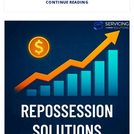
CONTINUE READING