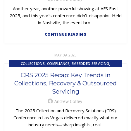
,
,
REPOSSESSION AND REMARKETING SERVICES
Another year, another powerful showing at AFS East
SUBPRIME AUTO LOANS
2025, and this year’s conference didn’t disappoint. Held
in Nashville, the event bro...
CONTINUE READING
MAY 09, 2025
,
,
,
COLLECTIONS
COMPLIANCE
EMBEDDED SERVICING
,
,
EMBEDDED SERVICING AS A SERVICE (ESAAS)
FINTECH
CRS 2025 Recap: Key Trends in
,
,
,
LOAN SERVICING
LOSS MITIGATION
OUTSOURCING
Collections, Recovery & Outsourced
REPOSSESSION AND REMARKETING SERVICES
Servicing
Andrew Coffey
The 2025 Collection and Recovery Solutions (CRS)
Conference in Las Vegas delivered exactly what our
industry needs—sharp insights, real...