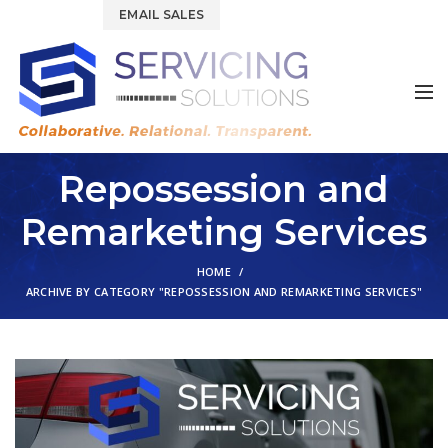
844.877.6583
EMAIL SALES
Repossession and
Remarketing Services
HOME
ARCHIVE BY CATEGORY "REPOSSESSION AND REMARKETING SERVICES"