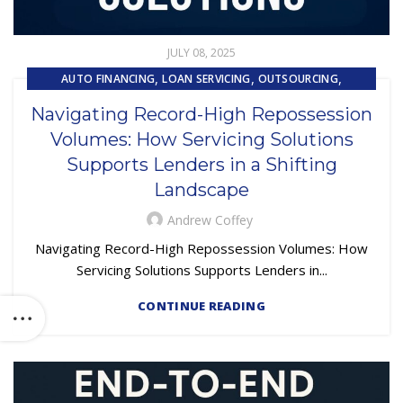
JULY 08, 2025
,
,
,
AUTO FINANCING
LOAN SERVICING
OUTSOURCING
REPOSSESSION AND REMARKETING SERVICES
Navigating Record-High Repossession
Volumes: How Servicing Solutions
Supports Lenders in a Shifting
Landscape
Andrew Coffey
Navigating Record-High Repossession Volumes: How
Servicing Solutions Supports Lenders in...
CONTINUE READING