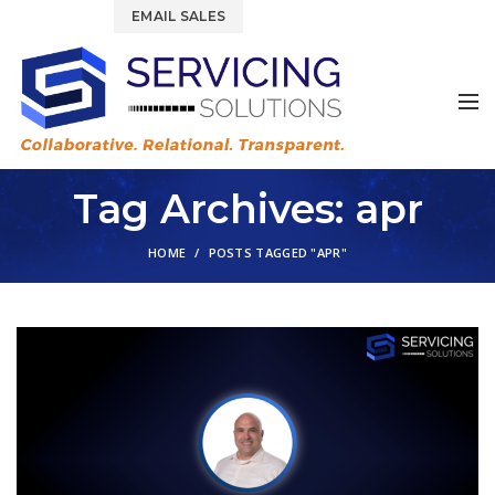
844.877.6583
EMAIL SALES
Tag Archives: apr
HOME
POSTS TAGGED "APR"