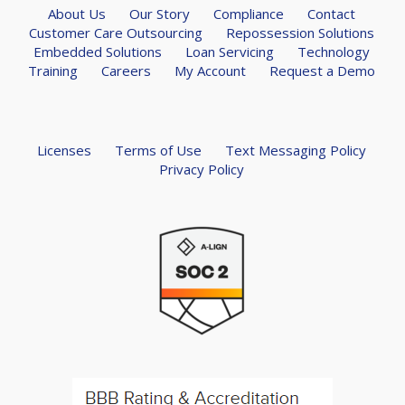
About Us
Our Story
Compliance
Contact
Customer Care Outsourcing
Repossession Solutions
Embedded Solutions
Loan Servicing
Technology
Training
Careers
My Account
Request a Demo
Licenses
Terms of Use
Text Messaging Policy
Privacy Policy