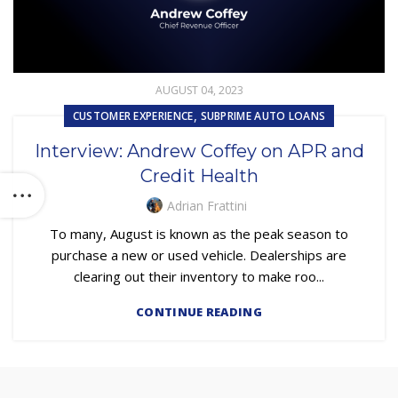
AUGUST 04, 2023
,
CUSTOMER EXPERIENCE
SUBPRIME AUTO LOANS
Interview: Andrew Coffey on APR and
Credit Health
Adrian Frattini
To many, August is known as the peak season to
purchase a new or used vehicle. Dealerships are
clearing out their inventory to make roo...
CONTINUE READING