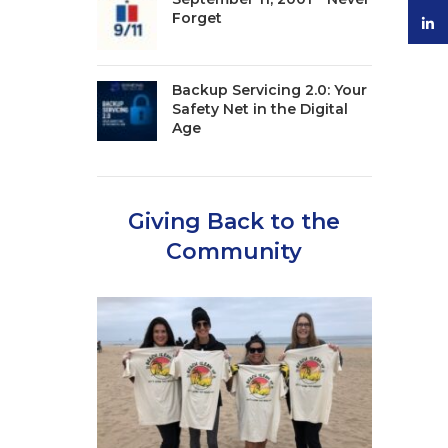
Forget
linke
Backup Servicing 2.0: Your
Safety Net in the Digital
Age
Giving Back to the
Community