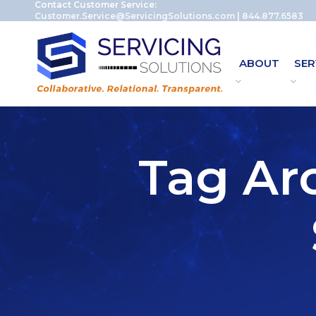
Contact Customer Service:
Customer.Service@ServicingSolutions.com
|
844.877.6583
ABOUT
SER
Tag Ar