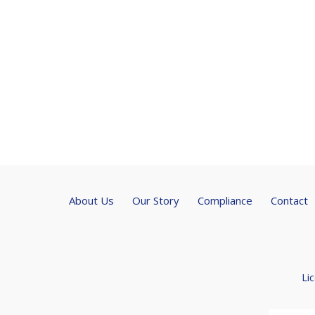
About Us
Our Story
Compliance
Contact
Li