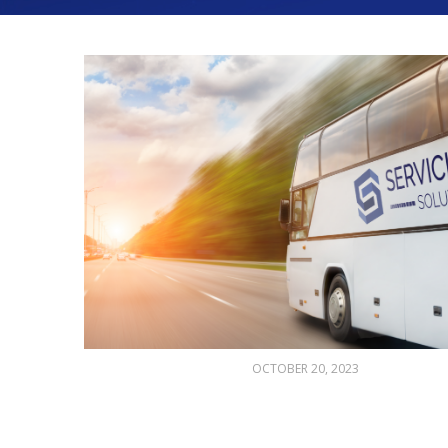
OCTOBER 20, 2023