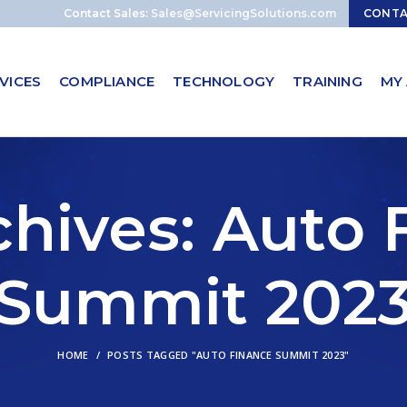
Contact Sales:
Sales@ServicingSolutions.com
CONT
VICES
COMPLIANCE
TECHNOLOGY
TRAINING
MY
chives: Auto 
Summit 202
HOME
POSTS TAGGED "AUTO FINANCE SUMMIT 2023"