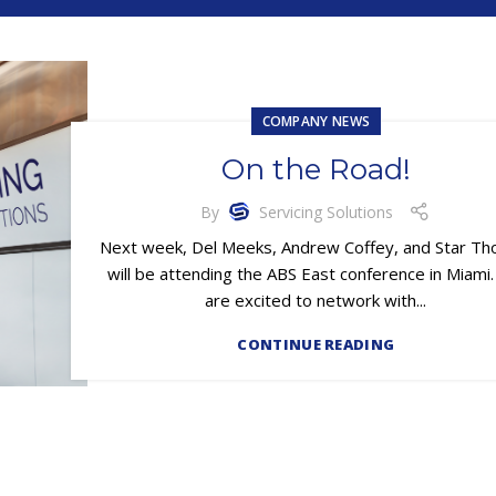
COMPANY NEWS
On the Road!
By
Servicing Solutions
Next week, Del Meeks, Andrew Coffey, and Star T
will be attending the ABS East conference in Miami
are excited to network with...
CONTINUE READING