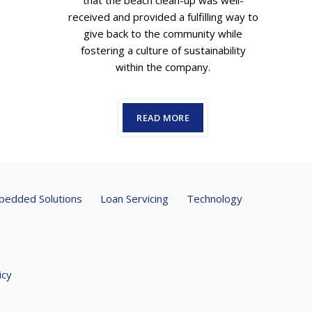
that the beach clean-up was well-
received and provided a fulfilling way to
give back to the community while
fostering a culture of sustainability
within the company.
READ MORE
edded Solutions
Loan Servicing
Technology
icy