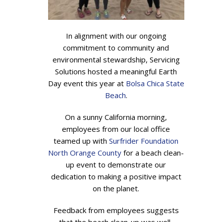
In alignment with our ongoing
commitment to community and
environmental stewardship, Servicing
Solutions hosted a meaningful Earth
Day event this year at
Bolsa Chica State
Beach
.
On a sunny California morning,
employees from our local office
teamed up with
Surfrider Foundation
North Orange County
for a beach clean-
up event to demonstrate our
dedication to making a positive impact
on the planet.
Feedback from employees suggests