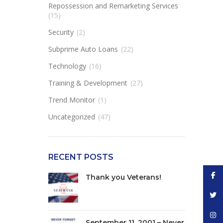
Repossession and Remarketing Services
(15)
Security
(2)
Subprime Auto Loans
(22)
Technology
(16)
Training & Development
(27)
Trend Monitor
(1)
Uncategorized
(47)
RECENT POSTS
Face
Thank you Veterans!
Twitt
Inst
September 11, 2001 – Never