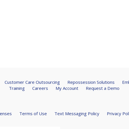
Customer Care Outsourcing
Repossession Solutions
Emb
Training
Careers
My Account
Request a Demo
censes
Terms of Use
Text Messaging Policy
Privacy Pol