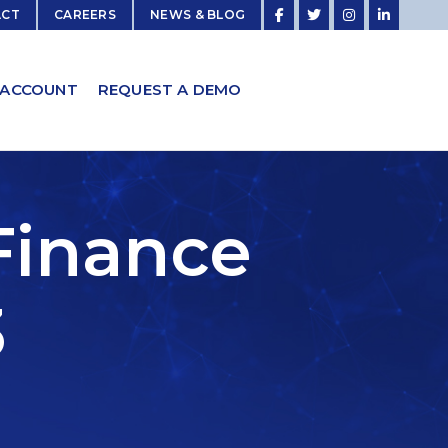
ACT
CAREERS
NEWS & BLOG
 ACCOUNT
REQUEST A DEMO
Finance
3