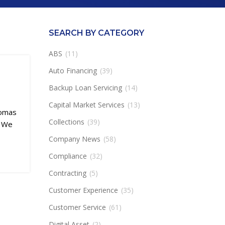
SEARCH BY CATEGORY
ABS
(11)
Auto Financing
(39)
Backup Loan Servicing
(14)
Capital Market Services
(13)
homas
Collections
(39)
. We
Company News
(58)
Compliance
(32)
Contracting
(5)
Customer Experience
(35)
Customer Service
(61)
Digital Asset
(2)