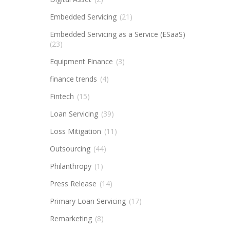
Embedded Servicing
(21)
Embedded Servicing as a Service (ESaaS)
(23)
Equipment Finance
(3)
finance trends
(4)
Fintech
(15)
Loan Servicing
(39)
Loss Mitigation
(11)
Outsourcing
(44)
Philanthropy
(1)
Press Release
(14)
Primary Loan Servicing
(17)
Remarketing
(8)