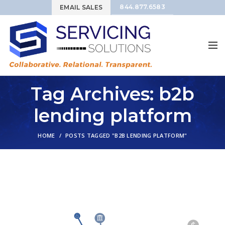
844.877.6583
EMAIL SALES
Tag Archives: b2b
lending platform
HOME
POSTS TAGGED "B2B LENDING PLATFORM"