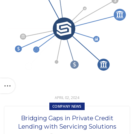
APRIL 02, 2024
COMPANY NEWS
Bridging Gaps in Private Credit
Lending with Servicing Solutions