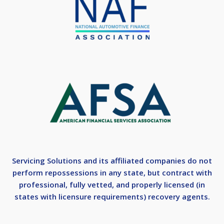
Servicing Solutions and its affiliated companies do not
perform repossessions in any state, but contract with
professional, fully vetted, and properly licensed (in
states with licensure requirements) recovery agents.