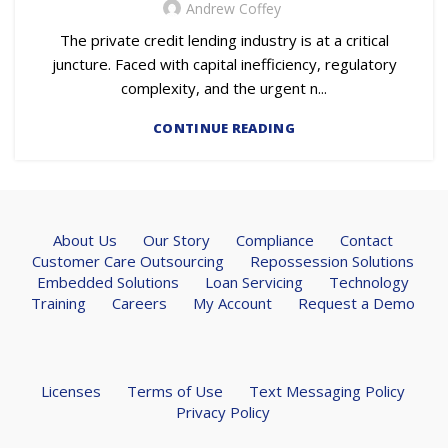
Andrew Coffey
The private credit lending industry is at a critical
juncture. Faced with capital inefficiency, regulatory
complexity, and the urgent n...
CONTINUE READING
About Us
Our Story
Compliance
Contact
Customer Care Outsourcing
Repossession Solutions
Embedded Solutions
Loan Servicing
Technology
Training
Careers
My Account
Request a Demo
Licenses
Terms of Use
Text Messaging Policy
Privacy Policy