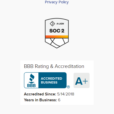
Privacy Policy