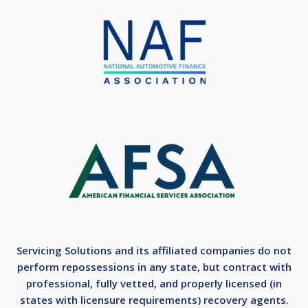
Servicing Solutions and its affiliated companies do not
perform repossessions in any state, but contract with
professional, fully vetted, and properly licensed (in
states with licensure requirements) recovery agents.