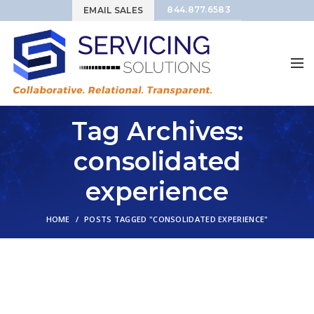
844.877.6583
EMAIL SALES
Tag Archives:
consolidated
experience
HOME
POSTS TAGGED "CONSOLIDATED EXPERIENCE"