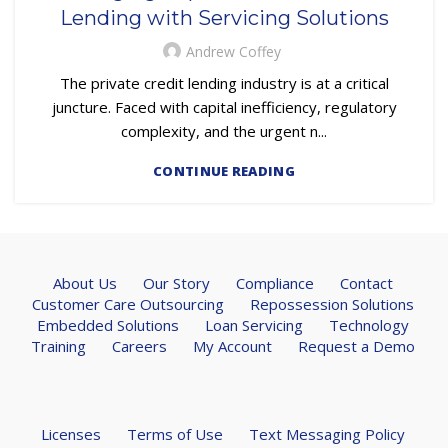
Lending with Servicing Solutions
Andrew Coffey
The private credit lending industry is at a critical
juncture. Faced with capital inefficiency, regulatory
complexity, and the urgent n...
CONTINUE READING
About Us
Our Story
Compliance
Contact
Customer Care Outsourcing
Repossession Solutions
Embedded Solutions
Loan Servicing
Technology
Training
Careers
My Account
Request a Demo
Licenses
Terms of Use
Text Messaging Policy