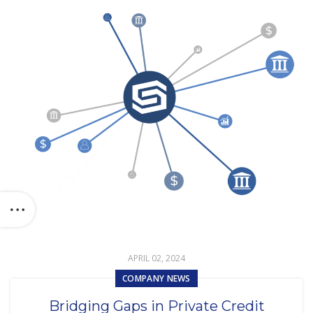
APRIL 02, 2024
COMPANY NEWS
Bridging Gaps in Private Credit