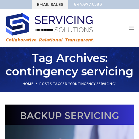
844.877.6583
EMAIL SALES
Tag Archives:
contingency servicing
HOME
POSTS TAGGED "CONTINGENCY SERVICING"