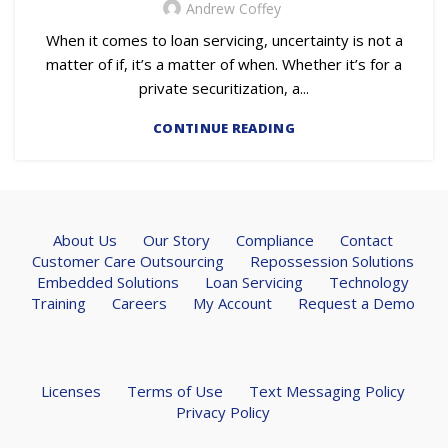
Andrew Coffey
When it comes to loan servicing, uncertainty is not a
matter of if, it’s a matter of when. Whether it’s for a
private securitization, a...
CONTINUE READING
About Us
Our Story
Compliance
Contact
Customer Care Outsourcing
Repossession Solutions
Embedded Solutions
Loan Servicing
Technology
Training
Careers
My Account
Request a Demo
Licenses
Terms of Use
Text Messaging Policy
Privacy Policy