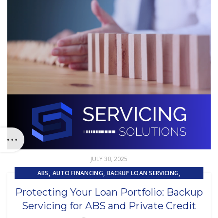
JULY 30, 2025
,
,
,
ABS
AUTO FINANCING
BACKUP LOAN SERVICING
,
,
CAPITAL MARKET SERVICES
COMPLIANCE
Protecting Your Loan Portfolio: Backup
,
,
EMBEDDED SERVICING
EQUIPMENT FINANCE
LOAN SERVICING
Servicing for ABS and Private Credit
,
SUBPRIME AUTO LOANS