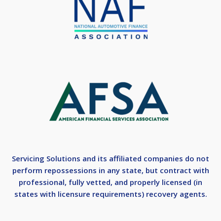
Servicing Solutions and its affiliated companies do not
perform repossessions in any state, but contract with
professional, fully vetted, and properly licensed (in
states with licensure requirements) recovery agents.