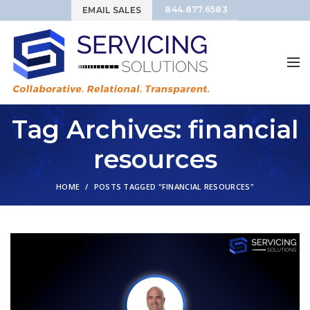
844.877.6583
EMAIL SALES
Tag Archives: financial
resources
HOME
POSTS TAGGED "FINANCIAL RESOURCES"