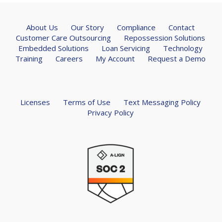
About Us
Our Story
Compliance
Contact
Customer Care Outsourcing
Repossession Solutions
Embedded Solutions
Loan Servicing
Technology
Training
Careers
My Account
Request a Demo
Licenses
Terms of Use
Text Messaging Policy
Privacy Policy