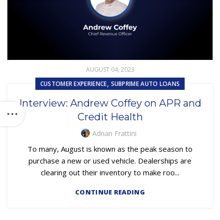
AUGUST 04, 2023
,
CUSTOMER EXPERIENCE
SUBPRIME AUTO LOANS
Interview: Andrew Coffey on APR and
Credit Health
Adrian Frattini
To many, August is known as the peak season to
purchase a new or used vehicle. Dealerships are
clearing out their inventory to make roo...
CONTINUE READING