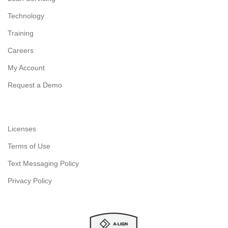
Technology
Training
Careers
My Account
Request a Demo
Licenses
Terms of Use
Text Messaging Policy
Privacy Policy