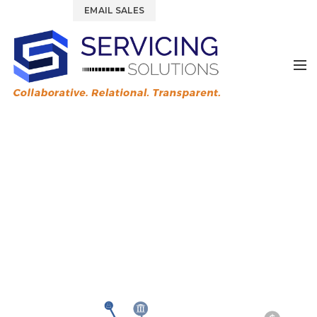
844.877.6583
EMAIL SALES
Tag Archives: lender
experience
HOME
POSTS TAGGED "LENDER EXPERIENCE"