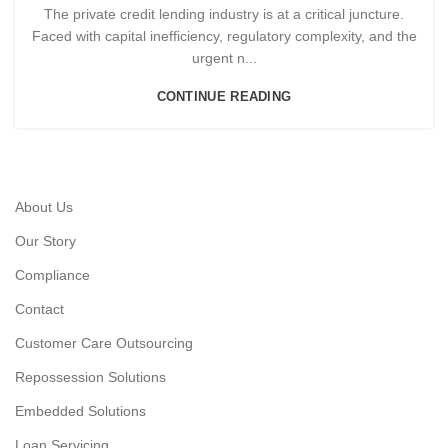
The private credit lending industry is at a critical juncture.
Faced with capital inefficiency, regulatory complexity, and the
urgent n...
CONTINUE READING
About Us
Our Story
Compliance
Contact
Customer Care Outsourcing
Repossession Solutions
Embedded Solutions
Loan Servicing