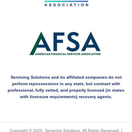
Servicing Solutions and its affiliated companies do not
perform repossessions in any state, but contract with
professional, fully vetted, and properly licensed (in states
with licensure requirements) recovery agents.
Copyright © 2025. Servicing Solutions. All Rights Reserved. |