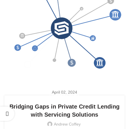
April 02, 2024
COMPANY NEWS
Bridging Gaps in Private Credit Lending
with Servicing Solutions
Andrew Coffey