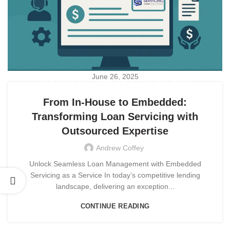
June 26, 2025
,
,
,
COLLECTIONS
COMPLIANCE
CONTRACTING
,
,
CUSTOMER EXPERIENCE
CUSTOMER SERVICE
From In-House to Embedded:
,
EMBEDDED SERVICING
Transforming Loan Servicing with
,
EMBEDDED SERVICING AS A SERVICE (ESAAS)
Outsourced Expertise
OUTSOURCING
Andrew Coffey
Unlock Seamless Loan Management with Embedded
Servicing as a Service In today’s competitive lending
landscape, delivering an exception...
CONTINUE READING