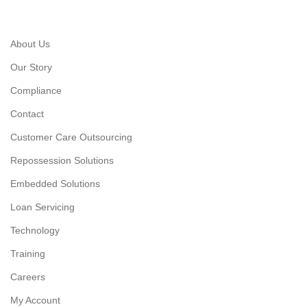
About Us
Our Story
Compliance
Contact
Customer Care Outsourcing
Repossession Solutions
Embedded Solutions
Loan Servicing
Technology
Training
Careers
My Account