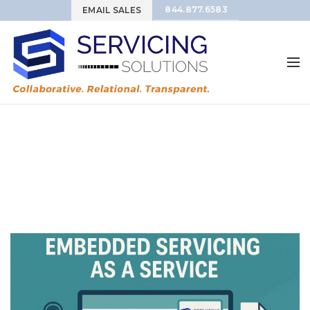
844.877.6583
EMAIL SALES
Tag Archives: Loan
Servicing Automation
HOME
POSTS TAGGED "LOAN SERVICING AUTOMATION"