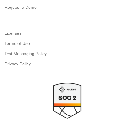
Request a Demo
Licenses
Terms of Use
Text Messaging Policy
Privacy Policy