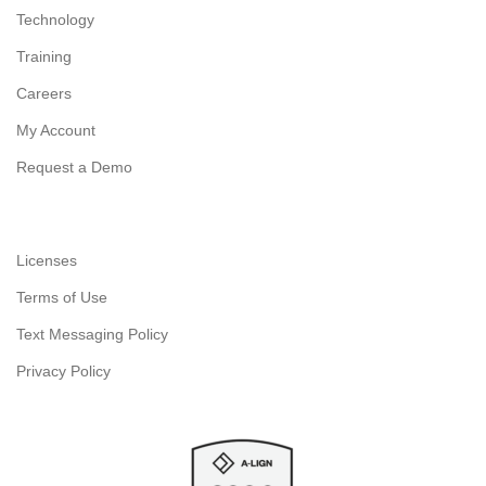
Technology
Training
Careers
My Account
Request a Demo
Licenses
Terms of Use
Text Messaging Policy
Privacy Policy