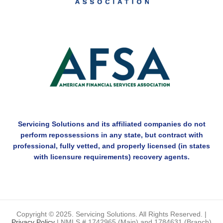
Servicing Solutions and its affiliated companies do not
perform repossessions in any state, but contract with
professional, fully vetted, and properly licensed (in states
with licensure requirements) recovery agents.
Copyright © 2025. Servicing Solutions. All Rights Reserved. |
Privacy Policy
| NMLS # 1742965 (Main) and 1784631 (Branch)