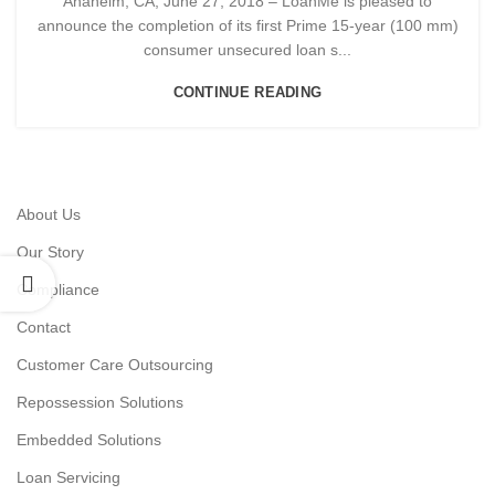
Anaheim, CA, June 27, 2018 – LoanMe is pleased to
announce the completion of its first Prime 15-year (100 mm)
consumer unsecured loan s...
CONTINUE READING
About Us
Our Story
Compliance
Contact
Customer Care Outsourcing
Repossession Solutions
Embedded Solutions
Loan Servicing