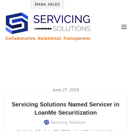
844.877.6583
EMAIL SALES
Tag Archives: LoanMe
HOME
POSTS TAGGED "LOANME"
June 27, 2018
PRESS RELEASE
Servicing Solutions Named Servicer in
LoanMe Securitization
Servicing Solutions