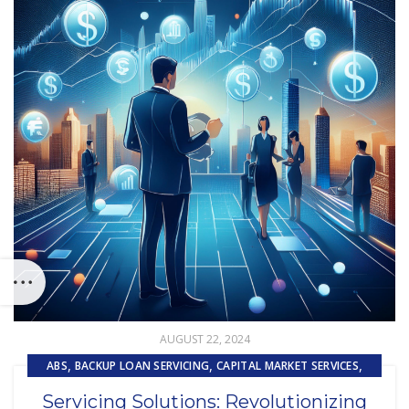
AUGUST 22, 2024
,
,
,
ABS
BACKUP LOAN SERVICING
CAPITAL MARKET SERVICES
,
EMBEDDED SERVICING AS A SERVICE (ESAAS)
TECHNOLOGY
Servicing Solutions: Revolutionizing