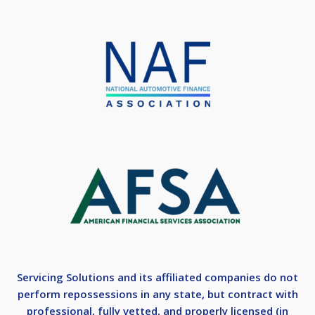
Servicing Solutions and its affiliated companies do not
perform repossessions in any state, but contract with
professional, fully vetted, and properly licensed (in