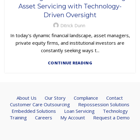
Asset Servicing with Technology-
Driven Oversight
Ditrick Dunn
In today's dynamic financial landscape, asset managers,
private equity firms, and institutional investors are
constantly seeking ways t...
CONTINUE READING
About Us
Our Story
Compliance
Contact
Customer Care Outsourcing
Repossession Solutions
Embedded Solutions
Loan Servicing
Technology
Training
Careers
My Account
Request a Demo