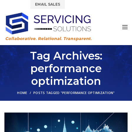
844.877.6583
EMAIL SALES
Tag Archives:
performance
optimization
HOME
POSTS TAGGED "PERFORMANCE OPTIMIZATION"