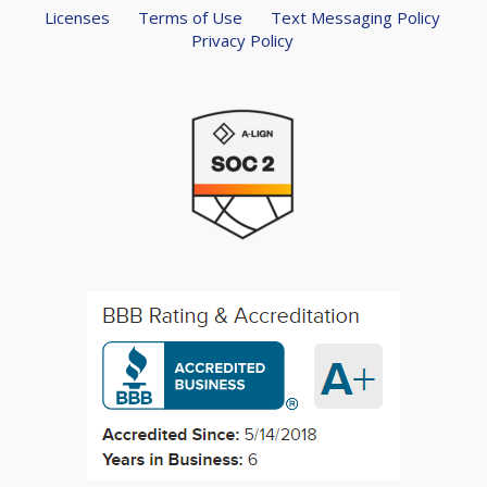
Licenses
Terms of Use
Text Messaging Policy
Privacy Policy