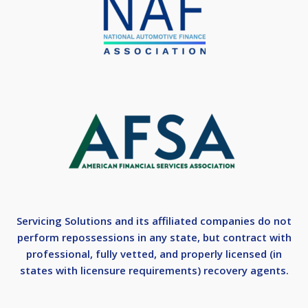
Servicing Solutions and its affiliated companies do not
perform repossessions in any state, but contract with
professional, fully vetted, and properly licensed (in
states with licensure requirements) recovery agents.