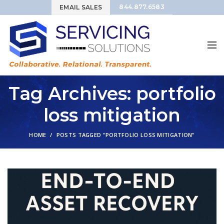
844.877.6583
EMAIL SALES
Tag Archives: portfolio
loss mitigation
HOME
POSTS TAGGED "PORTFOLIO LOSS MITIGATION"