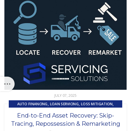
JULY 07, 2025
,
,
,
AUTO FINANCING
LOAN SERVICING
LOSS MITIGATION
,
,
PRIMARY LOAN SERVICING
REMARKETING
End-to-End Asset Recovery: Skip-
,
REPOSSESSION AND REMARKETING SERVICES
Tracing, Repossession & Remarketing
,
SUBPRIME AUTO LOANS
UNCATEGORIZED