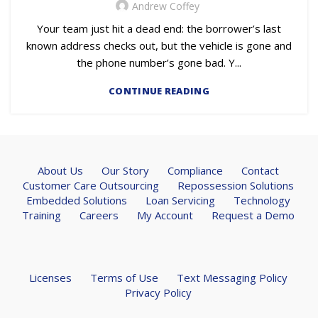
Andrew Coffey
Your team just hit a dead end: the borrower’s last
known address checks out, but the vehicle is gone and
the phone number’s gone bad. Y...
CONTINUE READING
About Us
Our Story
Compliance
Contact
Customer Care Outsourcing
Repossession Solutions
Embedded Solutions
Loan Servicing
Technology
Training
Careers
My Account
Request a Demo
Licenses
Terms of Use
Text Messaging Policy
Privacy Policy