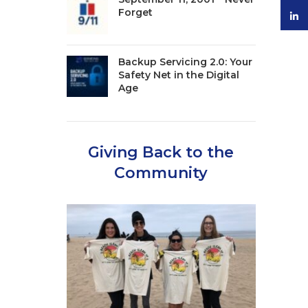
Forget
linke
Backup Servicing 2.0: Your
Safety Net in the Digital
Age
Giving Back to the
Community