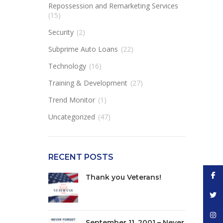
Repossession and Remarketing Services
(15)
Security
(2)
Subprime Auto Loans
(22)
Technology
(16)
Training & Development
(27)
Trend Monitor
(1)
Uncategorized
(47)
RECENT POSTS
Face
Thank you Veterans!
Twitt
Inst
September 11, 2001 – Never