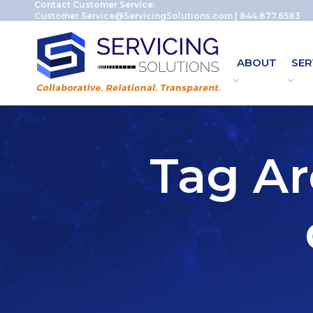
Contact Customer Service:
Customer.Service@ServicingSolutions.com
|
844.877.6583
ABOUT
SER
Tag Ar