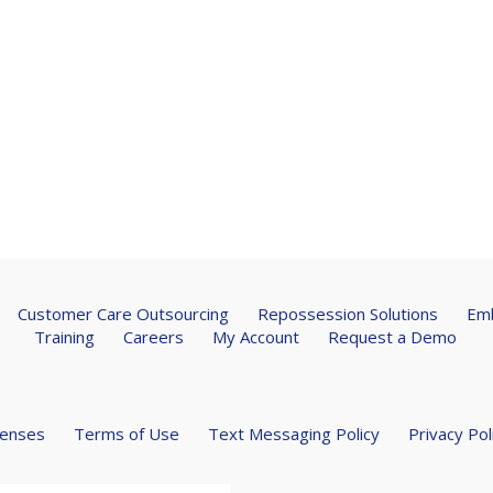
Customer Care Outsourcing
Repossession Solutions
Emb
Training
Careers
My Account
Request a Demo
censes
Terms of Use
Text Messaging Policy
Privacy Pol