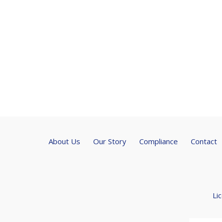
About Us
Our Story
Compliance
Contact
Li