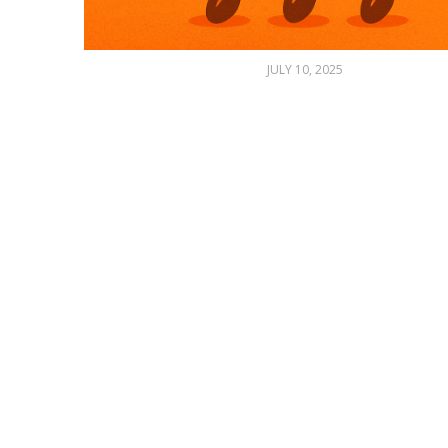
JULY 10, 2025