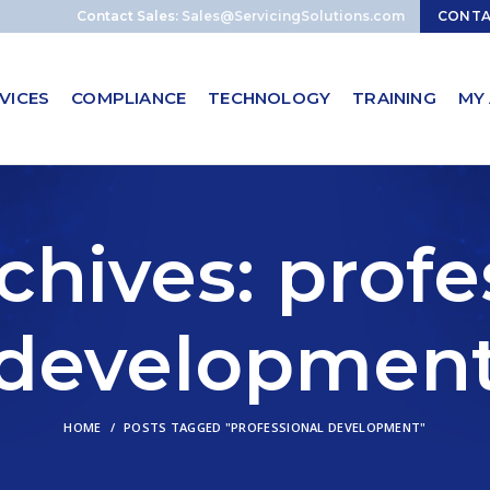
Contact Sales:
Sales@ServicingSolutions.com
CONT
VICES
COMPLIANCE
TECHNOLOGY
TRAINING
MY
chives: profe
developmen
HOME
POSTS TAGGED "PROFESSIONAL DEVELOPMENT"