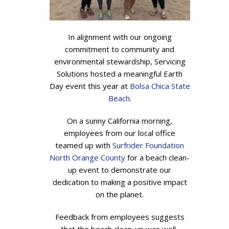
In alignment with our ongoing
commitment to community and
environmental stewardship, Servicing
Solutions hosted a meaningful Earth
Day event this year at
Bolsa Chica State
Beach
.
On a sunny California morning,
employees from our local office
teamed up with
Surfrider Foundation
North Orange County
for a beach clean-
up event to demonstrate our
dedication to making a positive impact
on the planet.
Feedback from employees suggests