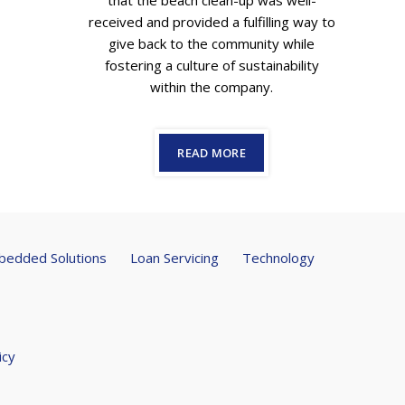
that the beach clean-up was well-
received and provided a fulfilling way to
give back to the community while
fostering a culture of sustainability
within the company.
READ MORE
edded Solutions
Loan Servicing
Technology
icy