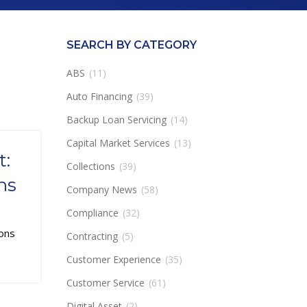
SEARCH BY CATEGORY
ABS
(11)
Auto Financing
(39)
Backup Loan Servicing
(14)
Capital Market Services
(13)
t:
Collections
(39)
ns
Company News
(58)
Compliance
(32)
tions
Contracting
(5)
Customer Experience
(35)
Customer Service
(61)
Digital Asset
(2)