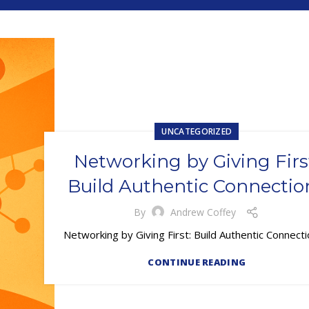
UNCATEGORIZED
Networking by Giving Firs
Build Authentic Connectio
By
Andrew Coffey
Networking by Giving First: Build Authentic Connec
CONTINUE READING