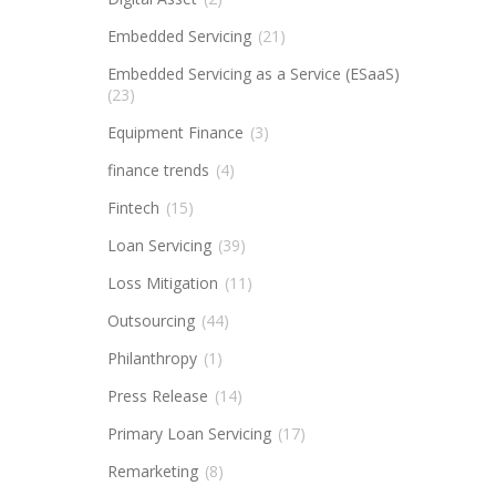
Embedded Servicing
(21)
Embedded Servicing as a Service (ESaaS)
(23)
Equipment Finance
(3)
finance trends
(4)
Fintech
(15)
Loan Servicing
(39)
Loss Mitigation
(11)
Outsourcing
(44)
Philanthropy
(1)
Press Release
(14)
Primary Loan Servicing
(17)
Remarketing
(8)