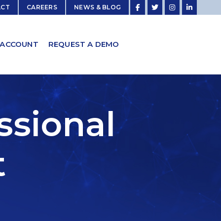
ACT
CAREERS
NEWS & BLOG
 ACCOUNT
REQUEST A DEMO
ssional
t