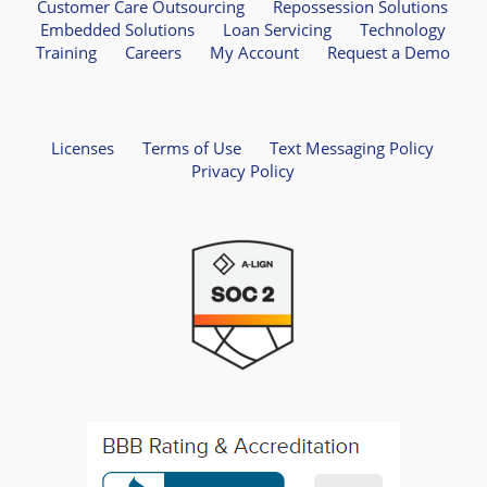
Customer Care Outsourcing
Repossession Solutions
Embedded Solutions
Loan Servicing
Technology
Training
Careers
My Account
Request a Demo
Licenses
Terms of Use
Text Messaging Policy
Privacy Policy