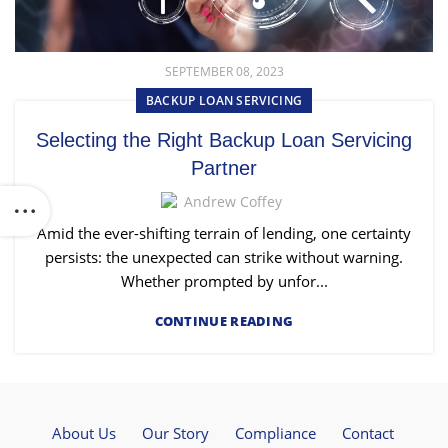
SEPTEMBER 08, 2023
BACKUP LOAN SERVICING
Selecting the Right Backup Loan Servicing
Partner
Andrew Coffey
Amid the ever-shifting terrain of lending, one certainty
persists: the unexpected can strike without warning.
Whether prompted by unfor...
CONTINUE READING
About Us
Our Story
Compliance
Contact