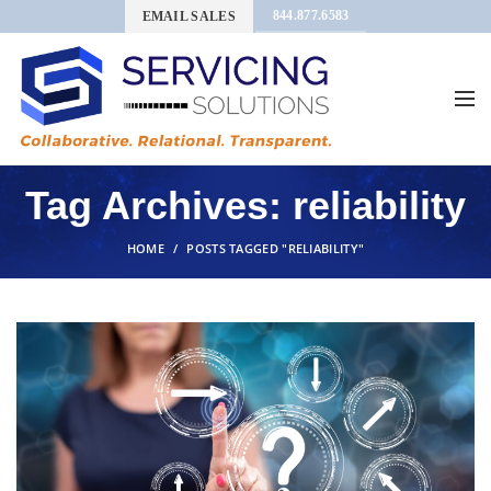
844.877.6583
EMAIL SALES
Tag Archives: reliability
HOME
POSTS TAGGED "RELIABILITY"