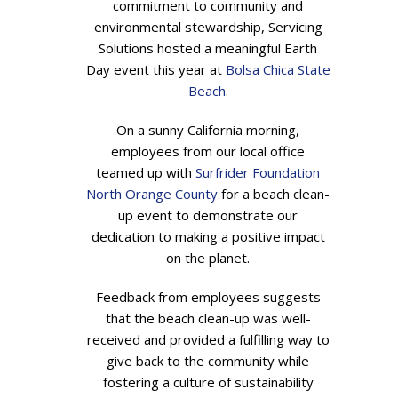
commitment to community and
environmental stewardship, Servicing
Solutions hosted a meaningful Earth
Day event this year at
Bolsa Chica State
Beach
.
On a sunny California morning,
employees from our local office
teamed up with
Surfrider Foundation
North Orange County
for a beach clean-
up event to demonstrate our
dedication to making a positive impact
on the planet.
Feedback from employees suggests
that the beach clean-up was well-
received and provided a fulfilling way to
give back to the community while
fostering a culture of sustainability