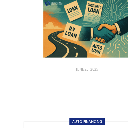
JUNE 25, 2025
AUTO FINANCING