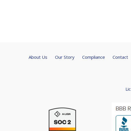
About Us
Our Story
Compliance
Contact
Li