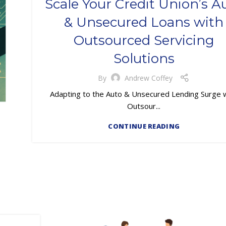
Scale Your Credit Union’s A
,
,
,
,
LOAN SERVICING
LOSS MITIGATION
OUTSOURCING
& Unsecured Loans with
PRIMARY LOAN SERVICING
Outsourced Servicing
Solutions
By
Andrew Coffey
Adapting to the Auto & Unsecured Lending Surge 
Outsour...
CONTINUE READING