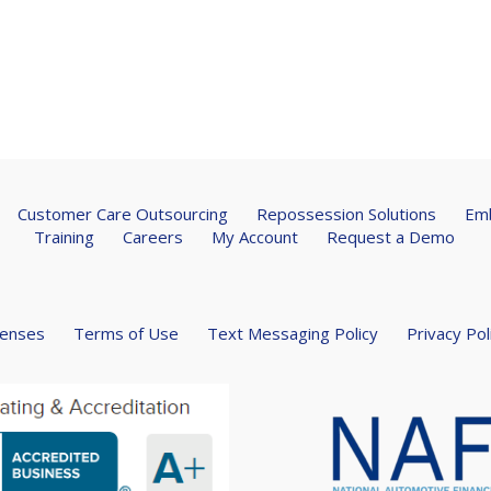
Customer Care Outsourcing
Repossession Solutions
Emb
Training
Careers
My Account
Request a Demo
censes
Terms of Use
Text Messaging Policy
Privacy Pol