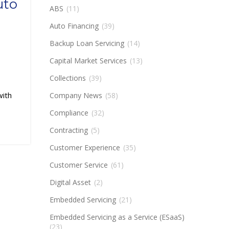
uto
ABS
(11)
Auto Financing
(39)
Backup Loan Servicing
(14)
Capital Market Services
(13)
Collections
(39)
with
Company News
(58)
Compliance
(32)
Contracting
(5)
Customer Experience
(35)
Customer Service
(61)
Digital Asset
(2)
Embedded Servicing
(21)
Embedded Servicing as a Service (ESaaS)
(23)