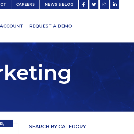
ACT
CAREERS
NEWS & BLOG
 ACCOUNT
REQUEST A DEMO
rketing
,
NS
SEARCH BY CATEGORY
ESAAS)