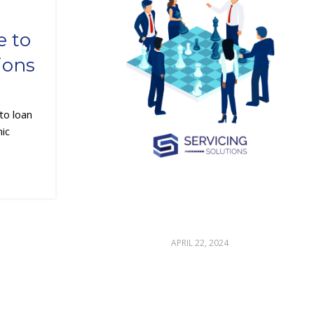
 to
ions
to loan
mic
APRIL 22, 2024