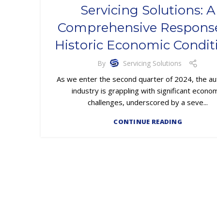
Servicing Solutions: A
Comprehensive Response
Historic Economic Condit
By
Servicing Solutions
As we enter the second quarter of 2024, the au
industry is grappling with significant econo
challenges, underscored by a seve...
CONTINUE READING