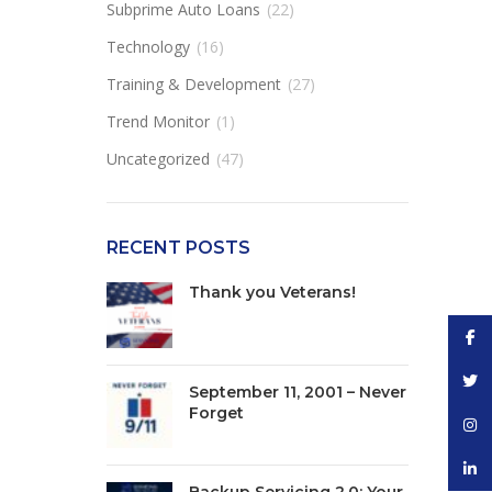
Subprime Auto Loans
(22)
Technology
(16)
Training & Development
(27)
Trend Monitor
(1)
Uncategorized
(47)
RECENT POSTS
Thank you Veterans!
Face
Twitt
September 11, 2001 – Never
Forget
Inst
linke