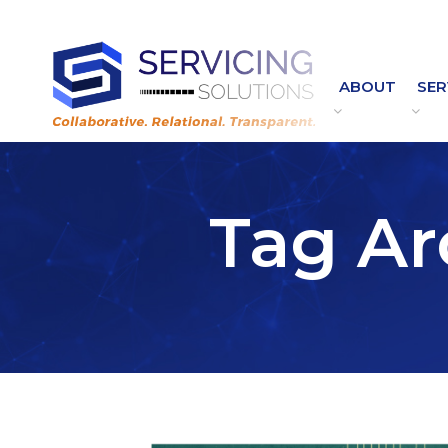
Contact Customer Service:
Customer.Service@ServicingSolutions.com
|
844.877.6583
ABOUT
SER
Tag Ar