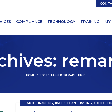
Contact Sales:
Sales@ServicingSolutions.com
CONT
VICES
COMPLIANCE
TECHNOLOGY
TRAINING
MY
chives: rema
HOME
POSTS TAGGED "REMARKETING"
,
,
AUTO FINANCING
BACKUP LOAN SERVICING
COLLECTIO
,
EMBEDDED SERVICING
EMBEDDED SERVICING AS A SERVICE (