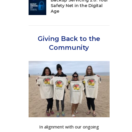
Backup Servicing 2.0: Your
Safety Net in the Digital
Age
Giving Back to the
Community
In alignment with our ongoing