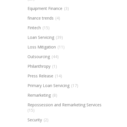
Equipment Finance
(3)
finance trends
(4)
Fintech
(15)
Loan Servicing
(39)
Loss Mitigation
(11)
Outsourcing
(44)
Philanthropy
(1)
Press Release
(14)
Primary Loan Servicing
(17)
Remarketing
(8)
Repossession and Remarketing Services
(15)
Security
(2)