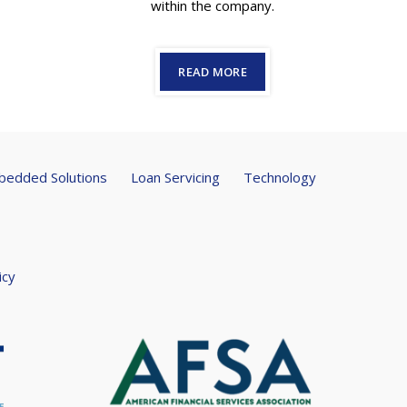
within the company.
READ MORE
edded Solutions
Loan Servicing
Technology
icy