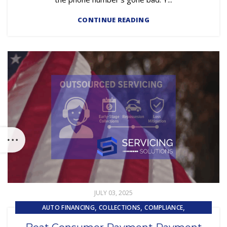
CONTINUE READING
JULY 03, 2025
,
,
,
AUTO FINANCING
COLLECTIONS
COMPLIANCE
,
EMBEDDED SERVICING