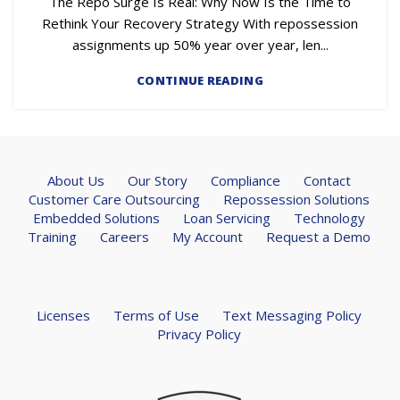
The Repo Surge Is Real: Why Now Is the Time to
Rethink Your Recovery Strategy With repossession
assignments up 50% year over year, len...
CONTINUE READING
About Us
Our Story
Compliance
Contact
Customer Care Outsourcing
Repossession Solutions
Embedded Solutions
Loan Servicing
Technology
Training
Careers
My Account
Request a Demo
Licenses
Terms of Use
Text Messaging Policy
Privacy Policy