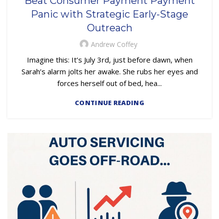
Beat Consumer Payment Payment
,
,
EMBEDDED SERVICING AS A SERVICE (ESAAS)
LOAN SERVICING
Panic with Strategic Early-Stage
OUTSOURCING
Outreach
Andrew Coffey
Imagine this: It’s July 3rd, just before dawn, when
Sarah’s alarm jolts her awake. She rubs her eyes and
forces herself out of bed, hea...
CONTINUE READING