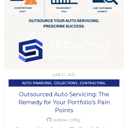
JUNE 27, 2025
,
,
,
AUTO FINANCING
COLLECTIONS
CONTRACTING
,
,
CUSTOMER EXPERIENCE
CUSTOMER SERVICE
Outsourced Auto Servicing: The
,
EMBEDDED SERVICING
Remedy for Your Portfolio’s Pain
,
,
EMBEDDED SERVICING AS A SERVICE (ESAAS)
LOAN SERVICING
Points
,
,
LOSS MITIGATION
OUTSOURCING
,
REPOSSESSION AND REMARKETING SERVICES
Andrew Coffey
SUBPRIME AUTO LOANS