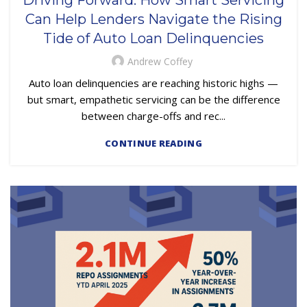
Can Help Lenders Navigate the Rising
Tide of Auto Loan Delinquencies
Andrew Coffey
Auto loan delinquencies are reaching historic highs —
but smart, empathetic servicing can be the difference
between charge-offs and rec...
CONTINUE READING