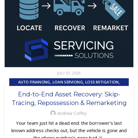
JULY 07, 2025
,
,
,
AUTO FINANCING
LOAN SERVICING
LOSS MITIGATION
,
,
PRIMARY LOAN SERVICING
REMARKETING
End-to-End Asset Recovery: Skip-
,
REPOSSESSION AND REMARKETING SERVICES
Tracing, Repossession & Remarketing
,
SUBPRIME AUTO LOANS
UNCATEGORIZED
Andrew Coffey
Your team just hit a dead end: the borrower’s last
known address checks out, but the vehicle is gone and
the phone number’s gone bad. Y...