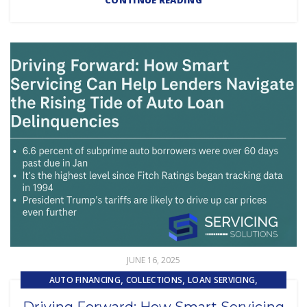
CONTINUE READING
JUNE 16, 2025
,
,
,
AUTO FINANCING
COLLECTIONS
LOAN SERVICING
SUBPRIME AUTO LOANS
Driving Forward: How Smart Servicing