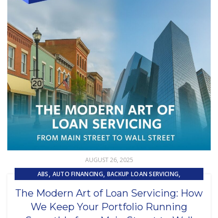
AUGUST 26, 2025
,
,
,
ABS
AUTO FINANCING
BACKUP LOAN SERVICING
,
,
CAPITAL MARKET SERVICES
COLLECTIONS
The Modern Art of Loan Servicing: How
,
,
,
CUSTOMER EXPERIENCE
CUSTOMER SERVICE
LOAN SERVICING
We Keep Your Portfolio Running
,
,
LOSS MITIGATION
OUTSOURCING
PRIMARY LOAN SERVICING