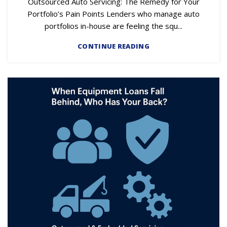
Outsourced Auto Servicing: The Remedy for Your
Portfolio’s Pain Points Lenders who manage auto
portfolios in-house are feeling the squ...
CONTINUE READING