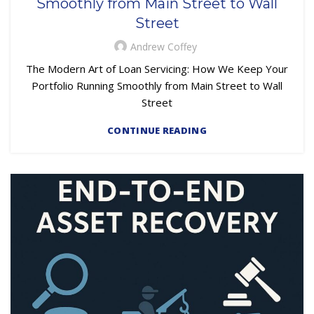
Smoothly from Main Street to Wall
Street
Andrew Coffey
The Modern Art of Loan Servicing: How We Keep Your
Portfolio Running Smoothly from Main Street to Wall
Street
CONTINUE READING