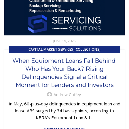
JUNE 19, 2025
,
,
CAPITAL MARKET SERVICES
COLLECTIONS
,
CUSTOMER SERVICE
When Equipment Loans Fall Behind,
,
EMBEDDED SERVICING AS A SERVICE (ESAAS)
Who Has Your Back? Rising
,
,
,
EQUIPMENT FINANCE
FINANCE TRENDS
LOAN SERVICING
Delinquencies Signal a Critical
,
LOSS MITIGATION
OUTSOURCING
Moment for Lenders and Investors
Andrew Coffey
In May, 60-plus-day delinquencies in equipment loan and
lease ABS surged by 34 basis points, according to
KBRA’s Equipment Loan & L...