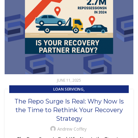
JUNE 11, 2025
,
LOAN SERVICING
,
REPOSSESSION AND REMARKETING SERVICES
The Repo Surge Is Real: Why Now Is
SUBPRIME AUTO LOANS
the Time to Rethink Your Recovery
Strategy
Andrew Coffey