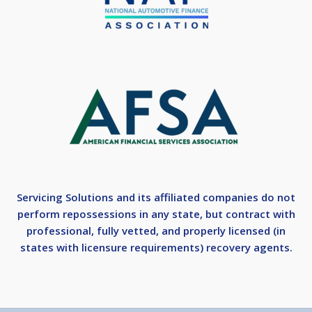
Servicing Solutions and its affiliated companies do not
perform repossessions in any state, but contract with
professional, fully vetted, and properly licensed (in
states with licensure requirements) recovery agents.