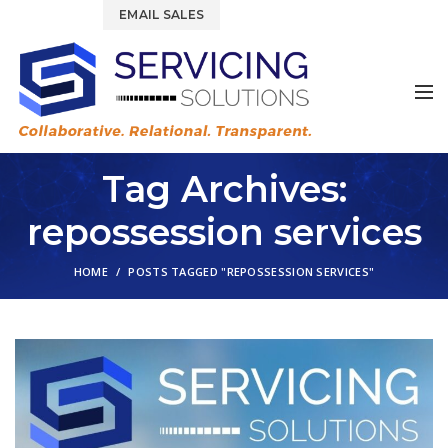
844.877.6583
EMAIL SALES
Tag Archives:
repossession services
HOME
POSTS TAGGED "REPOSSESSION SERVICES"