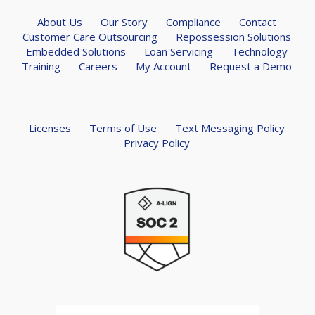
About Us
Our Story
Compliance
Contact
Customer Care Outsourcing
Repossession Solutions
Embedded Solutions
Loan Servicing
Technology
Training
Careers
My Account
Request a Demo
Licenses
Terms of Use
Text Messaging Policy
Privacy Policy