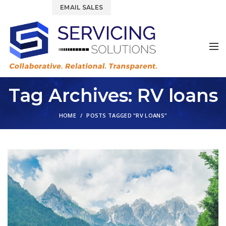
844.877.6583
EMAIL SALES
Tag Archives: RV loans
HOME
POSTS TAGGED "RV LOANS"