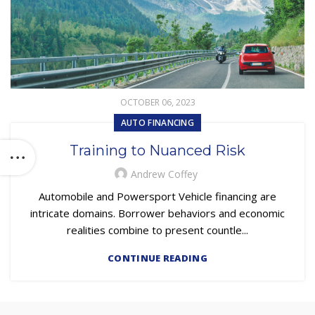
OCTOBER 06, 2023
AUTO FINANCING
Training to Nuanced Risk
Andrew Coffey
Automobile and Powersport Vehicle financing are
intricate domains. Borrower behaviors and economic
realities combine to present countle...
CONTINUE READING