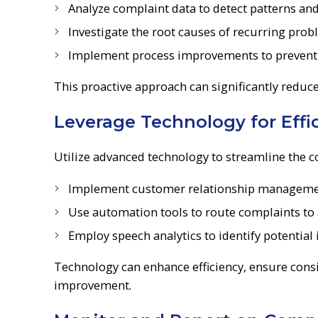
Analyze complaint data to detect patterns an
Investigate the root causes of recurring pro
Implement process improvements to prevent s
This proactive approach can significantly reduc
Leverage Technology for Eff
Utilize advanced technology to streamline the
Implement customer relationship management
Use automation tools to route complaints to
Employ speech analytics to identify potential
Technology can enhance efficiency, ensure consi
improvement.