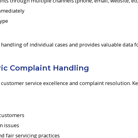
nts through multiple channels (phone, email, website, etc
mmediately
type
 handling of individual cases and provides valuable data f
ric Complaint Handling
 customer service excellence and complaint resolution. K
 customers
n issues
 fair servicing practices