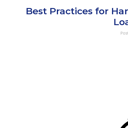
Best Practices for H
Lo
Pos