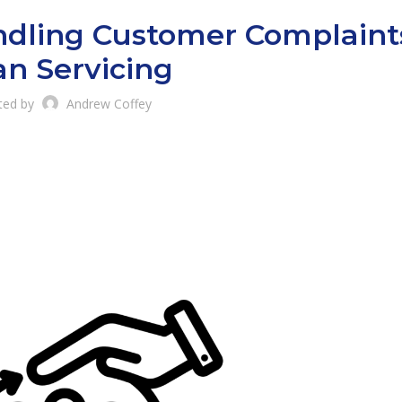
andling Customer Complaint
an Servicing
ted by
Andrew Coffey