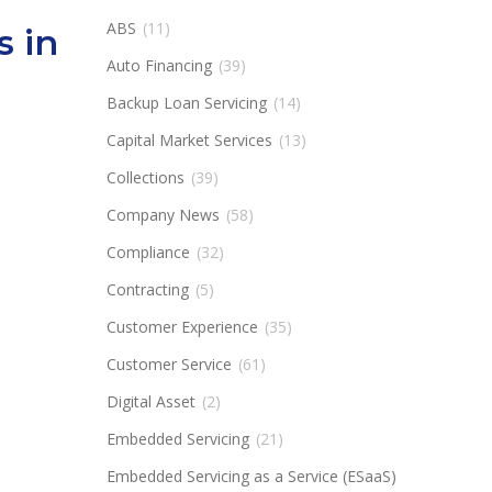
ABS
(11)
s in
Auto Financing
(39)
Backup Loan Servicing
(14)
Capital Market Services
(13)
Collections
(39)
Company News
(58)
Compliance
(32)
Contracting
(5)
Customer Experience
(35)
Customer Service
(61)
Digital Asset
(2)
Embedded Servicing
(21)
Embedded Servicing as a Service (ESaaS)