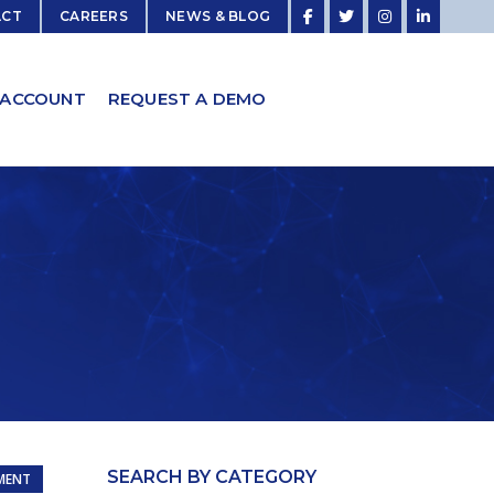
ACT
CAREERS
NEWS & BLOG
 ACCOUNT
REQUEST A DEMO
SEARCH BY CATEGORY
MENT