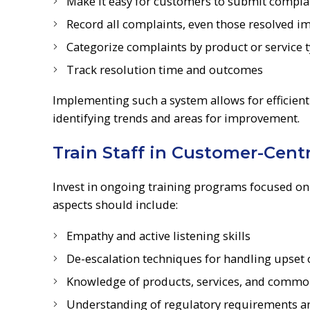
Make it easy for customers to submit complai
Record all complaints, even those resolved i
Categorize complaints by product or service 
Track resolution time and outcomes
Implementing such a system allows for efficient
identifying trends and areas for improvement.
Train Staff in Customer-Cent
Invest in ongoing training programs focused on
aspects should include:
Empathy and active listening skills
De-escalation techniques for handling upset
Knowledge of products, services, and commo
Understanding of regulatory requirements and