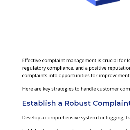
Effective complaint management is crucial for l
regulatory compliance, and a positive reputatio
complaints into opportunities for improvement
Here are key strategies to handle customer compl
Establish a Robust Complai
Develop a comprehensive system for logging, tr