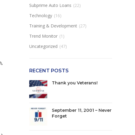
Subprime Auto Loans
(22)
Technology
(16)
Training & Development
(27)
Trend Monitor
(1)
Uncategorized
(47)
n,
RECENT POSTS
Thank you Veterans!
September 11, 2001 – Never
Forget