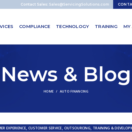
Contact Sales:
Sales@ServicingSolutions.com
CONT
VICES
COMPLIANCE
TECHNOLOGY
TRAINING
MY
News & Blog
HOME
AUTO FINANCING
,
,
,
ER EXPERIENCE
CUSTOMER SERVICE
OUTSOURCING
TRAINING & DEVELOP