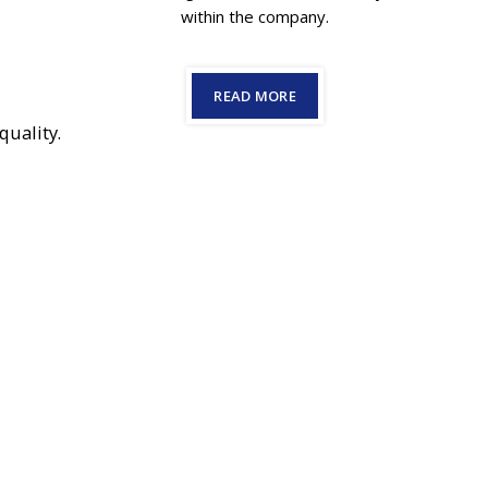
within the company.
READ MORE
quality.