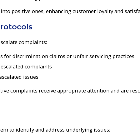
 into positive ones, enhancing customer loyalty and satisfa
rotocols
escalate complaints:
for discrimination claims or unfair servicing practices
g escalated complaints
escalated issues
tive complaints receive appropriate attention and are res
em to identify and address underlying issues: