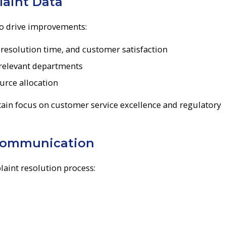
aint Data
to drive improvements:
resolution time, and customer satisfaction
 relevant departments
urce allocation
ain focus on customer service excellence and regulatory
Communication
int resolution process: