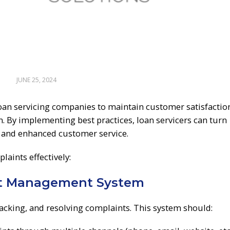
JUNE 25, 2024
oan servicing companies to maintain customer satisfactio
n. By implementing best practices, loan servicers can turn
 and enhanced customer service.
aints effectively:
nt Management System
acking, and resolving complaints. This system should: