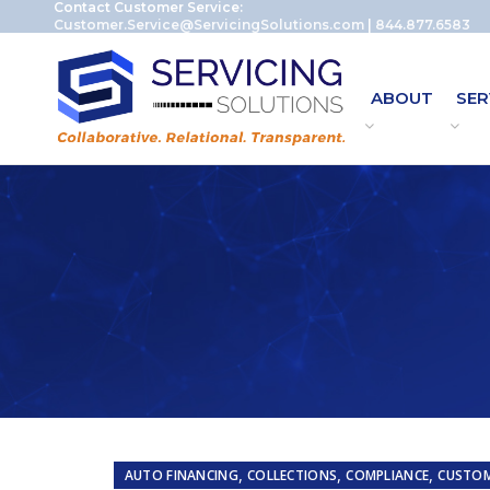
Contact Customer Service:
Customer.Service@ServicingSolutions.com
|
844.877.6583
ABOUT
SER
,
,
,
AUTO FINANCING
COLLECTIONS
COMPLIANCE
CUSTOM