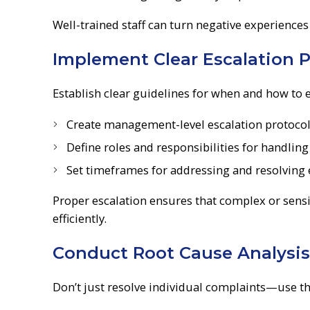
Well-trained staff can turn negative experiences
Implement Clear Escalation P
Establish clear guidelines for when and how to 
Create management-level escalation protocols 
Define roles and responsibilities for handlin
Set timeframes for addressing and resolving 
Proper escalation ensures that complex or sensi
efficiently.
Conduct Root Cause Analysis
Don’t just resolve individual complaints—use th