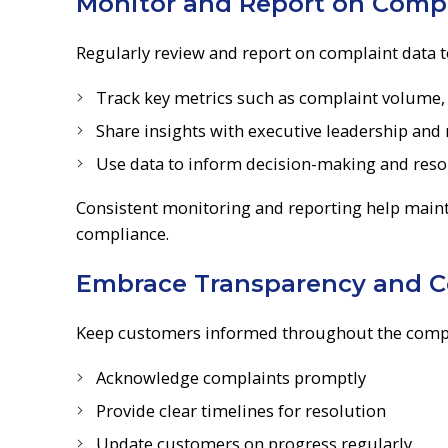
Monitor and Report on Compl
Regularly review and report on complaint data 
Track key metrics such as complaint volume, 
Share insights with executive leadership and
Use data to inform decision-making and reso
Consistent monitoring and reporting help maint
compliance.
Embrace Transparency and 
Keep customers informed throughout the compla
Acknowledge complaints promptly
Provide clear timelines for resolution
Update customers on progress regularly