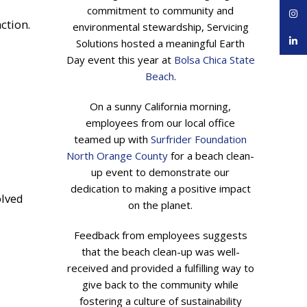
commitment to community and
Inst
ction.
environmental stewardship, Servicing
linke
Solutions hosted a meaningful Earth
Day event this year at
Bolsa Chica State
Beach
.
On a sunny California morning,
employees from our local office
teamed up with
Surfrider Foundation
North Orange County
for a beach clean-
up event to demonstrate our
dedication to making a positive impact
olved
on the planet.
Feedback from employees suggests
that the beach clean-up was well-
received and provided a fulfilling way to
give back to the community while
fostering a culture of sustainability