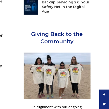
.)
Backup Servicing 2.0: Your
Safety Net in the Digital
Age
Giving Back to the
or
Community
ey
Face
Twitt
In alignment with our ongoing