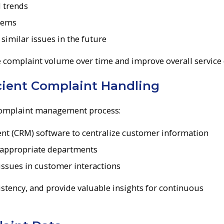
d trends
blems
imilar issues in the future
e complaint volume over time and improve overall service 
icient Complaint Handling
 complaint management process:
 (CRM) software to centralize customer information
 appropriate departments
 issues in customer interactions
stency, and provide valuable insights for continuous