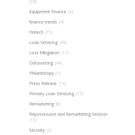
(23)
Equipment Finance
(3)
finance trends
(4)
Fintech
(15)
Loan Servicing
(39)
Loss Mitigation
(11)
Outsourcing
(44)
Philanthropy
(1)
Press Release
(14)
Primary Loan Servicing
(17)
Remarketing
(8)
Repossession and Remarketing Services
(15)
Security
(2)