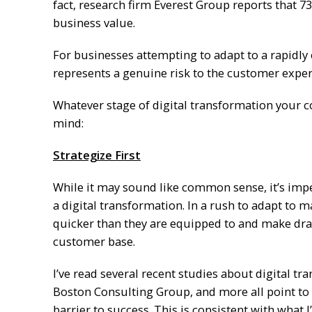
fact, research firm Everest Group reports that 7
business value.
For businesses attempting to adapt to a rapidly 
represents a genuine risk to the customer exper
Whatever stage of digital transformation your c
mind:
Strategize First
While it may sound like common sense, it’s impe
a digital transformation. In a rush to adapt t
quicker than they are equipped to and make dram
customer base.
I’ve read several recent studies about digital tr
Boston Consulting Group, and more all point to 
barrier to success. This is consistent with what I