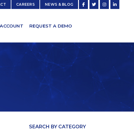
ACT
CAREERS
NEWS & BLOG
 ACCOUNT
REQUEST A DEMO
SEARCH BY CATEGORY