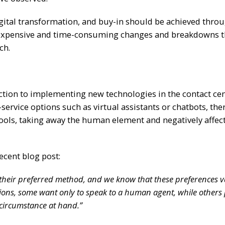
gital transformation, and buy-in should be achieved thro
e expensive and time-consuming changes and breakdowns t
ch.
ction to implementing new technologies in the contact cen
vice options such as virtual assistants or chatbots, ther
 tools, taking away the human element and negatively affec
ecent blog post:
 their preferred method, and we know that these preferences v
ptions, some want only to speak to a human agent, while others 
 circumstance at hand.”