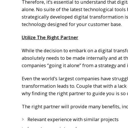
Therefore, it’s essential to understand that digi
alone. No suite of the latest technological tool
strategically developed digital transformation i
technology designed for your customer base.
Utilize The Right Partner
While the decision to embark on a digital trans
absolutely needs to be made internally and at th
companies “going it alone” from a strategy and
Even the world’s largest companies have struggle
transformation leads to. Couple that with a lack o
why finding the right partner to guide you is so c
The right partner will provide many benefits, in
Relevant experience with similar projects