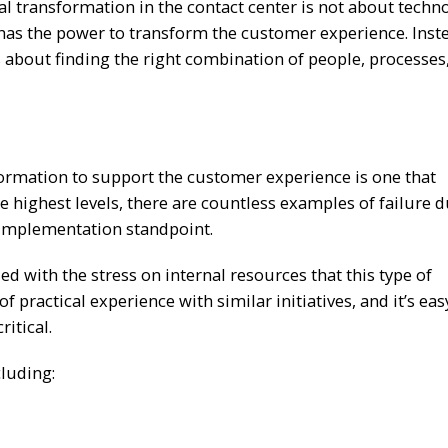
tal transformation in the contact center is not about techn
s has the power to transform the customer experience. Inste
s about finding the right combination of people, processes
formation to support the customer experience is one that
e highest levels, there are countless examples of failure d
 implementation standpoint.
d with the stress on internal resources that this type of
f practical experience with similar initiatives, and it’s eas
ritical.
cluding: