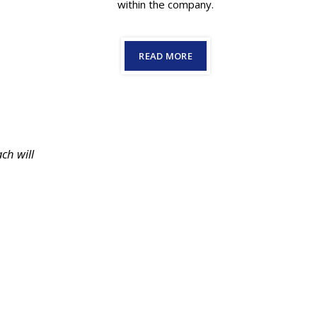
within the company.
READ MORE
ch will