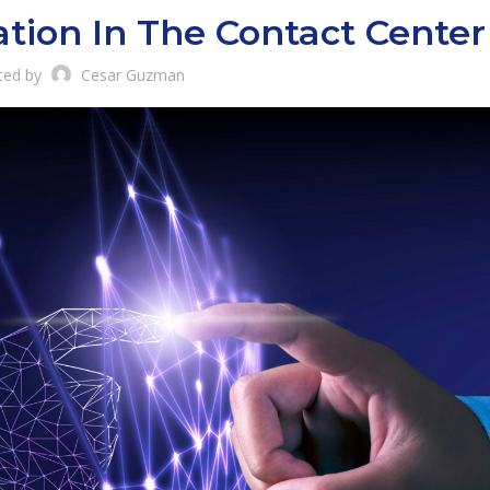
ation In The Contact Center
ted by
Cesar Guzman