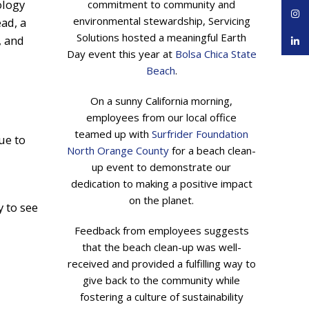
ology
commitment to community and
Inst
environmental stewardship, Servicing
ad, a
Solutions hosted a meaningful Earth
, and
linke
Day event this year at
Bolsa Chica State
Beach
.
On a sunny California morning,
employees from our local office
teamed up with
Surfrider Foundation
ue to
North Orange County
for a beach clean-
up event to demonstrate our
dedication to making a positive impact
on the planet.
y to see
Feedback from employees suggests
that the beach clean-up was well-
received and provided a fulfilling way to
give back to the community while
fostering a culture of sustainability