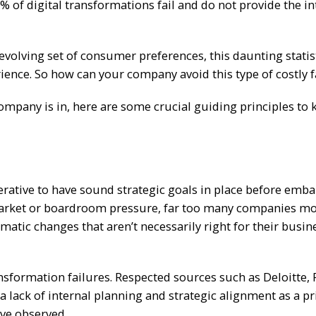
3% of digital transformations fail and do not provide the i
evolving set of consumer preferences, this daunting statis
ience. So how can your company avoid this type of costly f
ompany is in, here are some crucial guiding principles to 
rative to have sound strategic goals in place before emb
o market or boardroom pressure, far too many companies m
atic changes that aren’t necessarily right for their busin
ansformation failures. Respected sources such as Deloitte, 
a lack of internal planning and strategic alignment as a p
’ve observed.