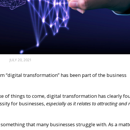
JULY 20, 2021
rm “digital transformation” has been part of the business
 of things to come, digital transformation has clearly fou
ssity for businesses,
especially as it relates to attracting and 
ill something that many businesses struggle with. As a matt