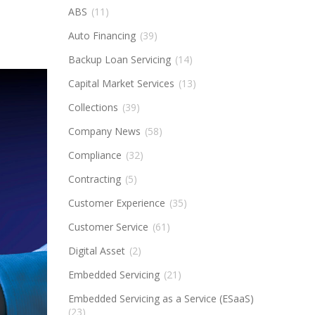
ABS
(11)
Auto Financing
(39)
Backup Loan Servicing
(14)
Capital Market Services
(13)
Collections
(39)
Company News
(58)
Compliance
(32)
Contracting
(5)
Customer Experience
(35)
Customer Service
(61)
Digital Asset
(2)
Embedded Servicing
(21)
Embedded Servicing as a Service (ESaaS)
(23)