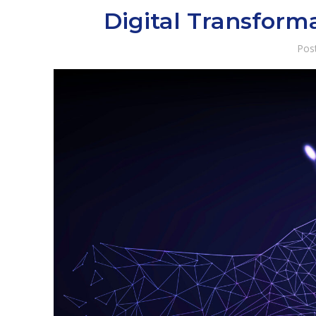
Digital Transform
Pos