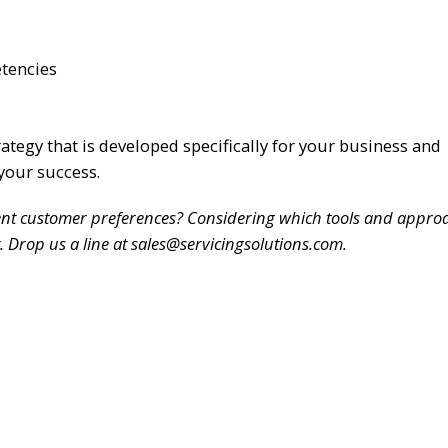
etencies
rategy that is developed specifically for your business and
your success.
rent customer preferences? Considering which tools and approa
 Drop us a line at sales@servicingsolutions.com.