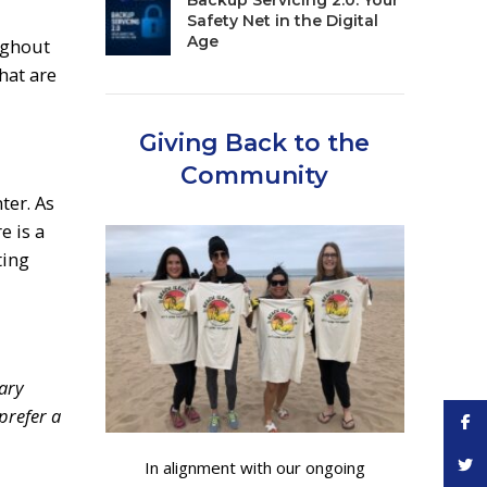
Backup Servicing 2.0: Your
Safety Net in the Digital
Age
ughout
hat are
Giving Back to the
Community
ter. As
e is a
ting
ary
prefer a
Face
Twitt
In alignment with our ongoing