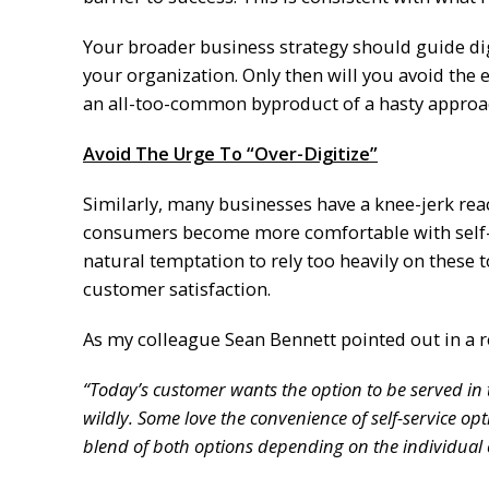
Your broader business strategy should guide di
your organization. Only then will you avoid th
an all-too-common byproduct of a hasty approa
Avoid The Urge To “Over-Digitize”
Similarly, many businesses have a knee-jerk rea
consumers become more comfortable with self-ser
natural temptation to rely too heavily on these
customer satisfaction.
As my colleague Sean Bennett pointed out in a r
“Today’s customer wants the option to be served in
wildly. Some love the convenience of self-service o
blend of both options depending on the individual