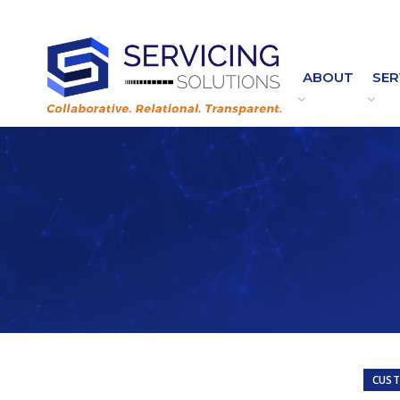
Contact Customer Service:
Customer.Service@ServicingSolutions.com
|
844.877.6583
ABOUT
SER
CUST