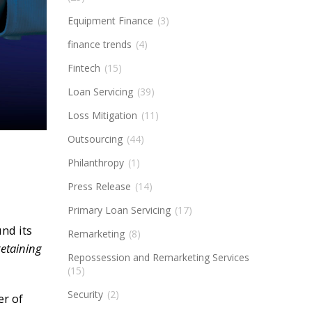
Equipment Finance
(3)
finance trends
(4)
Fintech
(15)
Loan Servicing
(39)
Loss Mitigation
(11)
Outsourcing
(44)
Philanthropy
(1)
Press Release
(14)
Primary Loan Servicing
(17)
nd its
Remarketing
(8)
retaining
Repossession and Remarketing Services
(15)
Security
(2)
er of