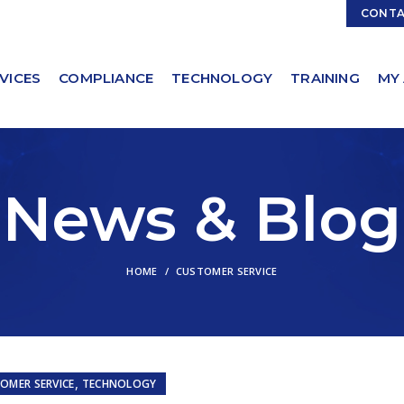
Contact Sales:
Sales@ServicingSolutions.com
CONT
VICES
COMPLIANCE
TECHNOLOGY
TRAINING
MY
News & Blog
HOME
CUSTOMER SERVICE
,
OMER SERVICE
TECHNOLOGY