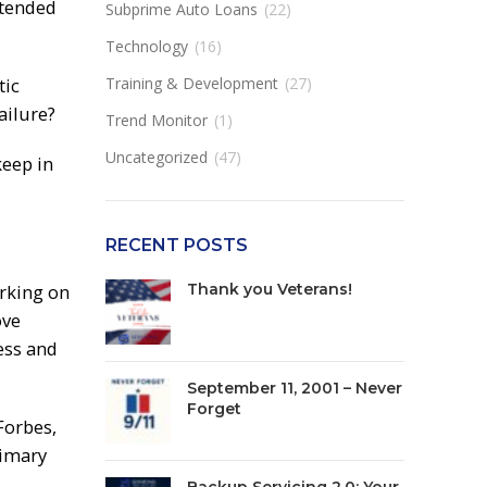
ntended
Subprime Auto Loans
(22)
Technology
(16)
tic
Training & Development
(27)
ailure?
Trend Monitor
(1)
Uncategorized
(47)
keep in
RECENT POSTS
arking on
Thank you Veterans!
ove
ess and
September 11, 2001 – Never
Forget
Forbes,
rimary