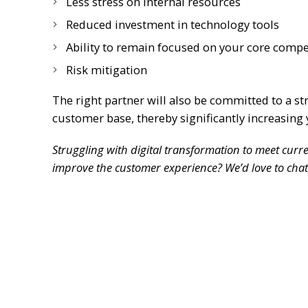
Less stress on internal resources
Reduced investment in technology tools
Ability to remain focused on your core comp
Risk mitigation
The right partner will also be committed to a st
customer base, thereby significantly increasing 
Struggling with digital transformation to meet cur
improve the customer experience? We’d love to chat.