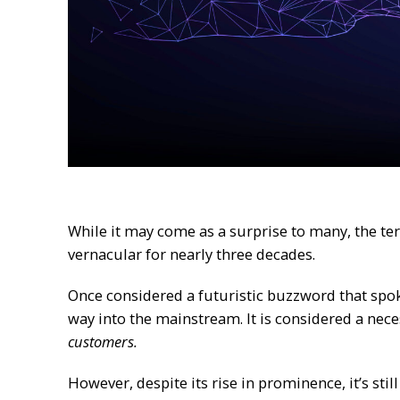
While it may come as a surprise to many, the te
vernacular for nearly three decades.
Once considered a futuristic buzzword that spoke
way into the mainstream. It is considered a nece
customers.
However, despite its rise in prominence, it’s st