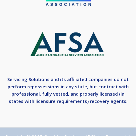
Servicing Solutions and its affiliated companies do not
perform repossessions in any state, but contract with
professional, fully vetted, and properly licensed (in
states with licensure requirements) recovery agents.