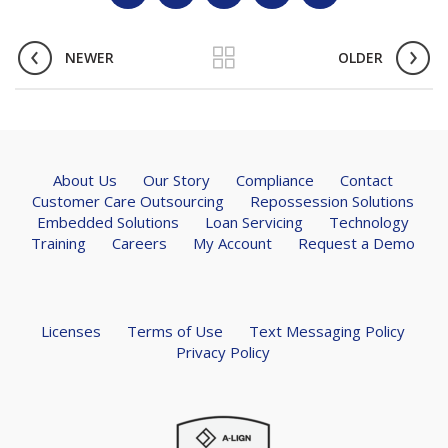
NEWER
OLDER
About Us
Our Story
Compliance
Contact
Customer Care Outsourcing
Repossession Solutions
Embedded Solutions
Loan Servicing
Technology
Training
Careers
My Account
Request a Demo
Licenses
Terms of Use
Text Messaging Policy
Privacy Policy