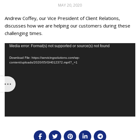
MAY 20, 2020
Andrew Coffey, our Vice President of Client Relations,
discusses how we are helping our customers during these
challenging times.
Video
Media error: Format(s) not supported or source(s) not found
Player
Download File: https://servicingsolutions.com/wp-
content/uploads/2020/05/GH012372.mp4?_=1