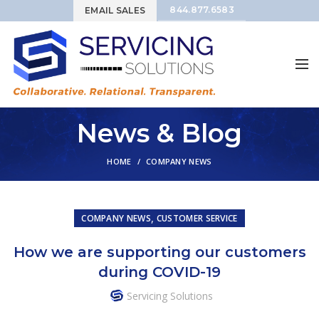
844.877.6583
EMAIL SALES
News & Blog
HOME
COMPANY NEWS
,
COMPANY NEWS
CUSTOMER SERVICE
How we are supporting our customers
during COVID-19
Servicing Solutions