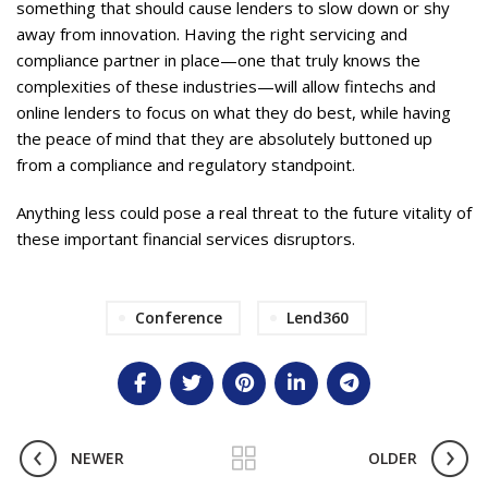
something that should cause lenders to slow down or shy
away from innovation. Having the right servicing and
compliance partner in place—one that truly knows the
complexities of these industries—will allow fintechs and
online lenders to focus on what they do best, while having
the peace of mind that they are absolutely buttoned up
from a compliance and regulatory standpoint.
Anything less could pose a real threat to the future vitality of
these important financial services disruptors.
Conference
Lend360
NEWER
OLDER