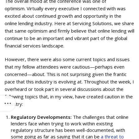
The overall mood at the conference was one of
optimism. Virtually every executive I connected with was
excited about continued growth and opportunity in the
online lending industry. Here at Servicing Solutions, we share
that same optimism and firmly believe that online lending will
continue to be an important and vibrant part of the global
financial services landscape.
However, there were also some current topics and issues
that my fellow attendees were cautious—perhaps even
concerned—about. This is not surprising given the frantic
pace that this industry is evolving at. Throughout the week, I
overheard or took part in several discussions about the
following topics that, in my view, have created caution in the
industry:
Regulatory Developments:
The challenges that online
lenders face when trying to work within existing
regulatory structure has been well-documented, with
some going as far as saying that it can be
a threat to