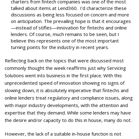
charters from fintech companies was one of the most
talked about items at Lend360. I’d characterize these
discussions as being less focused on concern and more
on anticipation. The prevailing hope is that it encourages
—instead of stifles—innovation for fintechs and online
lenders. Of course, much remains to be seen, but I
believe this represents one of the most important
turning points for the industry in recent years.
Reflecting back on the topics that were discussed most
commonly thought the week reaffirms just why Servicing
Solutions went into business in the first place. With this
unprecedented speed of innovation showing no signs of
slowing down, it is absolutely imperative that fintechs and
online lenders treat regulatory and compliance issues, along
with major industry developments, with the attention and
expertise that they demand. While some lenders may have
the desire and/or capacity to do this in house, many do not.
However, the lack of a suitable in-house function is not