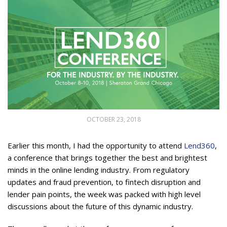
OCTOBER 23, 2018
Earlier this month, I had the opportunity to attend
Lend360
,
a conference that brings together the best and brightest
minds in the online lending industry. From regulatory
updates and fraud prevention, to fintech disruption and
lender pain points, the week was packed with high level
discussions about the future of this dynamic industry.