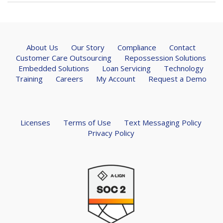
About Us
Our Story
Compliance
Contact
Customer Care Outsourcing
Repossession Solutions
Embedded Solutions
Loan Servicing
Technology
Training
Careers
My Account
Request a Demo
Licenses
Terms of Use
Text Messaging Policy
Privacy Policy