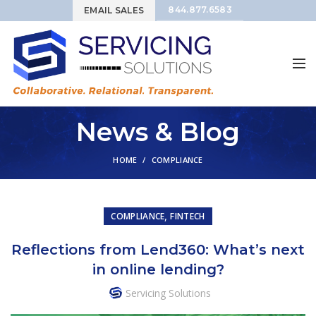
844.877.6583
EMAIL SALES
News & Blog
HOME
COMPLIANCE
,
COMPLIANCE
FINTECH
Reflections from Lend360: What’s next
in online lending?
Servicing Solutions