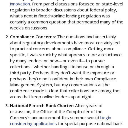
innovation
. From panel discussions focused on state-level
regulation to broader discussions about federal policy,
what’s next in fintech/online lending regulation was
certainly a common question that permeated many of the
week’s discussions.
Compliance Concerns:
The questions and uncertainly
about regulatory developments have most certainly led
to practical concerns about compliance. Getting more
specific, I was struck by what appears to be a reluctance
by many lenders on how—or even if—to pursue
collections…whether handling it in house or through a
third party. Perhaps they don’t want the exposure or
perhaps they’re not confident in their own Compliance
Management System, but my conversations at the
conference made it clear that collections are among the
areas that keep online lenders up at night.
National Fintech Bank Charter:
After years of
discussion, the Office of the Comptroller of the
Currency’s announcement this summer would
begin
considering applications
for special purpose national bank