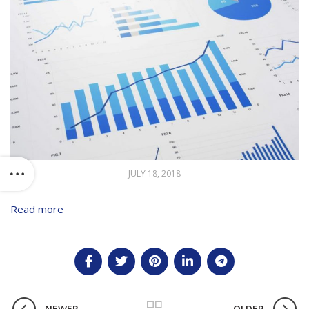
JULY 18, 2018
Read more
NEWER
OLDER