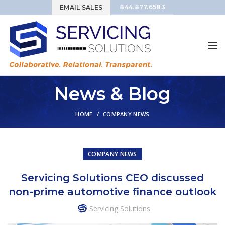
844.877.6583
EMAIL SALES
News & Blog
HOME
COMPANY NEWS
COMPANY NEWS
Servicing Solutions CEO discussed
non-prime automotive finance outlook
Servicing Solutions