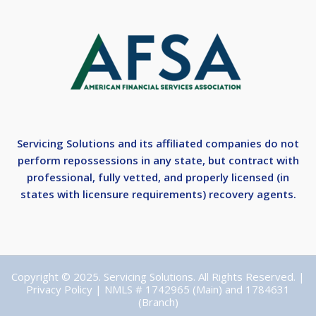
Servicing Solutions and its affiliated companies do not
perform repossessions in any state, but contract with
professional, fully vetted, and properly licensed (in
states with licensure requirements) recovery agents.
Copyright © 2025. Servicing Solutions. All Rights Reserved. |
Privacy Policy
| NMLS # 1742965 (Main) and 1784631
(Branch)