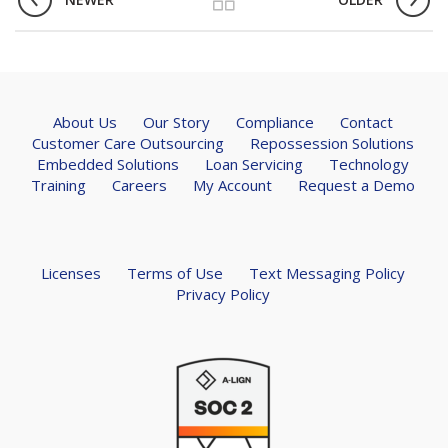
About Us
Our Story
Compliance
Contact
Customer Care Outsourcing
Repossession Solutions
Embedded Solutions
Loan Servicing
Technology
Training
Careers
My Account
Request a Demo
Licenses
Terms of Use
Text Messaging Policy
Privacy Policy