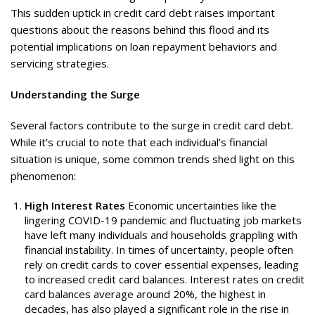
This sudden uptick in credit card debt raises important
questions about the reasons behind this flood and its
potential implications on loan repayment behaviors and
servicing strategies.
Understanding the Surge
Several factors contribute to the surge in credit card debt.
While it’s crucial to note that each individual’s financial
situation is unique, some common trends shed light on this
phenomenon:
High Interest Rates
Economic uncertainties like the
lingering COVID-19 pandemic and fluctuating job markets
have left many individuals and households grappling with
financial instability. In times of uncertainty, people often
rely on credit cards to cover essential expenses, leading
to increased credit card balances. Interest rates on credit
card balances average around 20%, the highest in
decades, has also played a significant role in the rise in