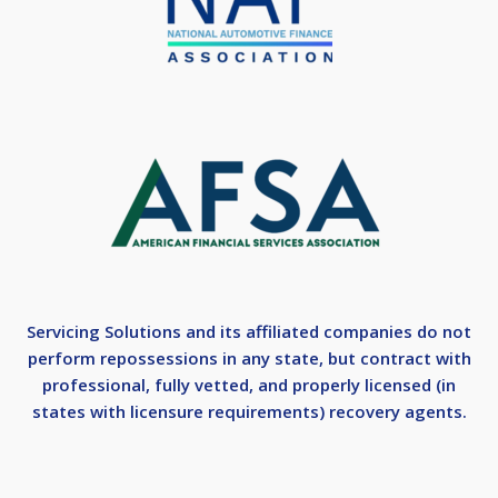
Servicing Solutions and its affiliated companies do not
perform repossessions in any state, but contract with
professional, fully vetted, and properly licensed (in
states with licensure requirements) recovery agents.