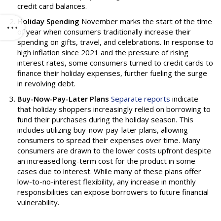
credit card balances.
Holiday Spending
November marks the start of the time
of year when consumers traditionally increase their
spending on gifts, travel, and celebrations. In response to
high inflation since 2021 and the pressure of rising
interest rates, some consumers turned to credit cards to
finance their holiday expenses, further fueling the surge
in revolving debt.
Buy-Now-Pay-Later Plans
Separate reports
indicate
that holiday shoppers increasingly relied on borrowing to
fund their purchases during the holiday season. This
includes utilizing buy-now-pay-later plans, allowing
consumers to spread their expenses over time. Many
consumers are drawn to the lower costs upfront despite
an increased long-term cost for the product in some
cases due to interest. While many of these plans offer
low-to-no-interest flexibility, any increase in monthly
responsibilities can expose borrowers to future financial
vulnerability.