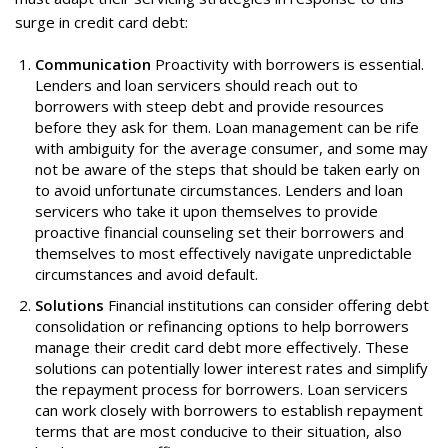
surge in credit card debt:
Communication
Proactivity with borrowers is essential.
Lenders and loan servicers should reach out to
borrowers with steep debt and provide resources
before they ask for them. Loan management can be rife
with ambiguity for the average consumer, and some may
not be aware of the steps that should be taken early on
to avoid unfortunate circumstances. Lenders and loan
servicers who take it upon themselves to provide
proactive financial counseling set their borrowers and
themselves to most effectively navigate unpredictable
circumstances and avoid default.
Solutions
Financial institutions can consider offering debt
consolidation or refinancing options to help borrowers
manage their credit card debt more effectively. These
solutions can potentially lower interest rates and simplify
the repayment process for borrowers. Loan servicers
can work closely with borrowers to establish repayment
terms that are most conducive to their situation, also