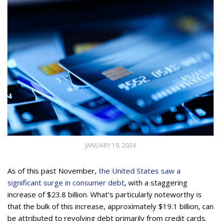
JANUARY 19, 2024
As of this past November,
the United States saw a
significant surge in consumer debt
, with a staggering
increase of $23.8 billion. What’s particularly noteworthy is
that the bulk of this increase, approximately $19.1 billion, can
be attributed to revolving debt primarily from credit cards.