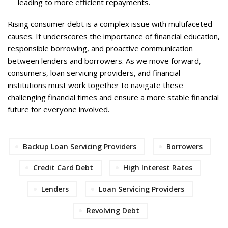
leading to more efficient repayments.
Rising consumer debt is a complex issue with multifaceted
causes. It underscores the importance of financial education,
responsible borrowing, and proactive communication
between lenders and borrowers. As we move forward,
consumers, loan servicing providers, and financial
institutions must work together to navigate these
challenging financial times and ensure a more stable financial
future for everyone involved.
Backup Loan Servicing Providers
Borrowers
Credit Card Debt
High Interest Rates
Lenders
Loan Servicing Providers
Revolving Debt