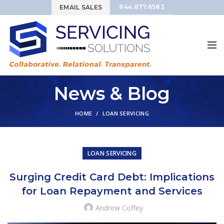
844.877.6583
EMAIL SALES
News & Blog
HOME
LOAN SERVICING
LOAN SERVICING
Surging Credit Card Debt: Implications
for Loan Repayment and Services
Andrew Coffey