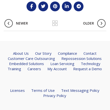
NEWER
OLDER
About Us
Our Story
Compliance
Contact
Customer Care Outsourcing
Repossession Solutions
Embedded Solutions
Loan Servicing
Technology
Training
Careers
My Account
Request a Demo
Licenses
Terms of Use
Text Messaging Policy
Privacy Policy