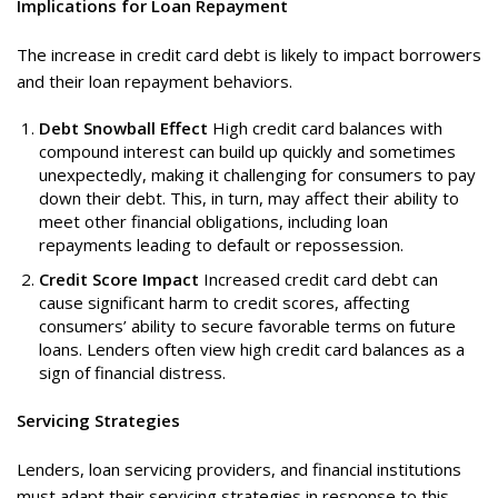
Implications for Loan Repayment
The increase in credit card debt is likely to impact borrowers
and their loan repayment behaviors.
Debt Snowball Effect
High credit card balances with
compound interest can build up quickly and sometimes
unexpectedly, making it challenging for consumers to pay
down their debt. This, in turn, may affect their ability to
meet other financial obligations, including loan
repayments leading to default or repossession.
Credit Score Impact
Increased credit card debt can
cause significant harm to credit scores, affecting
consumers’ ability to secure favorable terms on future
loans. Lenders often view high credit card balances as a
sign of financial distress.
Servicing Strategies
Lenders, loan servicing providers, and financial institutions
must adapt their servicing strategies in response to this