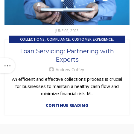
JUNE 02, 2023
,
,
,
COLLECTIONS
COMPLIANCE
CUSTOMER EXPERIENCE
,
,
CUSTOMER SERVICE
OUTSOURCING
TECHNOLOGY
Loan Servicing: Partnering with
Experts
Andrew Coffey
An efficient and effective collections process is crucial
for businesses to maintain a healthy cash flow and
minimize financial risk. M...
CONTINUE READING