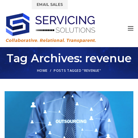
844.877.6583
EMAIL SALES
Tag Archives: revenue
HOME
POSTS TAGGED "REVENUE"