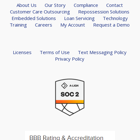
About Us
Our Story
Compliance
Contact
Customer Care Outsourcing
Repossession Solutions
Embedded Solutions
Loan Servicing
Technology
Training
Careers
My Account
Request a Demo
Licenses
Terms of Use
Text Messaging Policy
Privacy Policy