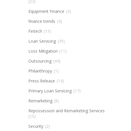
(23)
Equipment Finance
(3)
finance trends
(4)
Fintech
(15)
Loan Servicing
(39)
Loss Mitigation
(11)
Outsourcing
(44)
Philanthropy
(1)
Press Release
(14)
Primary Loan Servicing
(17)
Remarketing
(8)
Repossession and Remarketing Services
(15)
Security
(2)