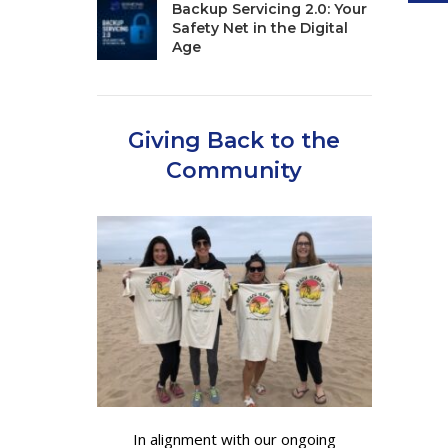
Backup Servicing 2.0: Your
Safety Net in the Digital
Age
Giving Back to the
Community
In alignment with our ongoing