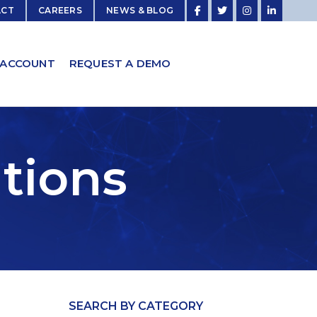
ACT
CAREERS
NEWS & BLOG
 ACCOUNT
REQUEST A DEMO
utions
SEARCH BY CATEGORY