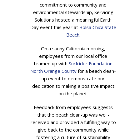
commitment to community and
environmental stewardship, Servicing
Solutions hosted a meaningful Earth
Day event this year at
Bolsa Chica State
Beach
.
On a sunny California morning,
employees from our local office
teamed up with
Surfrider Foundation
North Orange County
for a beach clean-
up event to demonstrate our
dedication to making a positive impact
on the planet.
Feedback from employees suggests
that the beach clean-up was well-
received and provided a fulfilling way to
give back to the community while
fostering a culture of sustainability