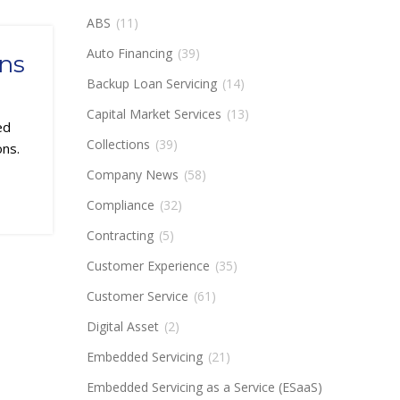
ABS
(11)
Auto Financing
(39)
ons
Backup Loan Servicing
(14)
Capital Market Services
(13)
ed
Collections
(39)
ons.
Company News
(58)
Compliance
(32)
Contracting
(5)
Customer Experience
(35)
Customer Service
(61)
Digital Asset
(2)
Embedded Servicing
(21)
Embedded Servicing as a Service (ESaaS)