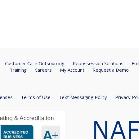
Customer Care Outsourcing
Repossession Solutions
Emb
Training
Careers
My Account
Request a Demo
censes
Terms of Use
Text Messaging Policy
Privacy Pol