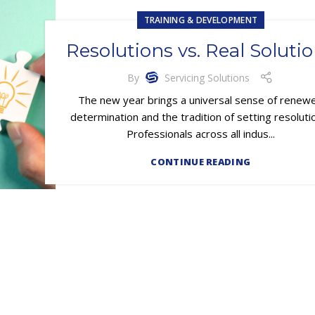
TRAINING & DEVELOPMENT
Resolutions vs. Real Soluti
By
Servicing Solutions
The new year brings a universal sense of renew
determination and the tradition of setting resoluti
Professionals across all indus...
CONTINUE READING