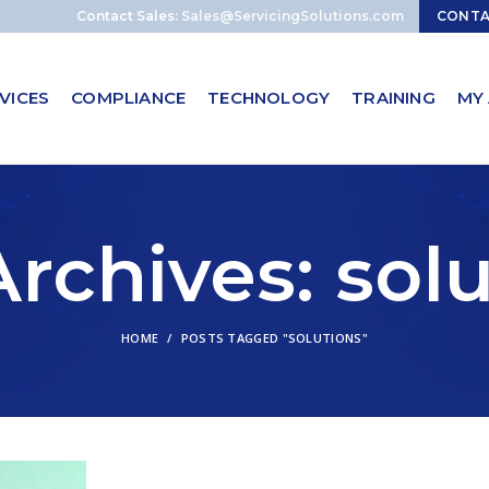
Contact Sales:
Sales@ServicingSolutions.com
CONT
VICES
COMPLIANCE
TECHNOLOGY
TRAINING
MY
rchives: sol
HOME
POSTS TAGGED "SOLUTIONS"