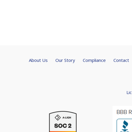
About Us
Our Story
Compliance
Contact
Li