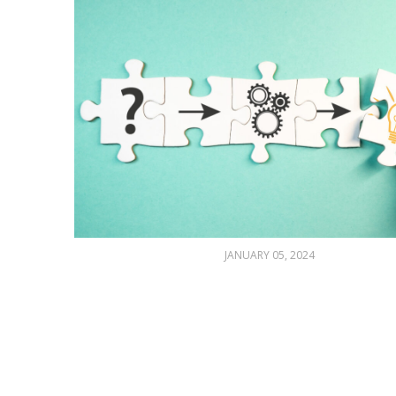
JANUARY 05, 2024