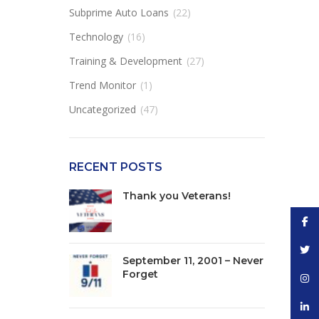
Subprime Auto Loans
(22)
Technology
(16)
Training & Development
(27)
Trend Monitor
(1)
Uncategorized
(47)
RECENT POSTS
Thank you Veterans!
Face
Twitt
September 11, 2001 – Never
Forget
Inst
linke