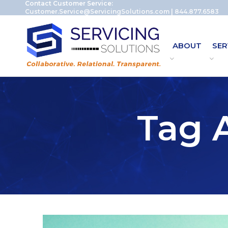
Contact Customer Service:
Customer.Service@ServicingSolutions.com
|
844.877.6583
ABOUT
SER
Tag A