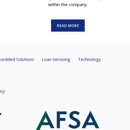
within the company.
READ MORE
edded Solutions
Loan Servicing
Technology
icy