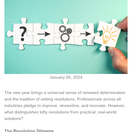
January 05, 2024
The new year brings a universal sense of renewed determination
and the tradition of setting resolutions. Professionals across all
industries pledge to improve, streamline, and innovate. However,
what distinguishes lofty resolutions from practical, real-world
solutions?
The Resolution Dilemma