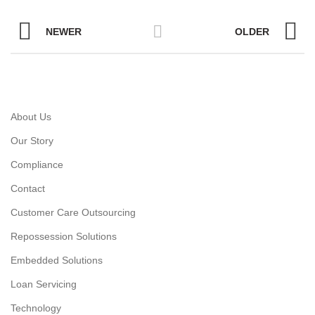
NEWER
OLDER
About Us
Our Story
Compliance
Contact
Customer Care Outsourcing
Repossession Solutions
Embedded Solutions
Loan Servicing
Technology