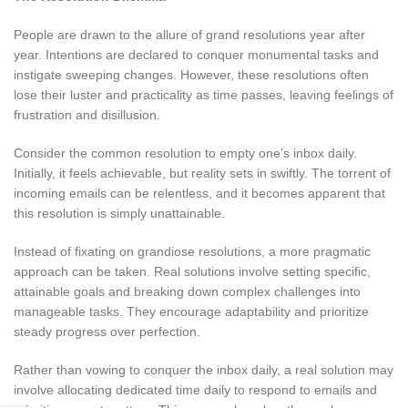
People are drawn to the allure of grand resolutions year after
year. Intentions are declared to conquer monumental tasks and
instigate sweeping changes. However, these resolutions often
lose their luster and practicality as time passes, leaving feelings of
frustration and disillusion.
Consider the common resolution to empty one’s inbox daily.
Initially, it feels achievable, but reality sets in swiftly. The torrent of
incoming emails can be relentless, and it becomes apparent that
this resolution is simply unattainable.
Instead of fixating on grandiose resolutions, a more pragmatic
approach can be taken. Real solutions involve setting specific,
attainable goals and breaking down complex challenges into
manageable tasks. They encourage adaptability and prioritize
steady progress over perfection.
Rather than vowing to conquer the inbox daily, a real solution may
involve allocating dedicated time daily to respond to emails and