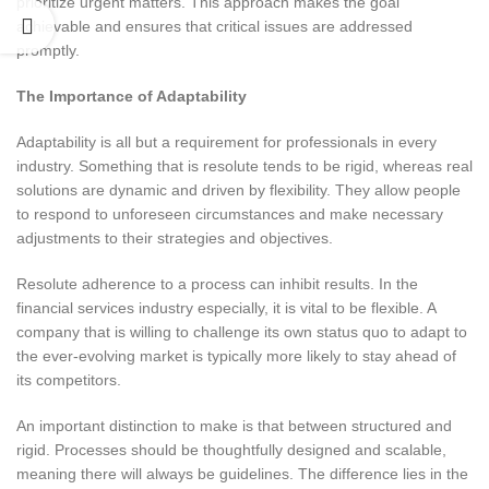
prioritize urgent matters. This approach makes the goal
achievable and ensures that critical issues are addressed
promptly.
The Importance of Adaptability
Adaptability is all but a requirement for professionals in every
industry. Something that is resolute tends to be rigid, whereas real
solutions are dynamic and driven by flexibility. They allow people
to respond to unforeseen circumstances and make necessary
adjustments to their strategies and objectives.
Resolute adherence to a process can inhibit results. In the
financial services industry especially, it is vital to be flexible. A
company that is willing to challenge its own status quo to adapt to
the ever-evolving market is typically more likely to stay ahead of
its competitors.
An important distinction to make is that between structured and
rigid. Processes should be thoughtfully designed and scalable,
meaning there will always be guidelines. The difference lies in the