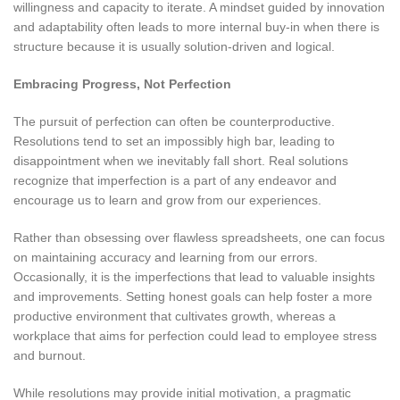
willingness and capacity to iterate. A mindset guided by innovation
and adaptability often leads to more internal buy-in when there is
structure because it is usually solution-driven and logical.
Embracing Progress, Not Perfection
The pursuit of perfection can often be counterproductive.
Resolutions tend to set an impossibly high bar, leading to
disappointment when we inevitably fall short. Real solutions
recognize that imperfection is a part of any endeavor and
encourage us to learn and grow from our experiences.
Rather than obsessing over flawless spreadsheets, one can focus
on maintaining accuracy and learning from our errors.
Occasionally, it is the imperfections that lead to valuable insights
and improvements. Setting honest goals can help foster a more
productive environment that cultivates growth, whereas a
workplace that aims for perfection could lead to employee stress
and burnout.
While resolutions may provide initial motivation, a pragmatic