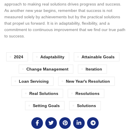
approach to making real solutions drives progress and success.
As another new year begins, remember that success is not
measured solely by achievements but by the practical solutions
that propel us forward. It is in adaptability, flexibility, and a
commitment to continuous improvement that we find our true path
to success.
2024
Adaptability
Attainable Goals
Change Management
Iteration
Loan Servicing
New Year's Resolution
Real Solutions
Resolutions
Setting Goals
Solutions