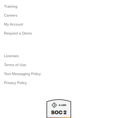
Training
Careers
My Account
Request a Demo
Licenses
Terms of Use
Text Messaging Policy
Privacy Policy