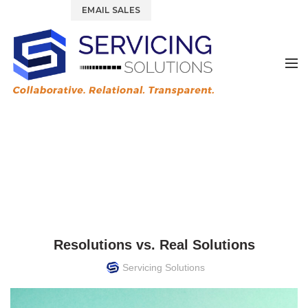
844.877.6583
EMAIL SALES
News & Blog
HOME
TRAINING & DEVELOPMENT
TRAINING & DEVELOPMENT
Resolutions vs. Real Solutions
Servicing Solutions