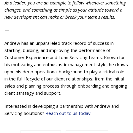
As a leader, you are an example to follow whenever something
changes, and something as simple as your attitude toward a
new development can make or break your team’s results.
—
Andrew has an unparalleled track record of success in
starting, building, and improving the performance of
Customer Experience and Loan Servicing teams. Known for
his motivating and enthusiastic management style, he draws
upon his deep operational background to play a critical role
in the full lifecycle of our client relationships, from the initial
sales and planning process through onboarding and ongoing
client strategy and support.
Interested in developing a partnership with Andrew and
Servicing Solutions?
Reach out to us today!