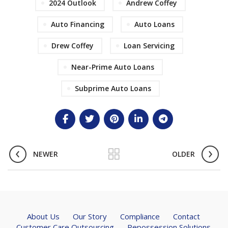
2024 Outlook
Andrew Coffey
Auto Financing
Auto Loans
Drew Coffey
Loan Servicing
Near-Prime Auto Loans
Subprime Auto Loans
NEWER
OLDER
About Us
Our Story
Compliance
Contact
Customer Care Outsourcing
Repossession Solutions