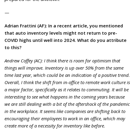
—
Adrian Frattini (AF): In a recent article, you mentioned
that auto inventory levels might not return to pre-
COVID highs until well into 2024. What do you attribute
to this?
Andrew Coffey (AC): I think there is room for optimism that
things will improve. Inventory is up over 50% from the same
time last year, which could be an indication of a positive trend.
Overall, I think the shift from in-office to remote work culture is
a major factor, specifically as it relates to commuting. It will be
interesting to see what happens in the coming years because
we are still dealing with a bit of the aftershock of the pandemic
in the workplace. It seems like companies are shifting back to
encouraging their employees to work in an office, which may
create more of a necessity for inventory like before.