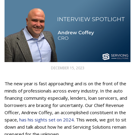
DECEMBER 15, 2023
The new year is fast approaching and is on the front of the
minds of professionals across every industry. In the auto
financing community especially, lenders, loan servicers, and
borrowers are bracing for uncertainty. Our Chief Revenue
Officer, Andrew Coffey, an accomplished constituent in the
space,
has his sights set on 2024
. This week, we got to sit
down and talk about how he and Servicing Solutions remain
prepared for the unknown.