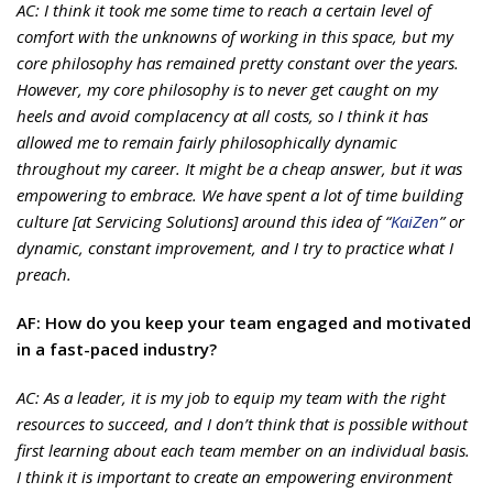
AC: I think it took me some time to reach a certain level of
comfort with the unknowns of working in this space, but my
core philosophy has remained pretty constant over the years.
However, my core philosophy is to never get caught on my
heels and avoid complacency at all costs, so I think it has
allowed me to remain fairly philosophically dynamic
throughout my career. It might be a cheap answer, but it was
empowering to embrace. We have spent a lot of time building
culture [at Servicing Solutions] around this idea of “
KaiZen
” or
dynamic, constant improvement, and I try to practice what I
preach.
AF: How do you keep your team engaged and motivated
in a fast-paced industry?
AC: As a leader, it is my job to equip my team with the right
resources to succeed, and I don’t think that is possible without
first learning about each team member on an individual basis.
I think it is important to create an empowering environment