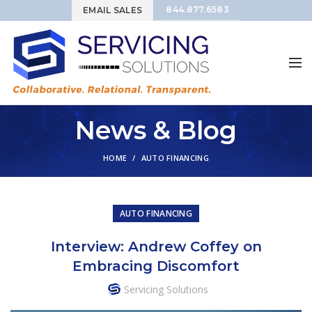
844.877.6583
EMAIL SALES
News & Blog
HOME
AUTO FINANCING
AUTO FINANCING
Interview: Andrew Coffey on
Embracing Discomfort
Servicing Solutions