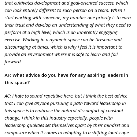
that cultivates development and goal-oriented success, which
can look entirely different to each person on a team. When I
start working with someone, my number one priority is to earn
their trust and develop an understanding of what they need to
perform at a high level, which is an inherently engaging
exercise. Working in a dynamic space can be tiresome and
discouraging at times, which is why I feel it is important to
provide an environment where it is safe to learn and fail
forward.
AF: What advice do you have for any aspiring leaders in
this space?
AC: I hate to sound repetitive here, but I think the best advice
that I can give anyone pursuing a path toward leadership in
this space is to embrace the natural discomfort of constant
change. I think in this industry especially, people with
leadership qualities set themselves apart by their mindset and
composure when it comes to adapting to a shifting landscape.