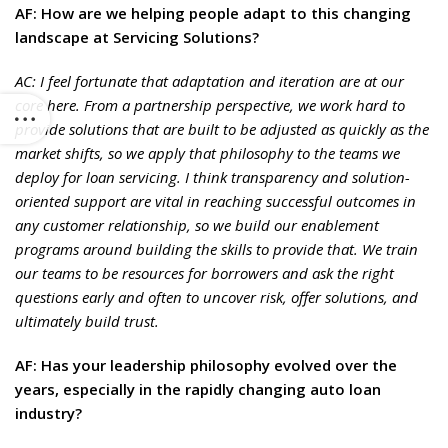
AF: How are we helping people adapt to this changing
landscape at Servicing Solutions?
AC: I feel fortunate that adaptation and iteration are at our
core here. From a partnership perspective, we work hard to
provide solutions that are built to be adjusted as quickly as the
market shifts, so we apply that philosophy to the teams we
deploy for loan servicing. I think transparency and solution-
oriented support are vital in reaching successful outcomes in
any customer relationship, so we build our enablement
programs around building the skills to provide that. We train
our teams to be resources for borrowers and ask the right
questions early and often to uncover risk, offer solutions, and
ultimately build trust.
AF: Has your leadership philosophy evolved over the
years, especially in the rapidly changing auto loan
industry?