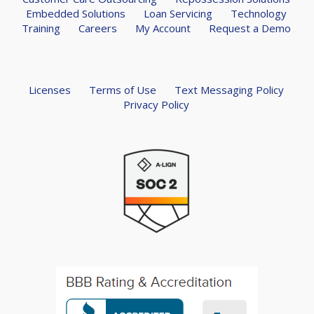
Embedded Solutions
Loan Servicing
Technology
Training
Careers
My Account
Request a Demo
Licenses
Terms of Use
Text Messaging Policy
Privacy Policy