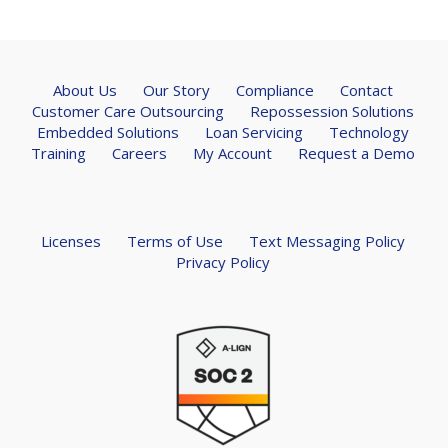
About Us
Our Story
Compliance
Contact
Customer Care Outsourcing
Repossession Solutions
Embedded Solutions
Loan Servicing
Technology
Training
Careers
My Account
Request a Demo
Licenses
Terms of Use
Text Messaging Policy
Privacy Policy