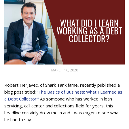
MARCH 16, 2020
Robert Herjavec, of Shark Tank fame, recently published a
blog post titled:
“The Basics of Business: What I Learned as
a Debt Collector.”
As someone who has worked in loan
servicing, call center and collections field for years, this
headline certainly drew me in and I was eager to see what
he had to say.