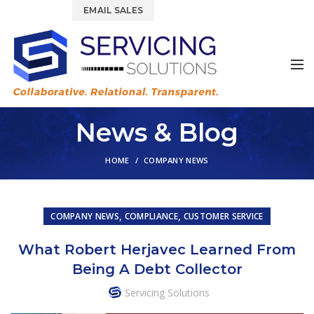
844.877.6583
EMAIL SALES
News & Blog
HOME
COMPANY NEWS
,
,
COMPANY NEWS
COMPLIANCE
CUSTOMER SERVICE
What Robert Herjavec Learned From
Being A Debt Collector
Servicing Solutions