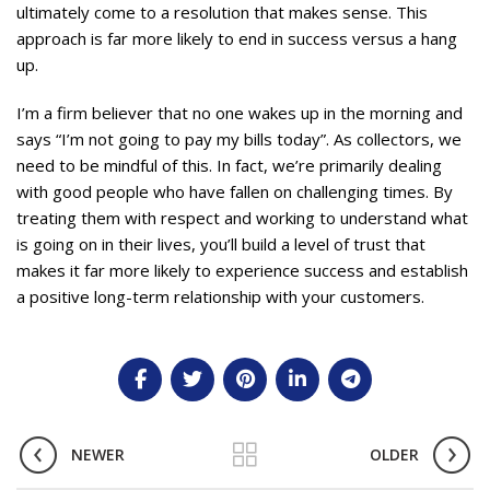
ultimately come to a resolution that makes sense. This
approach is far more likely to end in success versus a hang
up.
I’m a firm believer that no one wakes up in the morning and
says “I’m not going to pay my bills today”. As collectors, we
need to be mindful of this. In fact, we’re primarily dealing
with good people who have fallen on challenging times. By
treating them with respect and working to understand what
is going on in their lives, you’ll build a level of trust that
makes it far more likely to experience success and establish
a positive long-term relationship with your customers.
NEWER
OLDER