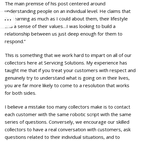
The main premise of his post centered around
understanding people on an individual level. He claims that
“by learning as much as I could about them, their lifestyle
and a sense of their values…I was looking to build a
relationship between us just deep enough for them to
respond.”
This is something that we work hard to impart on all of our
collectors here at Servicing Solutions. My experience has
taught me that if you treat your customers with respect and
genuinely try to understand what is going on in their lives,
you are far more likely to come to a resolution that works
for both sides.
I believe a mistake too many collectors make is to contact
each customer with the same robotic script with the same
series of questions. Conversely, we encourage our skilled
collectors to have a real conversation with customers, ask
questions related to their individual situations, and to