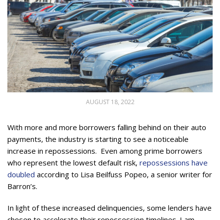
AUGUST 18, 2022
With more and more borrowers falling behind on their auto
payments, the industry is starting to see a noticeable
increase in repossessions. Even among prime borrowers
who represent the lowest default risk,
repossessions have
doubled
according to Lisa Beilfuss Popeo, a senior writer for
Barron’s.
In light of these increased delinquencies, some lenders have
chosen to accelerate their repossession timelines. I am