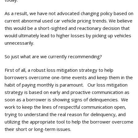
As a result, we have not advocated changing policy based on
current abnormal used car vehicle pricing trends. We believe
this would be a short-sighted and reactionary decision that
would ultimately lead to higher losses by picking up vehicles
unnecessarily.
So just what are we currently recommending?
First of all, a robust loss mitigation strategy to help
borrowers overcome one-time events and keep them in the
habit of paying monthly is paramount. Our loss mitigation
strategy is based on early and proactive communication as
soon as a borrower is showing signs of delinquencies. We
work to keep the lines of respectful communication open,
trying to understand the real reason for delinquency, and
utilizing the appropriate tool to help the borrower overcome
their short or long-term issues.