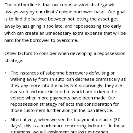
The bottom line is that our repossession strategy will
always vary by our clients’ unique borrower base. Our goal
is to find the balance between not letting the asset get
away by assigning it too late, and repossessing too early
which can create an unnecessary extra expense that will be
hard for the borrower to overcome.
Other factors to consider when developing a repossession
strategy:
The instances of subprime borrowers defaulting or
walking away from an auto loan decrease dramatically as
they pay more into the note. Not surprisingly, they are
invested and more inclined to work hard to keep the
vehicle when more payments have been made. Our
repossession strategy reflects this consideration for
those customers further along in the loan lifecycle.
Alternatively, when we see first payment defaults (30
days), this is a much more concerning indicator. In these
situations, we will implement our loss mitigation