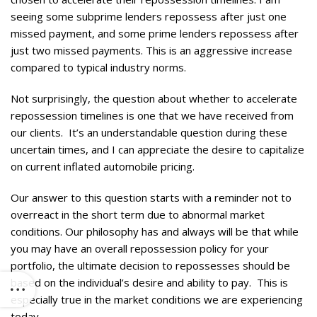
seeing some subprime lenders repossess after just one
missed payment, and some prime lenders repossess after
just two missed payments. This is an aggressive increase
compared to typical industry norms.
Not surprisingly, the question about whether to accelerate
repossession timelines is one that we have received from
our clients. It’s an understandable question during these
uncertain times, and I can appreciate the desire to capitalize
on current inflated automobile pricing.
Our answer to this question starts with a reminder not to
overreact in the short term due to abnormal market
conditions. Our philosophy has and always will be that while
you may have an overall repossession policy for your
portfolio, the ultimate decision to repossesses should be
based on the individual’s desire and ability to pay. This is
especially true in the market conditions we are experiencing
today.