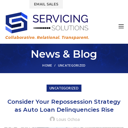
844.877.6583
EMAIL SALES
News & Blog
HOME
UNCATEGORIZED
UNCATEGORIZED
Consider Your Repossession Strategy
as Auto Loan Delinquencies Rise
Louis Ochoa