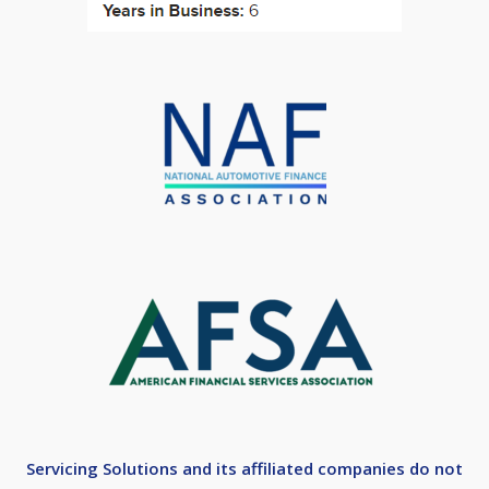
Servicing Solutions and its affiliated companies do not