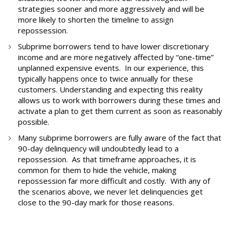
strategies sooner and more aggressively and will be
more likely to shorten the timeline to assign
repossession.
Subprime borrowers tend to have lower discretionary
income and are more negatively affected by “one-time”
unplanned expensive events. In our experience, this
typically happens once to twice annually for these
customers. Understanding and expecting this reality
allows us to work with borrowers during these times and
activate a plan to get them current as soon as reasonably
possible.
Many subprime borrowers are fully aware of the fact that
90-day delinquency will undoubtedly lead to a
repossession. As that timeframe approaches, it is
common for them to hide the vehicle, making
repossession far more difficult and costly. With any of
the scenarios above, we never let delinquencies get
close to the 90-day mark for those reasons.