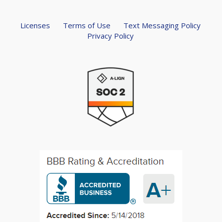
Licenses
Terms of Use
Text Messaging Policy
Privacy Policy