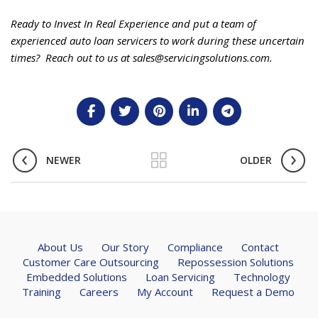
Ready to Invest In Real Experience and put a team of
experienced auto loan servicers to work during these uncertain
times? Reach out to us at sales@servicingsolutions.com.
NEWER
OLDER
About Us
Our Story
Compliance
Contact
Customer Care Outsourcing
Repossession Solutions
Embedded Solutions
Loan Servicing
Technology
Training
Careers
My Account
Request a Demo