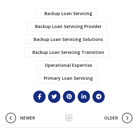
Backup Loan Servicing
Backup Loan Servicing Provider
Backup Loan Servicing Solutions
Backup Loan Servicing Transition
Operational Expertise
Primary Loan Servicing
NEWER
OLDER