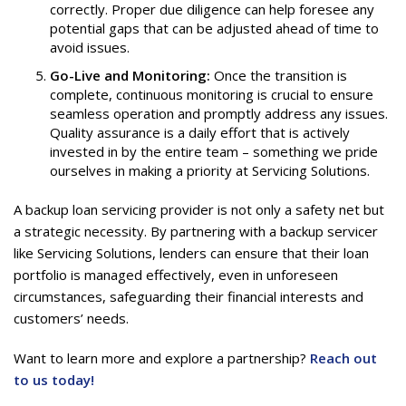
correctly. Proper due diligence can help foresee any
potential gaps that can be adjusted ahead of time to
avoid issues.
Go-Live and Monitoring:
Once the transition is
complete, continuous monitoring is crucial to ensure
seamless operation and promptly address any issues.
Quality assurance is a daily effort that is actively
invested in by the entire team – something we pride
ourselves in making a priority at Servicing Solutions.
A backup loan servicing provider is not only a safety net but
a strategic necessity. By partnering with a backup servicer
like Servicing Solutions, lenders can ensure that their loan
portfolio is managed effectively, even in unforeseen
circumstances, safeguarding their financial interests and
customers’ needs.
Want to learn more and explore a partnership?
Reach out
to us today!