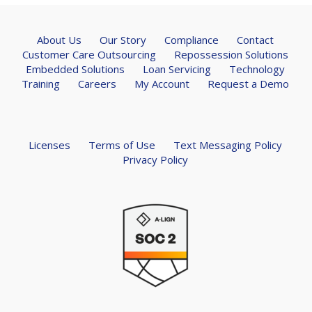
About Us
Our Story
Compliance
Contact
Customer Care Outsourcing
Repossession Solutions
Embedded Solutions
Loan Servicing
Technology
Training
Careers
My Account
Request a Demo
Licenses
Terms of Use
Text Messaging Policy
Privacy Policy