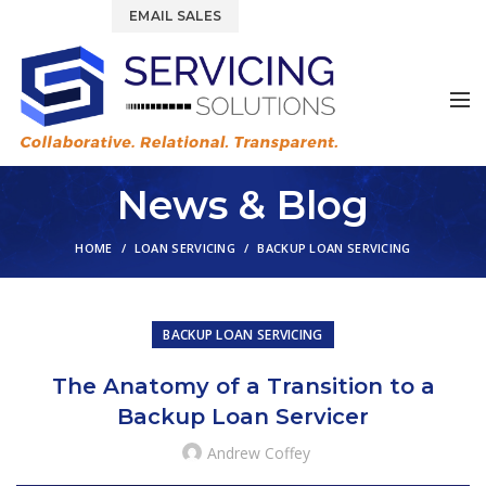
844.877.6583
EMAIL SALES
News & Blog
HOME
LOAN SERVICING
BACKUP LOAN SERVICING
BACKUP LOAN SERVICING
The Anatomy of a Transition to a
Backup Loan Servicer
Andrew Coffey