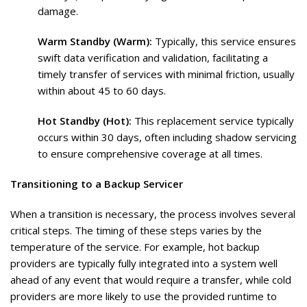
damage.
Warm Standby (Warm):
Typically, this service ensures
swift data verification and validation, facilitating a
timely transfer of services with minimal friction, usually
within about 45 to 60 days.
Hot Standby (Hot):
This replacement service typically
occurs within 30 days, often including shadow servicing
to ensure comprehensive coverage at all times.
Transitioning to a Backup Servicer
When a transition is necessary, the process involves several
critical steps. The timing of these steps varies by the
temperature of the service. For example, hot backup
providers are typically fully integrated into a system well
ahead of any event that would require a transfer, while cold
providers are more likely to use the provided runtime to