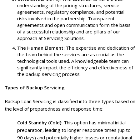
understanding of the pricing structures, service
agreements, regulatory compliance, and potential
risks involved in the partnership. Transparent
agreements and open communication form the basis
of a successful relationship and are pillars of our
approach at Servicing Solutions.
The Human Element:
The expertise and dedication of
the team behind the services are as crucial as the
technological tools used. A knowledgeable team can
significantly impact the efficiency and effectiveness of
the backup servicing process.
Types of Backup Servicing
Backup Loan Servicing is classified into three types based on
the level of preparedness and response time:
Cold Standby (Cold):
This option has minimal initial
preparation, leading to longer response times (up to
90 days) and potentially higher losses or reputational