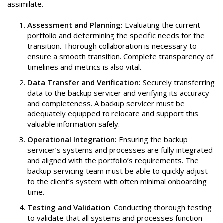
assimilate.
Assessment and Planning:
Evaluating the current
portfolio and determining the specific needs for the
transition. Thorough collaboration is necessary to
ensure a smooth transition. Complete transparency of
timelines and metrics is also vital.
Data Transfer and Verification:
Securely transferring
data to the backup servicer and verifying its accuracy
and completeness. A backup servicer must be
adequately equipped to relocate and support this
valuable information safely.
Operational Integration:
Ensuring the backup
servicer’s systems and processes are fully integrated
and aligned with the portfolio’s requirements. The
backup servicing team must be able to quickly adjust
to the client’s system with often minimal onboarding
time.
Testing and Validation:
Conducting thorough testing
to validate that all systems and processes function