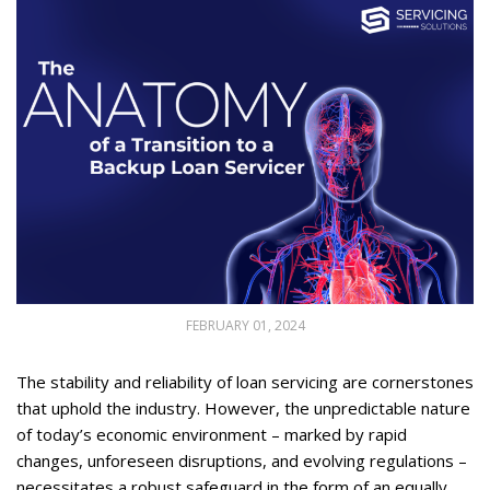
FEBRUARY 01, 2024
The stability and reliability of loan servicing are cornerstones
that uphold the industry. However, the unpredictable nature
of today’s economic environment – marked by rapid
changes, unforeseen disruptions, and evolving regulations –
necessitates a robust safeguard in the form of an equally