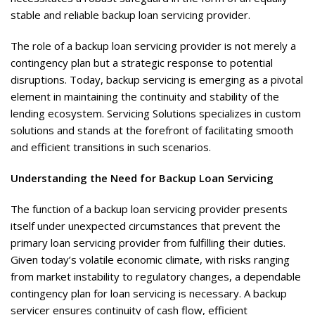
stable and reliable backup loan servicing provider.
The role of a backup loan servicing provider is not merely a
contingency plan but a strategic response to potential
disruptions. Today, backup servicing is emerging as a pivotal
element in maintaining the continuity and stability of the
lending ecosystem. Servicing Solutions specializes in custom
solutions and stands at the forefront of facilitating smooth
and efficient transitions in such scenarios.
Understanding the Need for Backup Loan Servicing
The function of a backup loan servicing provider presents
itself under unexpected circumstances that prevent the
primary loan servicing provider from fulfilling their duties.
Given today’s volatile economic climate, with risks ranging
from market instability to regulatory changes, a dependable
contingency plan for loan servicing is necessary. A backup
servicer ensures continuity of cash flow, efficient