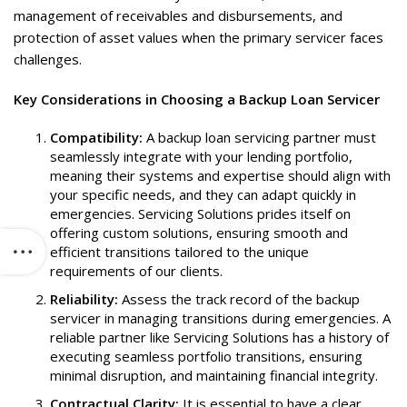
management of receivables and disbursements, and
protection of asset values when the primary servicer faces
challenges.
Key Considerations in Choosing a Backup Loan Servicer
Compatibility:
A backup loan servicing partner must
seamlessly integrate with your lending portfolio,
meaning their systems and expertise should align with
your specific needs, and they can adapt quickly in
emergencies. Servicing Solutions prides itself on
offering custom solutions, ensuring smooth and
efficient transitions tailored to the unique
requirements of our clients.
Reliability:
Assess the track record of the backup
servicer in managing transitions during emergencies. A
reliable partner like Servicing Solutions has a history of
executing seamless portfolio transitions, ensuring
minimal disruption, and maintaining financial integrity.
Contractual Clarity:
It is essential to have a clear