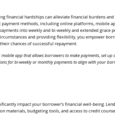
g financial hardships can alleviate financial burdens and
ent payment methods, including online platforms, mobile a
 payments into weekly and bi-weekly and extended grace p
ircumstances and providing flexibility, you empower bor
their chances of successful repayment.
or mobile app that allows borrowers to make payments, set up 
tions for bi-weekly or monthly payments to align with your bor
nificantly impact your borrower’s financial well-being. Len
ion materials, budgeting tools, and access to credit couns