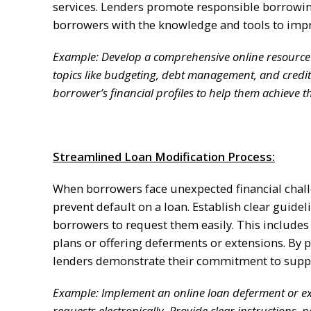
services. Lenders promote responsible borrowing
borrowers with the knowledge and tools to impr
Example: Develop a comprehensive online resource ce
topics like budgeting, debt management, and cred
borrower’s financial profiles to help them achieve th
Streamlined Loan Modification Process:
When borrowers face unexpected financial challe
prevent default on a loan. Establish clear guide
borrowers to request them easily. This includ
plans or offering deferments or extensions. By p
lenders demonstrate their commitment to suppor
Example: Implement an online loan deferment or ext
requests electronically. Provide clear instructions