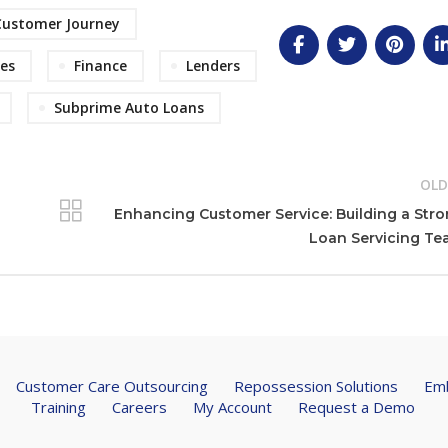
Customer Journey
es
Finance
Lenders
Subprime Auto Loans
OLD
Enhancing Customer Service: Building a Str
Loan Servicing T
Customer Care Outsourcing
Repossession Solutions
Emb
Training
Careers
My Account
Request a Demo