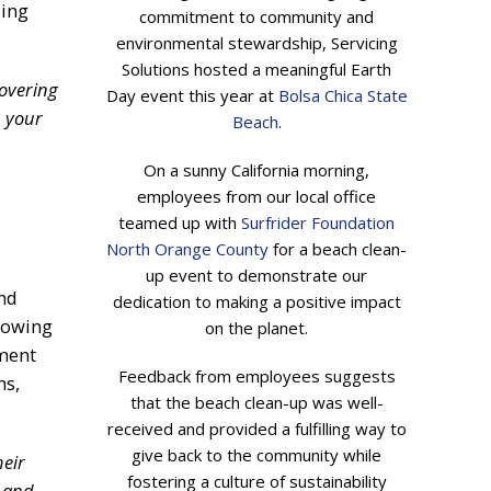
ping
commitment to community and
environmental stewardship, Servicing
Solutions hosted a meaningful Earth
covering
Day event this year at
Bolsa Chica State
n your
Beach
.
On a sunny California morning,
employees from our local office
teamed up with
Surfrider Foundation
North Orange County
for a beach clean-
up event to demonstrate our
and
dedication to making a positive impact
llowing
on the planet.
yment
Feedback from employees suggests
ns,
that the beach clean-up was well-
received and provided a fulfilling way to
give back to the community while
heir
fostering a culture of sustainability
h and