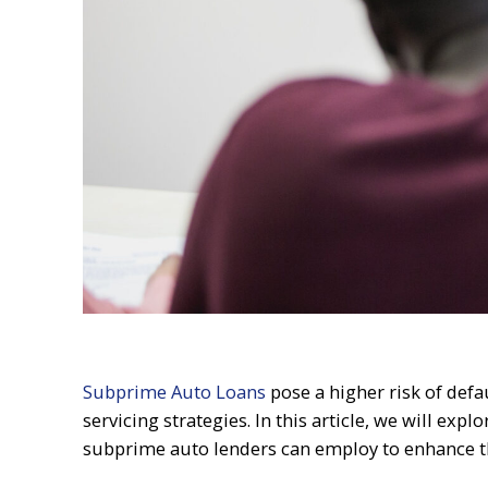
Subprime Auto Loans
pose a higher risk of defau
servicing strategies. In this article, we will ex
subprime auto lenders can employ to enhance t