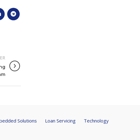
ER
ong
eam
edded Solutions
Loan Servicing
Technology