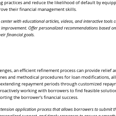
 practices and reduce the likelihood of default by equip
ove their financial management skills.
nter with educational articles, videos, and interactive tools 
it improvement. Offer personalized recommendations based o
eir financial goals.
nges, an efficient refinement process can provide relief 
lines and methodical procedures for loan modifications, a
es extending repayment periods through customized repa
roactively working with borrowers to find feasible solutio
ting the borrower’s financial success.
ension application process that allows borrowers to submit t
, personalized support, and timely responses to ensure a smoot