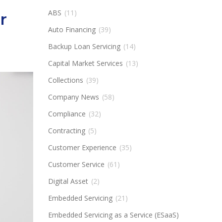
ABS
(11)
r
Auto Financing
(39)
Backup Loan Servicing
(14)
Capital Market Services
(13)
Collections
(39)
Company News
(58)
Compliance
(32)
Contracting
(5)
Customer Experience
(35)
Customer Service
(61)
Digital Asset
(2)
Embedded Servicing
(21)
Embedded Servicing as a Service (ESaaS)