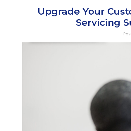
Upgrade Your Custo
Servicing 
Pos