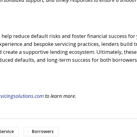
 help reduce default risks and foster financial success for
xperience and bespoke servicing practices, lenders build t
create a supportive lending ecosystem. Ultimately, these
duced defaults, and long-term success for both borrower
vicingsolutions.com
to learn more.
Service
Borrowers