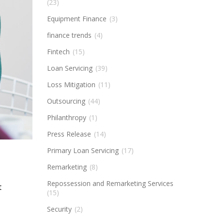
(23)
Equipment Finance
(3)
finance trends
(4)
Fintech
(15)
Loan Servicing
(39)
Loss Mitigation
(11)
Outsourcing
(44)
Philanthropy
(1)
Press Release
(14)
Primary Loan Servicing
(17)
Remarketing
(8)
Repossession and Remarketing Services
t
(15)
Security
(2)