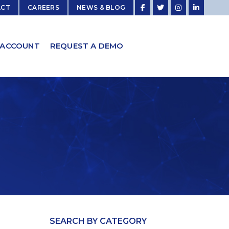
ACT
CAREERS
NEWS & BLOG
 ACCOUNT
REQUEST A DEMO
SEARCH BY CATEGORY