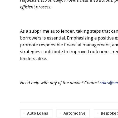
efficient process.
As a subprime auto lender, taking steps that can
borrowers is essential. Emphasizing a positive e
promote responsible financial management, and 
strategies contribute to improved outcomes, re
lenders alike.
Need help with any of the above? Contact
sales@ser
Auto Loans
Automotive
Bespoke 