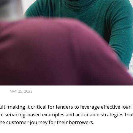
MAY 25, 2023
lt, making it critical for lenders to leverage effective loan
plore servicing-based examples and actionable strategies tha
he customer journey for their borrowers.