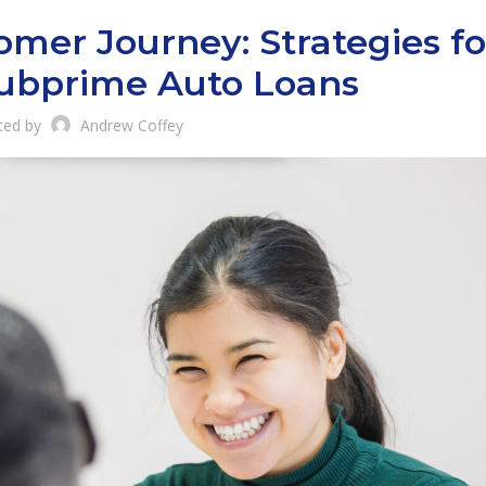
mer Journey: Strategies fo
Subprime Auto Loans
ted by
Andrew Coffey