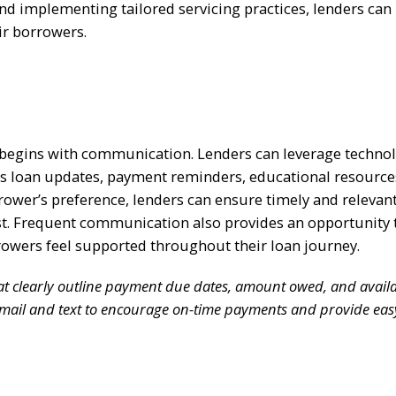
and implementing tailored servicing practices, lenders can
eir borrowers.
 begins with communication. Lenders can leverage technol
 loan updates, payment reminders, educational resource
ower’s preference, lenders can ensure timely and relevan
st. Frequent communication also provides an opportunity 
rowers feel supported throughout their loan journey.
t clearly outline payment due dates, amount owed, and avail
email and text to encourage on-time payments and provide eas