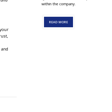
within the company.
READ MORE
 your
rust,
s and