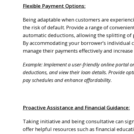
Flexible Payment Options:
Being adaptable when customers are experiencin
the risk of default. Provide a range of conveni
automatic deductions, allowing the splitting of
By accommodating your borrower’s individual c
manage their payments effectively and increase 
Example: Implement a user-friendly online portal 
deductions, and view their loan details. Provide op
pay schedules and enhance affordability.
Proactive Assistance and Financial Guidance:
Taking initiative and being consultative can sig
offer helpful resources such as financial educat