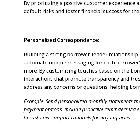
By prioritizing a positive customer experience 
default risks and foster financial success for th
Personalized Correspondence:
Building a strong borrower-lender relationship
automate unique messaging for each borrower’s
more. By customizing touches based on the borr
interactions that promote transparency and tru
address any concerns or questions, helping bor
Example: Send personalized monthly statements tha
payment options. Include proactive reminders via 
to customer support channels for any inquiries.