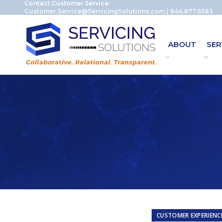
Contact Customer Service:
Customer.Service@ServicingSolutions.com
|
844.877.6583
ABOUT
SER
CUSTOMER EXPERIENC