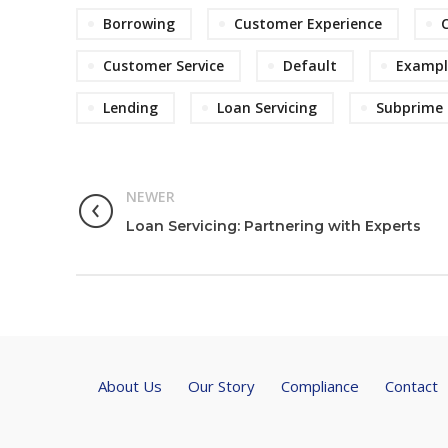
Borrowing
Customer Experience
Customer Service
Default
Exampl
Lending
Loan Servicing
Subprime
NEWER
Loan Servicing: Partnering with Experts
About Us
Our Story
Compliance
Contact