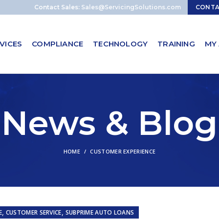
Contact Sales:
Sales@ServicingSolutions.com
CONT
VICES
COMPLIANCE
TECHNOLOGY
TRAINING
MY
News & Blog
HOME
CUSTOMER EXPERIENCE
,
,
E
CUSTOMER SERVICE
SUBPRIME AUTO LOANS