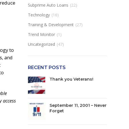
 reduce
Subprime Auto Loans
(22)
Technology
(16)
Training & Development
(27)
Trend Monitor
(1)
Uncategorized
(47)
ogy to
s, and
t
RECENT POSTS
to
Thank you Veterans!
able
y access
September 11, 2001 – Never
Forget