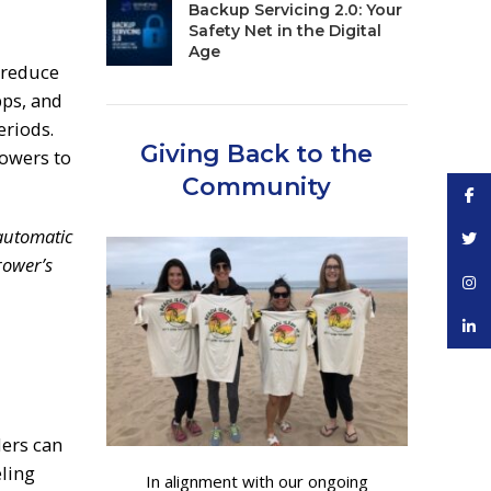
Backup Servicing 2.0: Your
Safety Net in the Digital
Age
 reduce
pps, and
eriods.
Giving Back to the
rowers to
Community
Face
automatic
Twitt
rower’s
Inst
linke
ders can
eling
In alignment with our ongoing