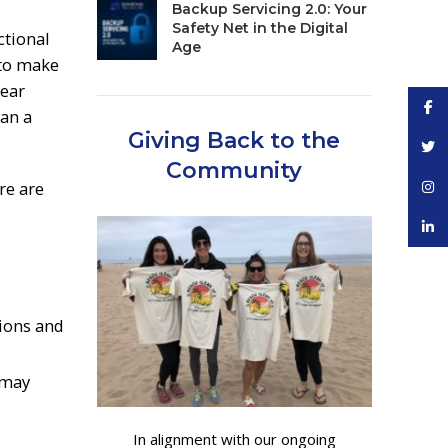
Backup Servicing 2.0: Your
Safety Net in the Digital
ctional
Age
 to make
fear
Face
han a
Giving Back to the
Twitt
Community
re are
Inst
linke
ions and
 may
In alignment with our ongoing