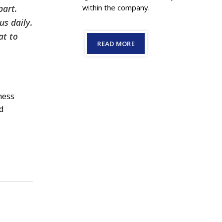
part.
within the company.
us daily.
at to
READ MORE
ness
nd