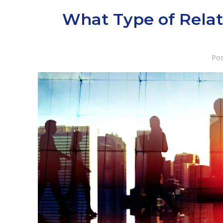
What Type of Relat
Pos