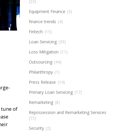
(23)
Equipment Finance
(3)
finance trends
(4)
Fintech
(15)
Loan Servicing
(39)
Loss Mitigation
(11)
Outsourcing
(44)
Philanthropy
(1)
Press Release
(14)
arge-
Primary Loan Servicing
(17)
Remarketing
(8)
 tune of
Repossession and Remarketing Services
ease
(15)
heir
Security
(2)