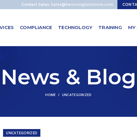
Contact Sales:
Sales@ServicingSolutions.com
CONT
VICES
COMPLIANCE
TECHNOLOGY
TRAINING
MY
News & Blog
HOME
UNCATEGORIZED
UNCATEGORIZED