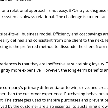
or a relational approach is not easy. BPOs try to disguise 
ir system is always relational. The challenge is understan
size-fits-all business model. Efficiency and cost savings ar
early defined and consistent from one client to the next, l
Pricing is the preferred method to dissuade the client from
riences is that they are ineffective at sustaining loyalty. 
slightly more expensive. However, the long-term benefits ar
 company’s primary differentiator to win, drive, and crea
per than the customer experience. Purchasing behaviors 
xt. The strategies used to inspire purchases and prevent 
ived by the customer are also essential to sustaining grow