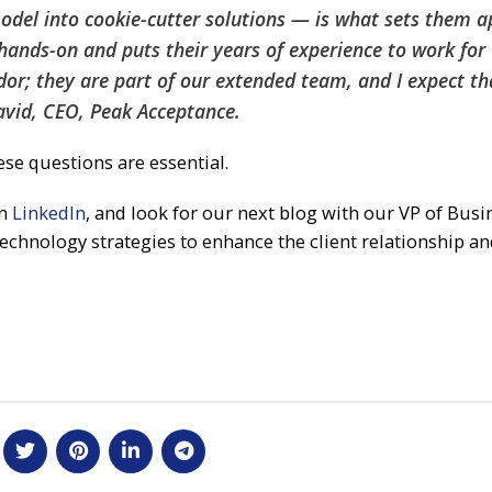
odel into cookie-cutter solutions — is what sets them a
hands-on and puts their years of experience to work for 
ndor; they are part of our extended team, and I expect th
avid, CEO, Peak Acceptance.
ese questions are essential.
on
LinkedIn
, and look for our next blog with our VP of Busi
echnology strategies to enhance the client relationship a