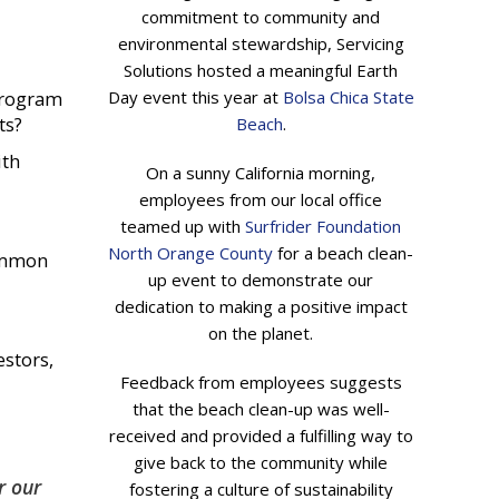
commitment to community and
environmental stewardship, Servicing
Solutions hosted a meaningful Earth
 program
Day event this year at
Bolsa Chica State
ts?
Beach
.
ith
On a sunny California morning,
employees from our local office
teamed up with
Surfrider Foundation
North Orange County
for a beach clean-
common
up event to demonstrate our
dedication to making a positive impact
on the planet.
stors,
Feedback from employees suggests
that the beach clean-up was well-
received and provided a fulfilling way to
give back to the community while
r our
fostering a culture of sustainability