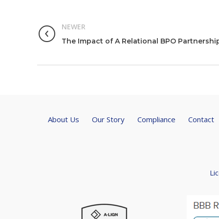
NEWER
The Impact of A Relational BPO Partnershi
About Us
Our Story
Compliance
Contact
Li