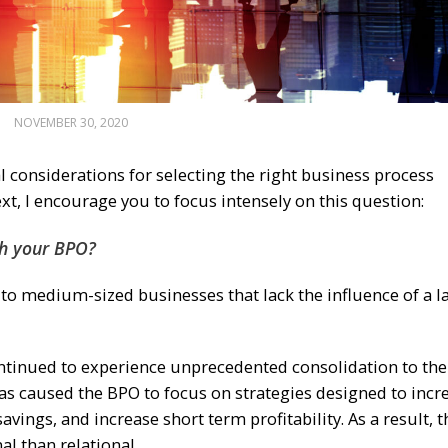
NOVEMBER 30, 2020
l considerations for selecting the right business process
t, I encourage you to focus intensely on this question:
th your BPO?
l to medium-sized businesses that lack the influence of a l
ontinued to experience unprecedented consolidation to the
 has caused the BPO to focus on strategies designed to incr
ings, and increase short term profitability. As a result, t
l than relational.