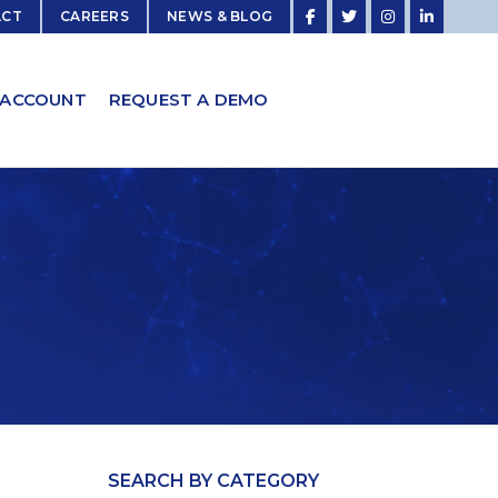
ACT
CAREERS
NEWS & BLOG
 ACCOUNT
REQUEST A DEMO
SEARCH BY CATEGORY