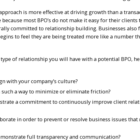
pproach is more effective at driving growth than a transa
 because most BPO’s do not make it easy for their clients
rally committed to relationship building. Businesses also 
egins to feel they are being treated more like a number t
type of relationship you will have with a potential BPO, he
gn with your company’s culture?
n such a way to minimize or eliminate friction?
strate a commitment to continuously improve client relat
aborate in order to prevent or resolve business issues that
 demonstrate full transparency and communication?