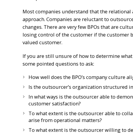
Most companies understand that the relational a
approach. Companies are reluctant to outsource
changes. There are very few BPOs that are cultu
losing control of the customer if the customer b
valued customer.
If you are still unsure of how to determine what 
some pointed questions to ask:
How well does the BPO’s company culture ali
Is the outsourcer’s organization structured i
In what ways is the outsourcer able to demon
customer satisfaction?
To what extent is the outsourcer able to coll
arise from operational matters?
To what extent is the outsourcer willing to