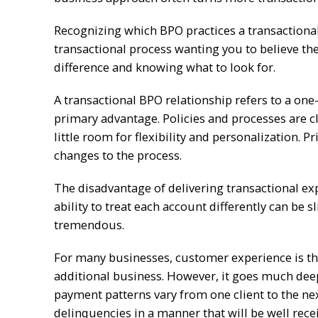
Recognizing which BPO practices a transactional 
transactional process wanting you to believe the
difference and knowing what to look for.
A transactional BPO relationship refers to a one-
primary advantage. Policies and processes are cl
little room for flexibility and personalization. 
changes to the process.
The disadvantage of delivering transactional expe
ability to treat each account differently can be 
tremendous.
For many businesses, customer experience is the
additional business. However, it goes much dee
payment patterns vary from one client to the ne
delinquencies in a manner that will be well rece