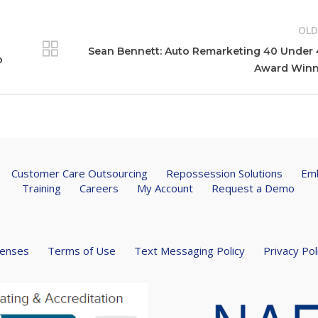
OLD
Sean Bennett: Auto Remarketing 40 Under
p
Award Winn
Customer Care Outsourcing
Repossession Solutions
Emb
Training
Careers
My Account
Request a Demo
censes
Terms of Use
Text Messaging Policy
Privacy Pol