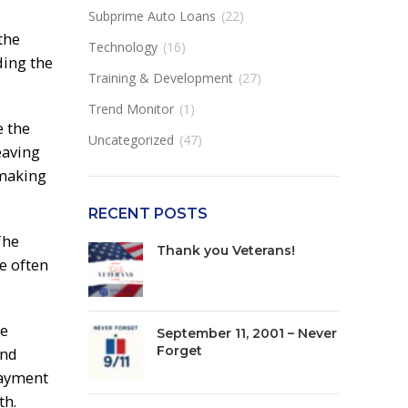
Subprime Auto Loans
(22)
the
Technology
(16)
ding the
Training & Development
(27)
Trend Monitor
(1)
e the
Uncategorized
(47)
eaving
 making
RECENT POSTS
The
Thank you Veterans!
e often
te
September 11, 2001 – Never
Forget
and
payment
th.