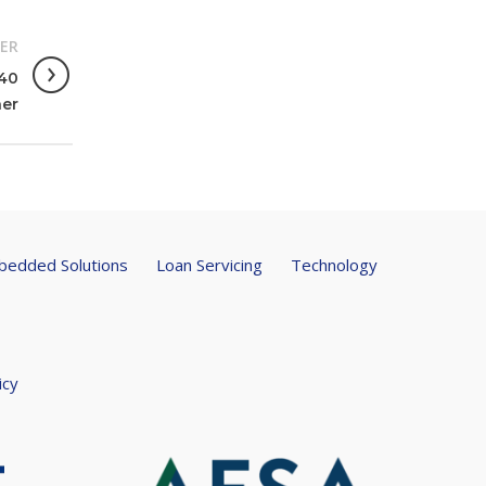
ER
 40
er
edded Solutions
Loan Servicing
Technology
icy