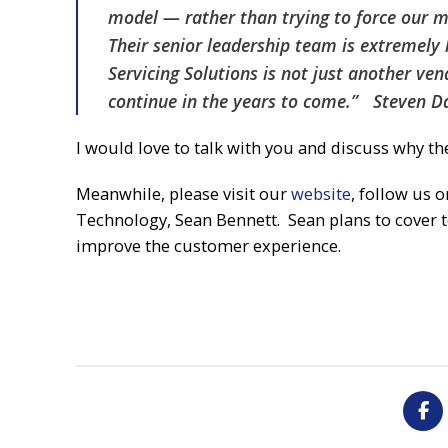
model — rather than trying to force our m
Their senior leadership team is extremely 
Servicing Solutions is not just another ve
continue in the years to come.” Steven D
I would love to talk with you and discuss why th
Meanwhile, please visit our
website
, follow us 
Technology, Sean Bennett. Sean plans to cover t
improve the customer experience.