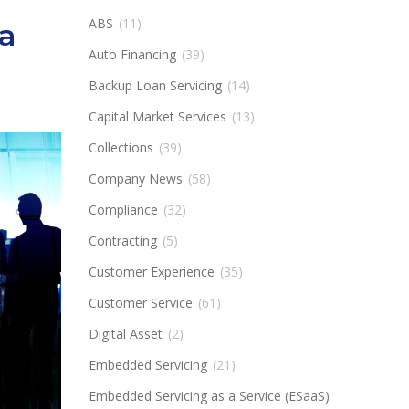
ABS
(11)
a
Auto Financing
(39)
Backup Loan Servicing
(14)
Capital Market Services
(13)
Collections
(39)
Company News
(58)
Compliance
(32)
Contracting
(5)
Customer Experience
(35)
Customer Service
(61)
Digital Asset
(2)
Embedded Servicing
(21)
Embedded Servicing as a Service (ESaaS)