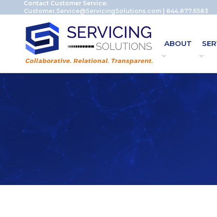
Contact Customer Service:
Customer.Service@ServicingSolutions.com
|
844.877.6583
ABOUT
SER