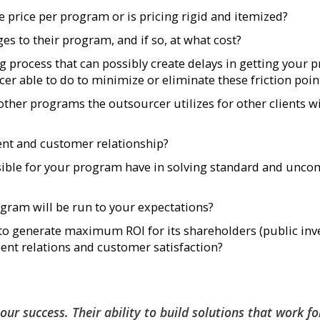
ve price per program or is pricing rigid and itemized?
es to their program, and if so, at what cost?
ng process that can possibly create delays in getting your
cer able to do to minimize or eliminate these friction poin
her programs the outsourcer utilizes for other clients w
ient and customer relationship?
ible for your program have in solving standard and un
gram will be run to your expectations?
o generate maximum ROI for its shareholders (public inve
lient relations and customer satisfaction?
n our success. Their ability to build solutions that work fo