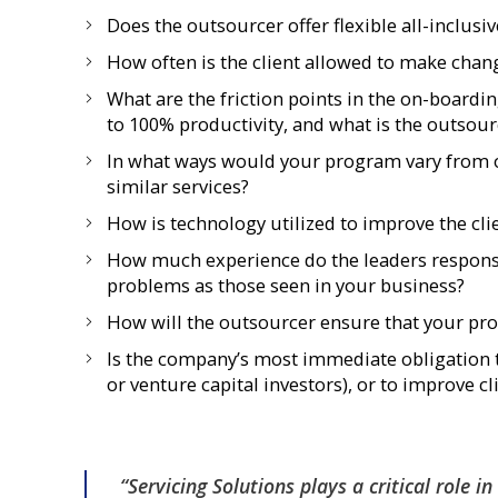
Does the outsourcer offer flexible all-inclusi
How often is the client allowed to make chang
What are the friction points in the on-boardi
to 100% productivity, and what is the outsour
In what ways would your program vary from ot
similar services?
How is technology utilized to improve the cl
How much experience do the leaders respons
problems as those seen in your business?
How will the outsourcer ensure that your pro
Is the company’s most immediate obligation t
or venture capital investors), or to improve c
“Servicing Solutions plays a critical role i