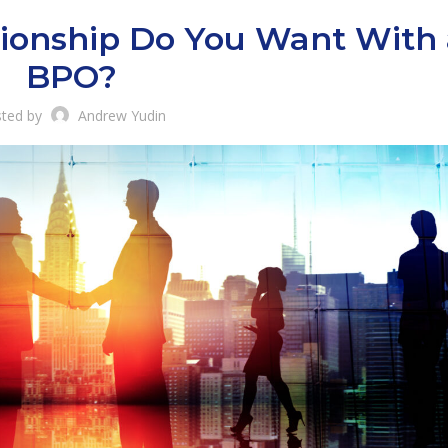
ionship Do You Want With 
BPO?
ted by
Andrew Yudin