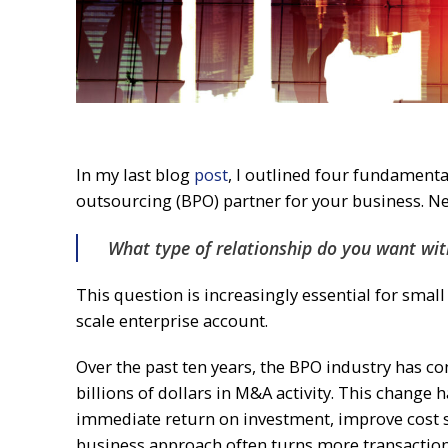
In my last blog
post
, I outlined four fundamenta
outsourcing (BPO) partner for your business. Nex
What type of relationship do you want wi
This question is increasingly essential for smal
scale enterprise account.
Over the past ten years, the BPO industry has c
billions of dollars in M&A activity. This change
immediate return on investment, improve cost sav
business approach often turns more transactiona